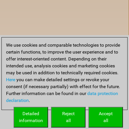
We use cookies and comparable technologies to provide
certain functions, to improve the user experience and to
offer interest-oriented content. Depending on their
intended use, analysis cookies and marketing cookies
may be used in addition to technically required cookies.
Here
you can make detailed settings or revoke your
consent (if necessary partially) with effect for the future.
Further information can be found in our
data protection
declaration
.
Home
Detailed
Reject
Accept
information
all
all