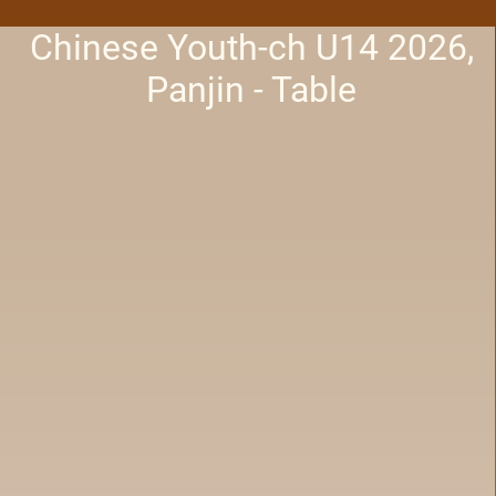
Chinese Youth-ch U14 2026,
Panjin - Table