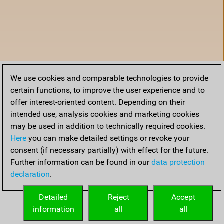
We use cookies and comparable technologies to provide
certain functions, to improve the user experience and to
offer interest-oriented content. Depending on their
intended use, analysis cookies and marketing cookies
may be used in addition to technically required cookies.
Here
you can make detailed settings or revoke your
consent (if necessary partially) with effect for the future.
Further information can be found in our
data protection
declaration
.
Home
Detailed
Reject
Accept
information
all
all