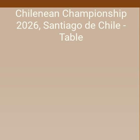
Chilenean Championship
2026, Santiago de Chile -
Table