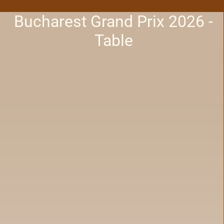
Bucharest Grand Prix 2026 -
Table