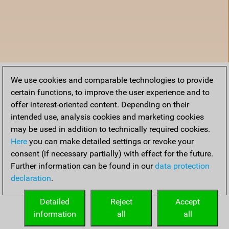
We use cookies and comparable technologies to provide
certain functions, to improve the user experience and to
offer interest-oriented content. Depending on their
intended use, analysis cookies and marketing cookies
may be used in addition to technically required cookies.
Here
you can make detailed settings or revoke your
consent (if necessary partially) with effect for the future.
Further information can be found in our
data protection
declaration
.
Home
Detailed
Reject
Accept
information
all
all