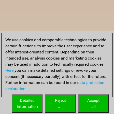
We use cookies and comparable technologies to provide
certain functions, to improve the user experience and to
offer interest-oriented content. Depending on their
intended use, analysis cookies and marketing cookies
may be used in addition to technically required cookies.
Here
you can make detailed settings or revoke your
consent (if necessary partially) with effect for the future.
Further information can be found in our
data protection
declaration
.
Home
Detailed
Reject
Accept
information
all
all