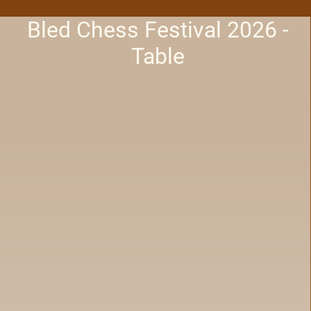
Bled Chess Festival 2026 -
Table