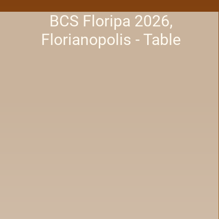
BCS Floripa 2026,
Florianopolis - Table