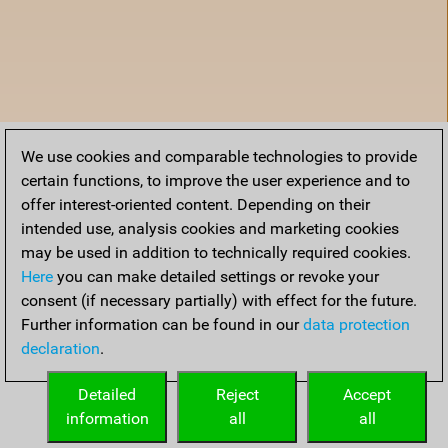
We use cookies and comparable technologies to provide
certain functions, to improve the user experience and to
offer interest-oriented content. Depending on their
intended use, analysis cookies and marketing cookies
may be used in addition to technically required cookies.
Here
you can make detailed settings or revoke your
consent (if necessary partially) with effect for the future.
Further information can be found in our
data protection
declaration
.
Home
Detailed
Reject
Accept
information
all
all