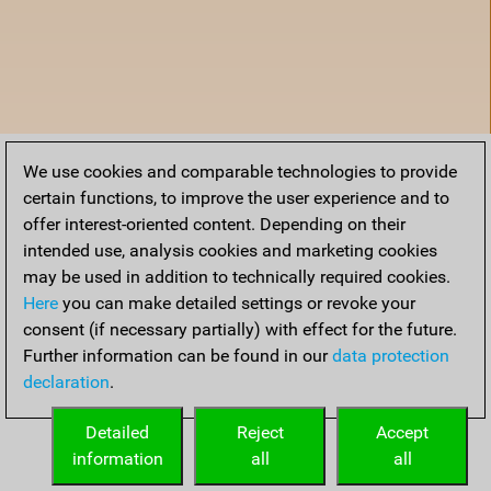
We use cookies and comparable technologies to provide
certain functions, to improve the user experience and to
offer interest-oriented content. Depending on their
intended use, analysis cookies and marketing cookies
may be used in addition to technically required cookies.
Here
you can make detailed settings or revoke your
consent (if necessary partially) with effect for the future.
Further information can be found in our
data protection
declaration
.
Home
Detailed
Reject
Accept
information
all
all