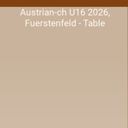
Austrian-ch U16 2026,
Fuerstenfeld - Table