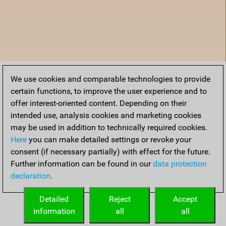
We use cookies and comparable technologies to provide
certain functions, to improve the user experience and to
offer interest-oriented content. Depending on their
intended use, analysis cookies and marketing cookies
may be used in addition to technically required cookies.
Here
you can make detailed settings or revoke your
consent (if necessary partially) with effect for the future.
Further information can be found in our
data protection
declaration
.
Home
Detailed
Reject
Accept
information
all
all