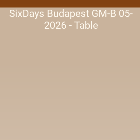
SixDays Budapest GM-B 05-
2026 - Table