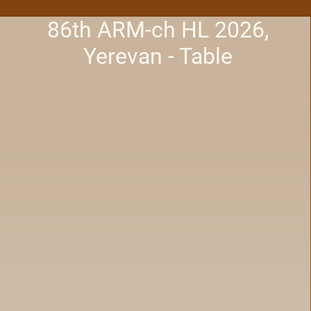
86th ARM-ch HL 2026,
Yerevan - Table