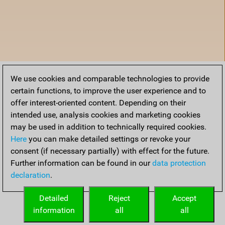
We use cookies and comparable technologies to provide
certain functions, to improve the user experience and to
offer interest-oriented content. Depending on their
intended use, analysis cookies and marketing cookies
may be used in addition to technically required cookies.
Here
you can make detailed settings or revoke your
consent (if necessary partially) with effect for the future.
Further information can be found in our
data protection
declaration
.
Home
Detailed
Reject
Accept
information
all
all