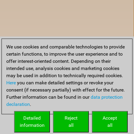
We use cookies and comparable technologies to provide
certain functions, to improve the user experience and to
offer interest-oriented content. Depending on their
intended use, analysis cookies and marketing cookies
may be used in addition to technically required cookies.
Here
you can make detailed settings or revoke your
consent (if necessary partially) with effect for the future.
Further information can be found in our
data protection
declaration
.
Home
Detailed
Reject
Accept
information
all
all