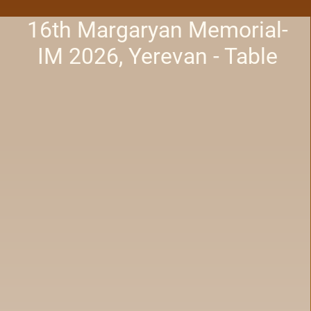
16th Margaryan Memorial-
IM 2026, Yerevan - Table