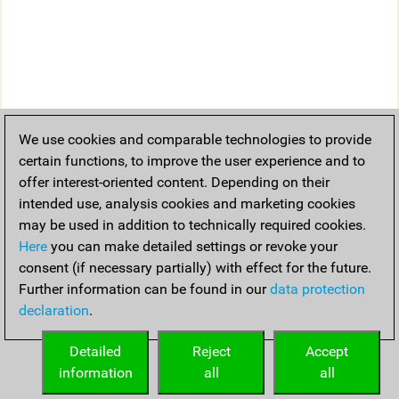
We use cookies and comparable technologies to provide
certain functions, to improve the user experience and to
offer interest-oriented content. Depending on their
intended use, analysis cookies and marketing cookies
may be used in addition to technically required cookies.
Here
you can make detailed settings or revoke your
consent (if necessary partially) with effect for the future.
Further information can be found in our
data protection
declaration
.
Detailed
Reject
Accept
information
all
all