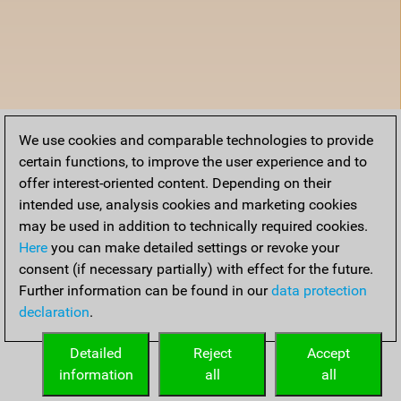
We use cookies and comparable technologies to provide
certain functions, to improve the user experience and to
offer interest-oriented content. Depending on their
intended use, analysis cookies and marketing cookies
may be used in addition to technically required cookies.
Here
you can make detailed settings or revoke your
consent (if necessary partially) with effect for the future.
Further information can be found in our
data protection
declaration
.
Detailed
Reject
Accept
information
all
all