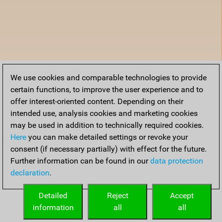
We use cookies and comparable technologies to provide
certain functions, to improve the user experience and to
offer interest-oriented content. Depending on their
intended use, analysis cookies and marketing cookies
may be used in addition to technically required cookies.
Here
you can make detailed settings or revoke your
consent (if necessary partially) with effect for the future.
Further information can be found in our
data protection
declaration
.
Detailed
Reject
Accept
information
all
all