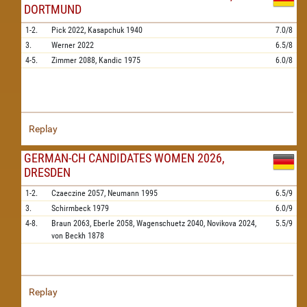
DORTMUND
1-2.
Pick
2022,
Kasapchuk
1940
7.0/8
3.
Werner
2022
6.5/8
4-5.
Zimmer
2088,
Kandic
1975
6.0/8
Replay
GERMAN-CH CANDIDATES WOMEN 2026,
DRESDEN
1-2.
Czaeczine
2057,
Neumann
1995
6.5/9
3.
Schirmbeck
1979
6.0/9
4-8.
Braun
2063,
Eberle
2058,
Wagenschuetz
2040,
Novikova
2024,
5.5/9
von Beckh
1878
Replay