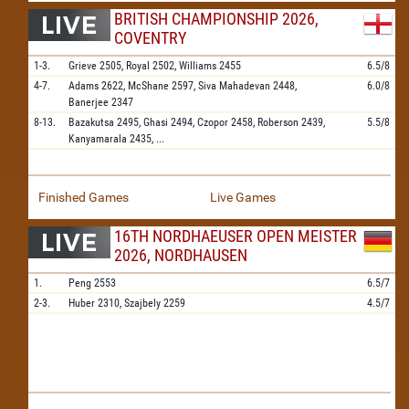
BRITISH CHAMPIONSHIP 2026,
COVENTRY
1-3.
Grieve
2505,
Royal
2502,
Williams
2455
6.5/8
4-7.
Adams
2622,
McShane
2597,
Siva Mahadevan
2448,
6.0/8
Banerjee
2347
8-13.
Bazakutsa
2495,
Ghasi
2494,
Czopor
2458,
Roberson
2439,
5.5/8
Kanyamarala
2435,
...
Finished Games
Live Games
16TH NORDHAEUSER OPEN MEISTER
2026, NORDHAUSEN
1.
Peng
2553
6.5/7
2-3.
Huber
2310,
Szajbely
2259
4.5/7