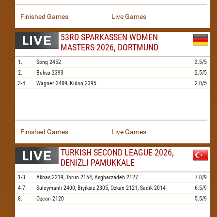
Finished Games
Live Games
53RD SPARKASSEN WOMEN
MASTERS 2026, DORTMUND
1.
Song
2452
3.5/5
2.
Buksa
2393
2.5/5
3-4.
Wagner
2409,
Kulon
2395
2.0/5
Finished Games
Live Games
TURKISH SECOND LEAGUE 2026,
DENIZLI PAMUKKALE
1-3.
Akbas
2219,
Torun
2154,
Asgharzadeh
2127
7.0/9
4-7.
Suleymanli
2400,
Biyiksiz
2305,
Ozkan
2121,
Sadik
2014
6.5/9
8.
Ozcan
2120
5.5/9