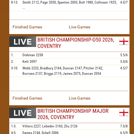
8-13.
Smith
2112,
Page
2050,
Spanton
2003,
Bolt
1980,
Collinson
1925,
4.0/7
...
Finished Games
Live Games
BRITISH CHAMPIONSHIP-O50 2026,
COVENTRY
1.
Dishman
2258
5.5/6
2.
Kett
2097
5.0/6
3-10.
Webb
2232,
Bradbury
2164,
Duncan
2147,
Pitcher
2142,
4.5/7
Burrows
2137,
Briggs
2119,
James
2075,
Duncan
2054
Finished Games
Live Games
BRITISH CHAMPIONSHIP MAJOR
2026, COVENTRY
1-3.
Villiers
2227,
Lebedev
2160,
Zhu
2126
7.0/8
4-5.
Eames
2144,
Schell
2006
6.5/9