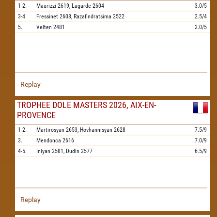
1-2.
Maurizzi
2619,
Lagarde
2604
3.0/5
3-4.
Fressinet
2608,
Razafindratsima
2522
2.5/4
5.
Velten
2481
2.0/5
Replay
TROPHEE DOLE MASTERS 2026, AIX-EN-
PROVENCE
1-2.
Martirosyan
2653,
Hovhannisyan
2628
7.5/9
3.
Mendonca
2616
7.0/9
4-5.
Iniyan
2581,
Dudin
2577
6.5/9
Replay