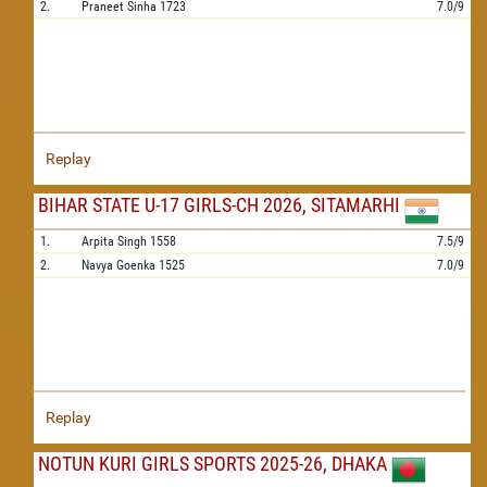
2.
Praneet Sinha
1723
7.0/9
Replay
BIHAR STATE U-17 GIRLS-CH 2026, SITAMARHI
1.
Arpita Singh
1558
7.5/9
2.
Navya Goenka
1525
7.0/9
Replay
NOTUN KURI GIRLS SPORTS 2025-26, DHAKA