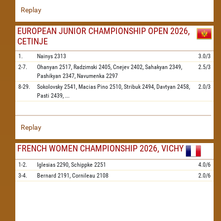
Replay
EUROPEAN JUNIOR CHAMPIONSHIP OPEN 2026,
CETINJE
1.
Nainys
2313
3.0/3
2-7.
Ohanyan
2517,
Radzimski
2405,
Cnejev
2402,
Sahakyan
2349,
2.5/3
Pashikyan
2347,
Navumenka
2297
8-29.
Sokolovsky
2541,
Macias Pino
2510,
Stribuk
2494,
Davtyan
2458,
2.0/3
Pasti
2439,
...
Replay
FRENCH WOMEN CHAMPIONSHIP 2026, VICHY
1-2.
Iglesias
2290,
Schippke
2251
4.0/6
3-4.
Bernard
2191,
Cornileau
2108
2.0/6