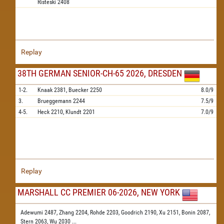
Risteski
2408
Replay
38TH GERMAN SENIOR-CH-65 2026, DRESDEN
1-2.
Knaak
2381,
Buecker
2250
8.0/9
3.
Brueggemann
2244
7.5/9
4-5.
Heck
2210,
Klundt
2201
7.0/9
Replay
MARSHALL CC PREMIER 06-2026, NEW YORK
Adewumi 2487,
Zhang 2204,
Rohde 2203,
Goodrich 2190,
Xu 2151,
Bonin 2087,
Stern 2063,
Wu 2030
...