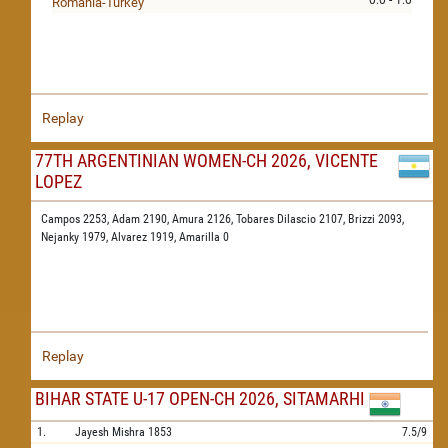
0.0 - 1.0
Romania-Turkey
Replay
77TH ARGENTINIAN WOMEN-CH 2026, VICENTE
LOPEZ
Campos 2253,
Adam 2190,
Amura 2126,
Tobares Dilascio 2107,
Brizzi 2093,
Nejanky 1979,
Alvarez 1919,
Amarilla 0
Replay
BIHAR STATE U-17 OPEN-CH 2026, SITAMARHI
1.
Jayesh Mishra
1853
7.5/9