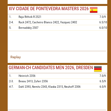
XIV CIDADE DE PONTEVEDRA MASTERS 2026
1.
Raja Rithvik R
2521
7.0/9
2-4.
Ruck
2472,
Cacheiro Blanco
2422,
Vazquez
2402
6.5/10
5.
Bernadskiy
2507
6.0/10
Replay
GERMAN-CH CANDIDATES MEN 2026, DRESDEN
1.
Heinrich
2356
7.0/9
2-3.
Besou
2413,
Zuferi
2356
6.5/9
4-7.
Dahl
2393,
Nemitz
2343,
Klaska
2315,
Neuhoff
2306
6.0/9