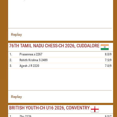
Replay
76TH TAMIL NADU CHESS-CH 2026, CUDDALORE
1.
Prasannaa.s
2267
8.0/9
2.
Rohith Krishna S
2489
7.5/9
3.
Ajjesh J R
2220
7.0/9
Replay
BRITISH YOUTH-CH U16 2026, CONVENTRY
1.
Zhu
2126
6.0/7