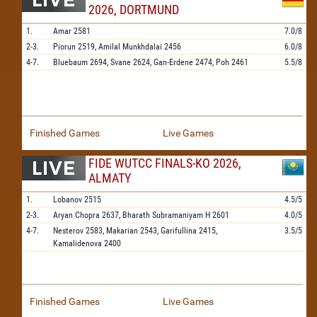
2026, DORTMUND
1.
Amar
2581
7.0/8
2-3.
Piorun
2519,
Amilal Munkhdalai
2456
6.0/8
4-7.
Bluebaum
2694,
Svane
2624,
Gan-Erdene
2474,
Poh
2461
5.5/8
Finished Games
Live Games
FIDE WUTCC FINALS-KO 2026,
ALMATY
1.
Lobanov
2515
4.5/5
2-3.
Aryan Chopra
2637,
Bharath Subramaniyam H
2601
4.0/5
4-7.
Nesterov
2583,
Makarian
2543,
Garifullina
2415,
3.5/5
Kamalidenova
2400
Finished Games
Live Games