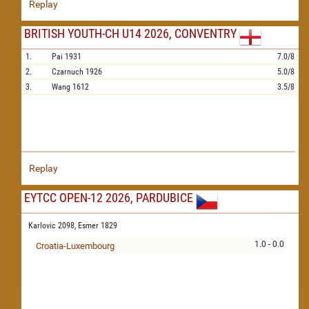
Replay
BRITISH YOUTH-CH U14 2026, CONVENTRY
1.
Pai
1931
7.0/8
2.
Czarnuch
1926
5.0/8
3.
Wang
1612
3.5/8
Replay
EYTCC OPEN-12 2026, PARDUBICE
Karlovic 2098,
Esmer 1829
1.0 - 0.0
Croatia-Luxembourg