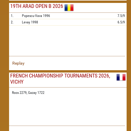
19TH ARAD OPEN B 2026
1.
Popescu-Vava
1996
7.5/9
2.
Levay
1998
6.5/9
Replay
FRENCH CHAMPIONSHIP TOURNAMENTS 2026,
VICHY
Roos 2279,
Gazay 1722