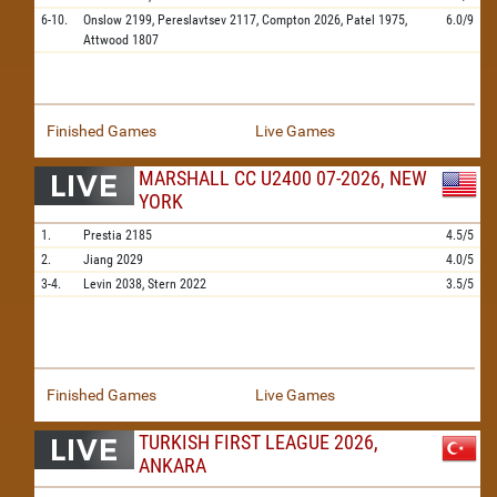
6-10.
Onslow
2199,
Pereslavtsev
2117,
Compton
2026,
Patel
1975,
6.0/9
Attwood
1807
Finished Games
Live Games
MARSHALL CC U2400 07-2026, NEW
YORK
1.
Prestia
2185
4.5/5
2.
Jiang
2029
4.0/5
3-4.
Levin
2038,
Stern
2022
3.5/5
Finished Games
Live Games
TURKISH FIRST LEAGUE 2026,
ANKARA