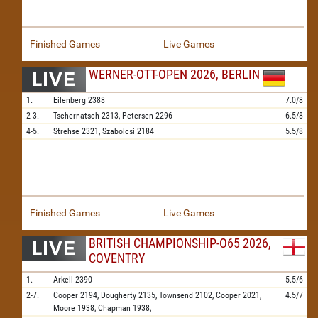
Finished Games
Live Games
WERNER-OTT-OPEN 2026, BERLIN
1.
Eilenberg
2388
7.0/8
2-3.
Tschernatsch
2313,
Petersen
2296
6.5/8
4-5.
Strehse
2321,
Szabolcsi
2184
5.5/8
Finished Games
Live Games
BRITISH CHAMPIONSHIP-O65 2026,
COVENTRY
1.
Arkell
2390
5.5/6
2-7.
Cooper
2194,
Dougherty
2135,
Townsend
2102,
Cooper
2021,
4.5/7
Moore
1938,
Chapman
1938,