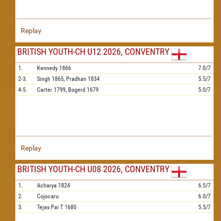
Replay
BRITISH YOUTH-CH U12 2026, CONVENTRY
1.
Kennedy
1866
7.0/7
2-3.
Singh
1865,
Pradhan
1834
5.5/7
4-5.
Carter
1799,
Bogerd
1679
5.0/7
Replay
BRITISH YOUTH-CH U08 2026, CONVENTRY
1.
Acharya
1824
6.5/7
2.
Cojocaru
6.0/7
3.
Tejas Pai T
1680
5.5/7