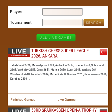
Player
Tournament
ALL LIVE GAMES
TURKISH CHESS SUPER LEAGUE
2026, ANKARA
Tabatabaei 2726,
Mamedyarov 2723,
Andreikin 2717,
Pranav 2670,
Suleymanli
2668,
Vokhidov 2655,
Deac 2651,
Murzin 2650,
Gurel 2643,
Inarkiev 2641,
Woodward 2640,
Ivanchuk 2634,
Muradli 2630,
Gledura 2628,
Samunenkov 2616,
Korobov 2609
...
Finished Games
Live Games
53RD SPARKASSEN OPEN-A TROPHY