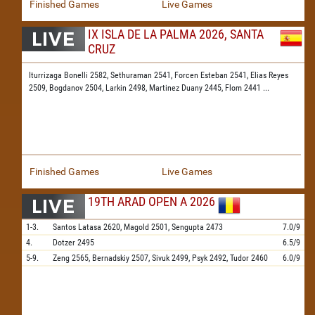
Finished Games
Live Games
IX ISLA DE LA PALMA 2026, SANTA
CRUZ
Iturrizaga Bonelli 2582,
Sethuraman 2541,
Forcen Esteban 2541,
Elias Reyes
2509,
Bogdanov 2504,
Larkin 2498,
Martinez Duany 2445,
Flom 2441
...
Finished Games
Live Games
19TH ARAD OPEN A 2026
1-3.
Santos Latasa
2620,
Magold
2501,
Sengupta
2473
7.0/9
4.
Dotzer
2495
6.5/9
5-9.
Zeng
2565,
Bernadskiy
2507,
Sivuk
2499,
Psyk
2492,
Tudor
2460
6.0/9