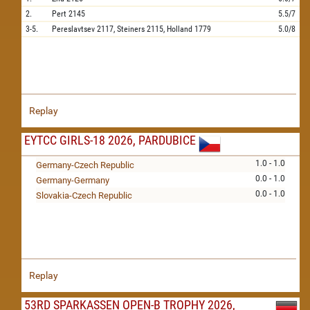
2.
Pert
2145
5.5/7
3-5.
Pereslavtsev
2117,
Steiners
2115,
Holland
1779
5.0/8
Replay
EYTCC GIRLS-18 2026, PARDUBICE
1.0 - 1.0
Germany-Czech Republic
0.0 - 1.0
Germany-Germany
0.0 - 1.0
Slovakia-Czech Republic
Replay
53RD SPARKASSEN OPEN-B TROPHY 2026,