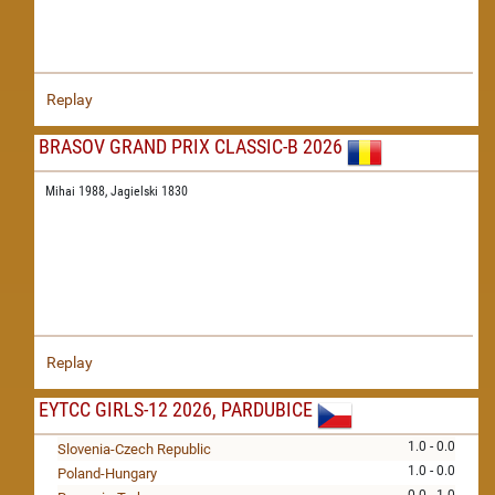
Replay
BRASOV GRAND PRIX CLASSIC-B 2026
Mihai 1988,
Jagielski 1830
Replay
EYTCC GIRLS-12 2026, PARDUBICE
1.0 - 0.0
Slovenia-Czech Republic
1.0 - 0.0
Poland-Hungary