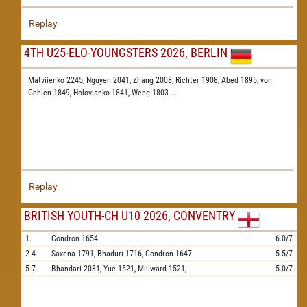
Replay
4TH U25-ELO-YOUNGSTERS 2026, BERLIN
Matviienko 2245,
Nguyen 2041,
Zhang 2008,
Richter 1908,
Abed 1895,
von
Gehlen 1849,
Holovianko 1841,
Weng 1803
...
Replay
BRITISH YOUTH-CH U10 2026, CONVENTRY
1.
Condron
1654
6.0/7
2-4.
Saxena
1791,
Bhaduri
1716,
Condron
1647
5.5/7
5-7.
Bhandari
2031,
Yue
1521,
Millward
1521,
5.0/7