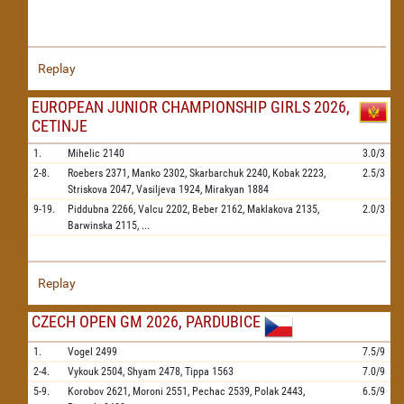
Replay
EUROPEAN JUNIOR CHAMPIONSHIP GIRLS 2026,
CETINJE
1.
Mihelic
2140
3.0/3
2-8.
Roebers
2371,
Manko
2302,
Skarbarchuk
2240,
Kobak
2223,
2.5/3
Striskova
2047,
Vasiljeva
1924,
Mirakyan
1884
9-19.
Piddubna
2266,
Valcu
2202,
Beber
2162,
Maklakova
2135,
2.0/3
Barwinska
2115,
...
Replay
CZECH OPEN GM 2026, PARDUBICE
1.
Vogel
2499
7.5/9
2-4.
Vykouk
2504,
Shyam
2478,
Tippa
1563
7.0/9
5-9.
Korobov
2621,
Moroni
2551,
Pechac
2539,
Polak
2443,
6.5/9