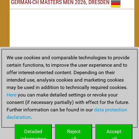
GERMAN-CH MASTERS MEN 2026, DRESDEN
We use cookies and comparable technologies to provide
Replay
certain functions, to improve the user experience and to
offer interest-oriented content. Depending on their
TACTICS
intended use, analysis cookies and marketing cookies
may be used in addition to technically required cookies.
Tactical positions from todays games
Here
you can make detailed settings or revoke your
THEORY
consent (if necessary partially) with effect for the future.
Further information can be found in our
data protection
Interesting opening developments from recent games
declaration
.
ARCHIVE
Detailed
Reject
Accept
information
all
all