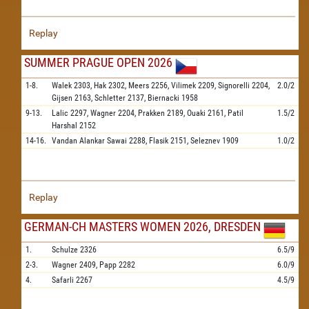
Replay
SUMMER PRAGUE OPEN 2026
1-8.
Walek
2303,
Hak
2302,
Meers
2256,
Vilimek
2209,
Signorelli
2204,
2.0/2
Gijsen
2163,
Schletter
2137,
Biernacki
1958
9-13.
Lalic
2297,
Wagner
2204,
Prakken
2189,
Ouaki
2161,
Patil
1.5/2
Harshal
2152
14-16.
Vandan Alankar Sawai
2288,
Flasik
2151,
Seleznev
1909
1.0/2
Replay
GERMAN-CH MASTERS WOMEN 2026, DRESDEN
1.
Schulze
2326
6.5/9
2-3.
Wagner
2409,
Papp
2282
6.0/9
4.
Safarli
2267
4.5/9