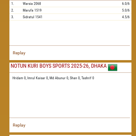
1.
Warsia
2068
6.0/6
2.
Marufa
1519
5.0/6
3.
Sidratul
1541
4.5/6
Replay
NOTUN KURI BOYS SPORTS 2025-26, DHAKA
Hridam 0,
Imrul Kaisar 0,
Md Abunur 0,
Shan 0,
Tashrif 0
Replay