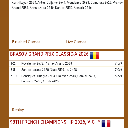
Karthikeyan 2668,
Anton Guijarro 2641,
Mendonca 2631,
Gumularz 2625,
Pranav
Anand 2584,
Ahmadzada 2550,
Kantor 2550,
Aswath 2546
...
Finished Games
Live Games
BRASOV GRAND PRIX CLASSIC-A 2026
1-2.
Kovalenko
2672,
Pranav Anand
2588
7.5/9
3-5.
Santos Latasa
2620,
Xiao
2599,
Lu
2458
7.0/9
6-10.
Henriquez Villagra
2603,
Ohanyan
2516,
Camlar
2497,
6.5/9
Lumachi
2465,
Kozak
2426
Replay
98TH FRENCH CHAMPIONSHIP 2026, VICHY