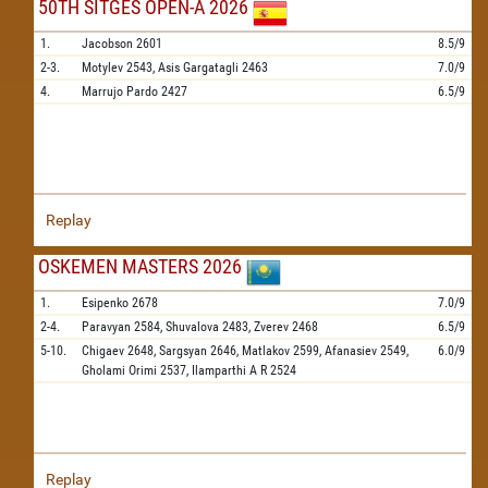
50TH SITGES OPEN-A 2026
1.
Jacobson
2601
8.5/9
2-3.
Motylev
2543,
Asis Gargatagli
2463
7.0/9
4.
Marrujo Pardo
2427
6.5/9
Replay
OSKEMEN MASTERS 2026
1.
Esipenko
2678
7.0/9
2-4.
Paravyan
2584,
Shuvalova
2483,
Zverev
2468
6.5/9
5-10.
Chigaev
2648,
Sargsyan
2646,
Matlakov
2599,
Afanasiev
2549,
6.0/9
Gholami Orimi
2537,
Ilamparthi A R
2524
Replay