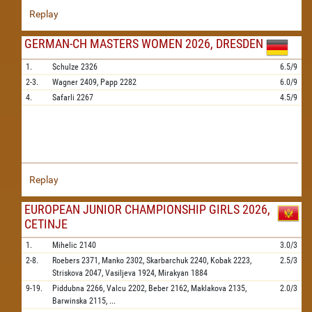
Replay
GERMAN-CH MASTERS WOMEN 2026, DRESDEN
1.
Schulze
2326
6.5/9
2-3.
Wagner
2409,
Papp
2282
6.0/9
4.
Safarli
2267
4.5/9
Replay
EUROPEAN JUNIOR CHAMPIONSHIP GIRLS 2026,
CETINJE
1.
Mihelic
2140
3.0/3
2-8.
Roebers
2371,
Manko
2302,
Skarbarchuk
2240,
Kobak
2223,
2.5/3
Striskova
2047,
Vasiljeva
1924,
Mirakyan
1884
9-19.
Piddubna
2266,
Valcu
2202,
Beber
2162,
Maklakova
2135,
2.0/3
Barwinska
2115,
...