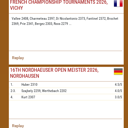
FRENCH CHAMPIONSHIP TOURNAMENTS 2026,
VICHY
Vallee 2408,
Charmeteau 2397,
Di Nicolantonio 2373,
Fantinel 2372,
Brochet
2369,
Prie 2341,
Bergez 2303,
Roos 2279
...
Replay
16TH NORDHAEUSER OPEN MEISTER 2026,
NORDHAUSEN
1.
Huber
2310
4.5/5
2-3.
Szajbely
2259,
Werthebach
2202
4.0/5
4.
Kurt
2307
3.0/5
Replay