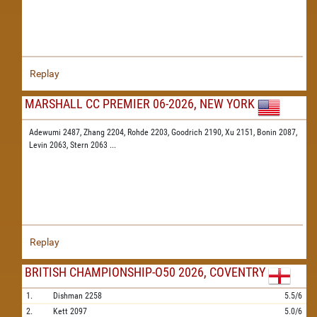
Replay
MARSHALL CC PREMIER 06-2026, NEW YORK
Adewumi 2487,
Zhang 2204,
Rohde 2203,
Goodrich 2190,
Xu 2151,
Bonin 2087,
Levin 2063,
Stern 2063
...
Replay
BRITISH CHAMPIONSHIP-O50 2026, COVENTRY
1.
Dishman
2258
5.5/6
2.
Kett
2097
5.0/6