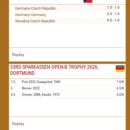
1.0 - 1.0
Germany-Czech Republic
0.0 - 1.0
Germany-Germany
0.0 - 1.0
Slovakia-Czech Republic
Replay
53RD SPARKASSEN OPEN-B TROPHY 2026,
DORTMUND
1-2.
Pick
2022,
Kasapchuk
1940
7.0/8
3.
Werner
2022
6.5/8
4-5.
Zimmer
2088,
Kandic
1975
6.0/8
Replay