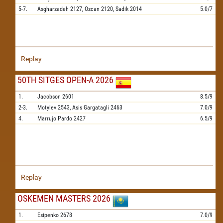
5-7.
Asgharzadeh
2127,
Ozcan
2120,
Sadik
2014
5.0/7
Replay
50TH SITGES OPEN-A 2026
1.
Jacobson
2601
8.5/9
2-3.
Motylev
2543,
Asis Gargatagli
2463
7.0/9
4.
Marrujo Pardo
2427
6.5/9
Replay
OSKEMEN MASTERS 2026
1.
Esipenko
2678
7.0/9