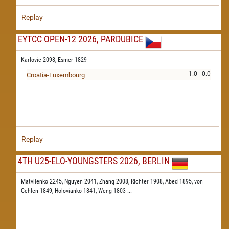
Replay
EYTCC OPEN-12 2026, PARDUBICE
Karlovic 2098,
Esmer 1829
1.0 - 0.0
Croatia-Luxembourg
Replay
4TH U25-ELO-YOUNGSTERS 2026, BERLIN
Matviienko 2245,
Nguyen 2041,
Zhang 2008,
Richter 1908,
Abed 1895,
von
Gehlen 1849,
Holovianko 1841,
Weng 1803
...