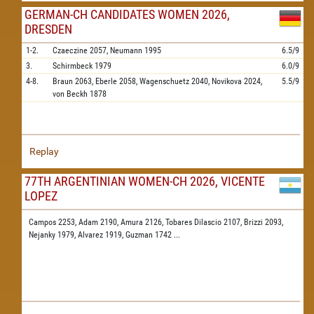
GERMAN-CH CANDIDATES WOMEN 2026,
DRESDEN
1-2.
Czaeczine
2057,
Neumann
1995
6.5/9
3.
Schirmbeck
1979
6.0/9
4-8.
Braun
2063,
Eberle
2058,
Wagenschuetz
2040,
Novikova
2024,
5.5/9
von Beckh
1878
Replay
77TH ARGENTINIAN WOMEN-CH 2026, VICENTE
LOPEZ
Campos 2253,
Adam 2190,
Amura 2126,
Tobares Dilascio 2107,
Brizzi 2093,
Nejanky 1979,
Alvarez 1919,
Guzman 1742
...