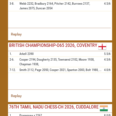
3-8.
Webb
2232,
Bradbury
2164,
Pitcher
2142,
Burrows
2137,
4.5/6
James
2075,
Duncan
2054
Replay
BRITISH CHAMPIONSHIP-O65 2026, COVENTRY
1.
Arkell
2390
5.5/6
2-6.
Cooper
2194,
Dougherty
2135,
Townsend
2102,
Moore
1938,
4.5/6
Chapman
1938,
7-12.
Smith
2112,
Page
2050,
Cooper
2021,
Spanton
2003,
Bolt
1980,
...
4.0/6
Replay
76TH TAMIL NADU CHESS-CH 2026, CUDDALORE
1.
Prasannaa.s
2267
8.0/9