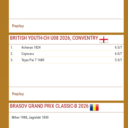
Replay
BRITISH YOUTH-CH U08 2026, CONVENTRY
1.
Acharya
1824
6.5/7
2.
Cojocaru
6.0/7
3.
Tejas Pai T
1680
5.5/7
Replay
BRASOV GRAND PRIX CLASSIC-B 2026
Mihai 1988,
Jagielski 1830