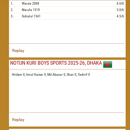
1.
Warsia
2068
6.0/6
2.
Marufa
1519
5.0/6
3.
Sidratul
1541
4.5/6
Replay
NOTUN KURI BOYS SPORTS 2025-26, DHAKA
Hridam 0,
Imrul Kaisar 0,
Md Abunur 0,
Shan 0,
Tashrif 0
Replay