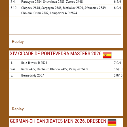
2-4.
Paravyan
2584,
Shuvalova
2483,
Zverev
2468
6.5/9
5-10.
Chigaev
2648,
Sargsyan
2646,
Matlakov
2599,
Afanasiev
2549,
6.0/9
Gholami Orimi
2537,
Ilamparthi A R
2524
Replay
XIV CIDADE DE PONTEVEDRA MASTERS 2026
1.
Raja Rithvik R
2521
7.0/9
2-4.
Ruck
2472,
Cacheiro Blanco
2422,
Vazquez
2402
6.5/10
5.
Bernadskiy
2507
6.0/10
Replay
GERMAN-CH CANDIDATES MEN 2026, DRESDEN