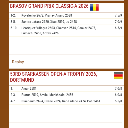
BRASOV GRAND PRIX CLASSIC-A 2026
1-2.
Kovalenko
2672,
Pranav Anand
2588
7.5/9
3-5.
Santos Latasa
2620,
Xiao
2599,
Lu
2458
7.0/9
6-10.
Henriquez Villagra
2603,
Ohanyan
2516,
Camlar
2497,
6.5/9
Lumachi
2465,
Kozak
2426
Replay
53RD SPARKASSEN OPEN-A TROPHY 2026,
DORTMUND
1.
Amar
2581
7.0/8
2-3.
Piorun
2519,
Amilal Munkhdalai
2456
6.0/8
4-7.
Bluebaum
2694,
Svane
2624,
Gan-Erdene
2474,
Poh
2461
5.5/8