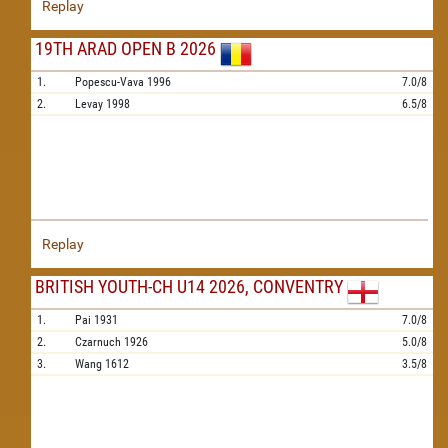
Replay
19TH ARAD OPEN B 2026
1.
Popescu-Vava
1996
7.0/8
2.
Levay
1998
6.5/8
Replay
BRITISH YOUTH-CH U14 2026, CONVENTRY
1.
Pai
1931
7.0/8
2.
Czarnuch
1926
5.0/8
3.
Wang
1612
3.5/8