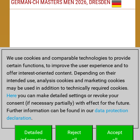
GERMAN-CH MASTERS MEN 2026, DRESDEN
We use cookies and comparable technologies to provide
Replay
certain functions, to improve the user experience and to
offer interest-oriented content. Depending on their
TACTICS
intended use, analysis cookies and marketing cookies
may be used in addition to technically required cookies.
Tactical positions from todays games
Here
you can make detailed settings or revoke your
THEORY
consent (if necessary partially) with effect for the future.
Further information can be found in our
data protection
Interesting opening developments from recent games
declaration
.
ARCHIVE
Detailed
Reject
Accept
information
all
all