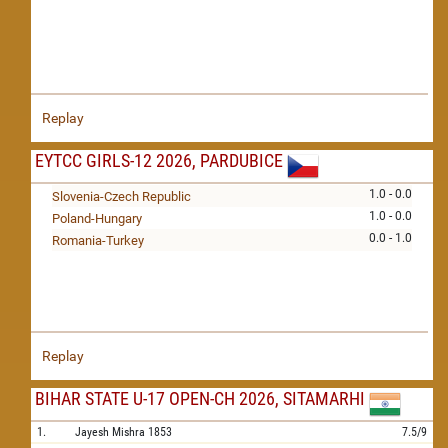
Replay
EYTCC GIRLS-12 2026, PARDUBICE
1.0 - 0.0
Slovenia-Czech Republic
1.0 - 0.0
Poland-Hungary
0.0 - 1.0
Romania-Turkey
Replay
BIHAR STATE U-17 OPEN-CH 2026, SITAMARHI
1.
Jayesh Mishra
1853
7.5/9