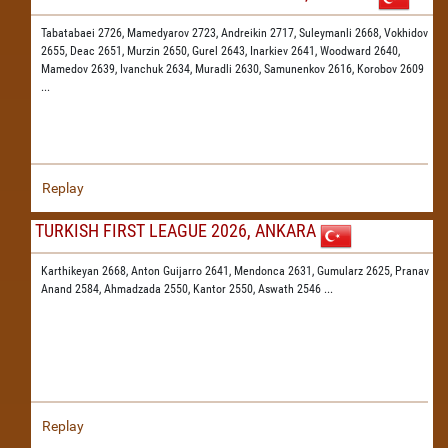
Tabatabaei 2726,
Mamedyarov 2723,
Andreikin 2717,
Suleymanli 2668,
Vokhidov
2655,
Deac 2651,
Murzin 2650,
Gurel 2643,
Inarkiev 2641,
Woodward 2640,
Mamedov 2639,
Ivanchuk 2634,
Muradli 2630,
Samunenkov 2616,
Korobov 2609
...
Replay
TURKISH FIRST LEAGUE 2026, ANKARA
Karthikeyan 2668,
Anton Guijarro 2641,
Mendonca 2631,
Gumularz 2625,
Pranav
Anand 2584,
Ahmadzada 2550,
Kantor 2550,
Aswath 2546
...
Replay