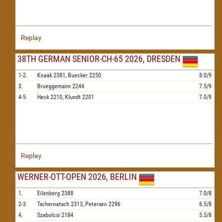
Replay
38TH GERMAN SENIOR-CH-65 2026, DRESDEN
1-2.
Knaak
2381,
Buecker
2250
8.0/9
3.
Brueggemann
2244
7.5/9
4-5.
Heck
2210,
Klundt
2201
7.0/9
Replay
WERNER-OTT-OPEN 2026, BERLIN
1.
Eilenberg
2388
7.0/8
2-3.
Tschernatsch
2313,
Petersen
2296
6.5/8
4.
Szabolcsi
2184
5.5/8