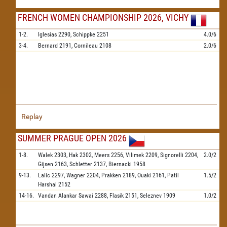
FRENCH WOMEN CHAMPIONSHIP 2026, VICHY
1-2.
Iglesias
2290,
Schippke
2251
4.0/6
3-4.
Bernard
2191,
Cornileau
2108
2.0/6
Replay
SUMMER PRAGUE OPEN 2026
1-8.
Walek
2303,
Hak
2302,
Meers
2256,
Vilimek
2209,
Signorelli
2204,
2.0/2
Gijsen
2163,
Schletter
2137,
Biernacki
1958
9-13.
Lalic
2297,
Wagner
2204,
Prakken
2189,
Ouaki
2161,
Patil
1.5/2
Harshal
2152
14-16.
Vandan Alankar Sawai
2288,
Flasik
2151,
Seleznev
1909
1.0/2