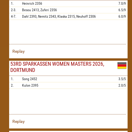
1.
Heinrich
2356
7.0/9
2-3.
Besou
2413,
Zuferi
2356
6.5/9
4-7.
Dahl
2393,
Nemitz
2343,
Klaska
2315,
Neuhoff
2306
6.0/9
Replay
53RD SPARKASSEN WOMEN MASTERS 2026,
DORTMUND
1.
Song
2452
3.5/5
2.
Kulon
2395
2.0/5
Replay