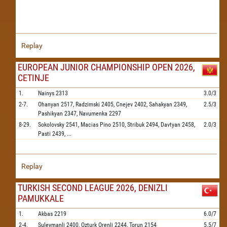
Replay
EUROPEAN JUNIOR CHAMPIONSHIP OPEN 2026,
CETINJE
1.
Nainys
2313
3.0/3
2-7.
Ohanyan
2517,
Radzimski
2405,
Cnejev
2402,
Sahakyan
2349,
2.5/3
Pashikyan
2347,
Navumenka
2297
8-29.
Sokolovsky
2541,
Macias Pino
2510,
Stribuk
2494,
Davtyan
2458,
2.0/3
Pasti
2439,
...
Replay
TURKISH SECOND LEAGUE 2026, DENIZLI
PAMUKKALE
1.
Akbas
2219
6.0/7
2-4.
Suleymanli
2400,
Ozturk Orenli
2244,
Torun
2154
5.5/7