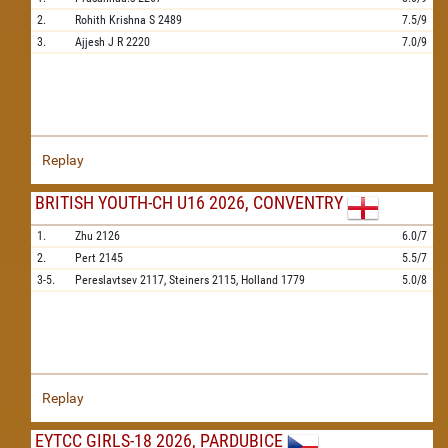
2.
Rohith Krishna S
2489
7.5/9
3.
Ajjesh J R
2220
7.0/9
Replay
BRITISH YOUTH-CH U16 2026, CONVENTRY
1.
Zhu
2126
6.0/7
2.
Pert
2145
5.5/7
3-5.
Pereslavtsev
2117,
Steiners
2115,
Holland
1779
5.0/8
Replay
EYTCC GIRLS-18 2026, PARDUBICE