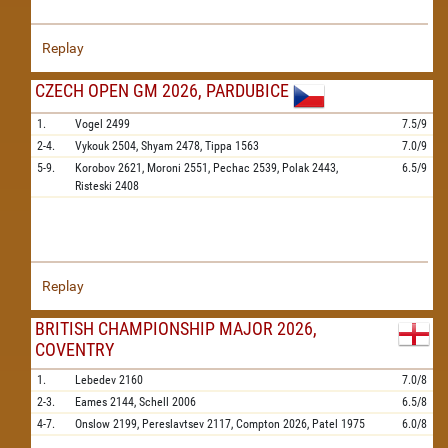
Replay
CZECH OPEN GM 2026, PARDUBICE
1.
Vogel
2499
7.5/9
2-4.
Vykouk
2504,
Shyam
2478,
Tippa
1563
7.0/9
5-9.
Korobov
2621,
Moroni
2551,
Pechac
2539,
Polak
2443,
6.5/9
Risteski
2408
Replay
BRITISH CHAMPIONSHIP MAJOR 2026,
COVENTRY
1.
Lebedev
2160
7.0/8
2-3.
Eames
2144,
Schell
2006
6.5/8
4-7.
Onslow
2199,
Pereslavtsev
2117,
Compton
2026,
Patel
1975
6.0/8