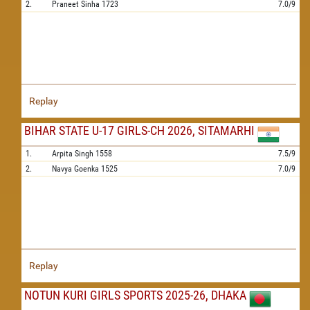
2.
Praneet Sinha
1723
7.0/9
Replay
BIHAR STATE U-17 GIRLS-CH 2026, SITAMARHI
1.
Arpita Singh
1558
7.5/9
2.
Navya Goenka
1525
7.0/9
Replay
NOTUN KURI GIRLS SPORTS 2025-26, DHAKA