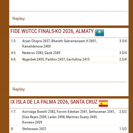
Replay
FIDE WUTCC FINALS-KO 2026, ALMATY
1-3.
Aryan Chopra
2637,
Bharath Subramaniyam H
2601,
3.5/4
Kamalidenova
2400
4-5.
Nesterov
2583,
Gazik
2549
3.0/4
6-8.
Nogerbek
2495,
Parkhov
2437,
Garifullina
2415
2.5/4
Replay
IX ISLA DE LA PALMA 2026, SANTA CRUZ
1-7.
Iturrizaga Bonelli
2582,
Forcen Esteban
2541,
Sethuraman
2541,
2.0/2
Elias Reyes
2509,
Larkin
2498,
Martinez Duany
2445,
Korneev
2429
8.
Stefansson
2421
1.5/2