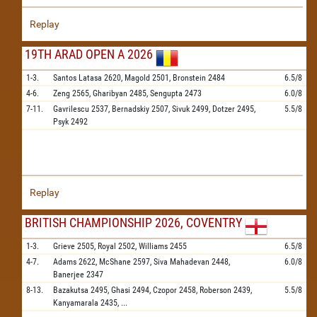
Replay
19TH ARAD OPEN A 2026
1-3.
Santos Latasa
2620,
Magold
2501,
Bronstein
2484
6.5/8
4-6.
Zeng
2565,
Gharibyan
2485,
Sengupta
2473
6.0/8
7-11.
Gavrilescu
2537,
Bernadskiy
2507,
Sivuk
2499,
Dotzer
2495,
5.5/8
Psyk
2492
Replay
BRITISH CHAMPIONSHIP 2026, COVENTRY
1-3.
Grieve
2505,
Royal
2502,
Williams
2455
6.5/8
4-7.
Adams
2622,
McShane
2597,
Siva Mahadevan
2448,
6.0/8
Banerjee
2347
8-13.
Bazakutsa
2495,
Ghasi
2494,
Czopor
2458,
Roberson
2439,
5.5/8
Kanyamarala
2435,
...