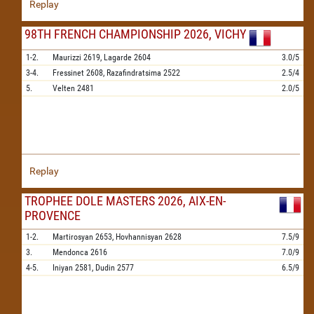
Replay
98TH FRENCH CHAMPIONSHIP 2026, VICHY
1-2.
Maurizzi
2619,
Lagarde
2604
3.0/5
3-4.
Fressinet
2608,
Razafindratsima
2522
2.5/4
5.
Velten
2481
2.0/5
Replay
TROPHEE DOLE MASTERS 2026, AIX-EN-
PROVENCE
1-2.
Martirosyan
2653,
Hovhannisyan
2628
7.5/9
3.
Mendonca
2616
7.0/9
4-5.
Iniyan
2581,
Dudin
2577
6.5/9