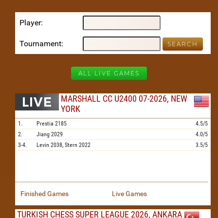
Player
Tournament
ALL LIVE GAMES
MARSHALL CC U2400 07-2026, NEW
YORK
1.
Prestia
2185
4.5/5
2.
Jiang
2029
4.0/5
3-4.
Levin
2038,
Stern
2022
3.5/5
Finished Games
Live Games
TURKISH CHESS SUPER LEAGUE 2026, ANKARA