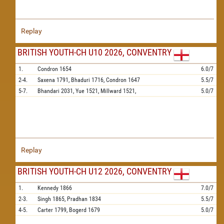
Replay
BRITISH YOUTH-CH U10 2026, CONVENTRY
1.
Condron
1654
6.0/7
2-4.
Saxena
1791,
Bhaduri
1716,
Condron
1647
5.5/7
5-7.
Bhandari
2031,
Yue
1521,
Millward
1521,
5.0/7
Replay
BRITISH YOUTH-CH U12 2026, CONVENTRY
1.
Kennedy
1866
7.0/7
2-3.
Singh
1865,
Pradhan
1834
5.5/7
4-5.
Carter
1799,
Bogerd
1679
5.0/7