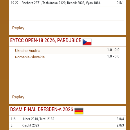
19-22.
Roebers
2371,
Tashkinova
2120,
Bendik
2038,
Vyas
1884
0.5/1
Replay
EYTCC OPEN-18 2026, PARDUBICE
1.0 - 0.0
Ukraine-Austria
1.0 - 0.0
Romania-Slovakia
Replay
DSAM FINAL DRESDEN-A 2026
1-2.
Huber
2310,
Turel
2182
3.0/4
3.
Kracht
2329
2.0/3