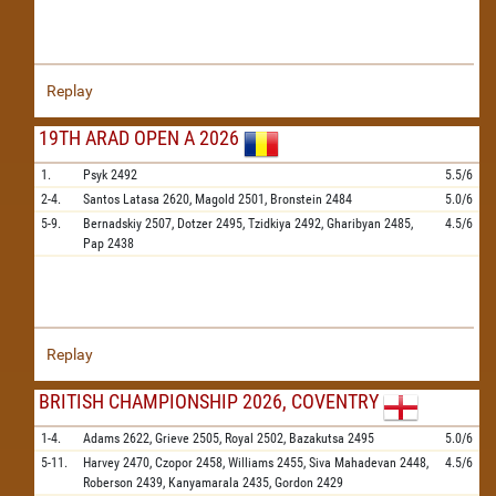
Replay
19TH ARAD OPEN A 2026
1.
Psyk
2492
5.5/6
2-4.
Santos Latasa
2620,
Magold
2501,
Bronstein
2484
5.0/6
5-9.
Bernadskiy
2507,
Dotzer
2495,
Tzidkiya
2492,
Gharibyan
2485,
4.5/6
Pap
2438
Replay
BRITISH CHAMPIONSHIP 2026, COVENTRY
1-4.
Adams
2622,
Grieve
2505,
Royal
2502,
Bazakutsa
2495
5.0/6
5-11.
Harvey
2470,
Czopor
2458,
Williams
2455,
Siva Mahadevan
2448,
4.5/6
Roberson
2439,
Kanyamarala
2435,
Gordon
2429