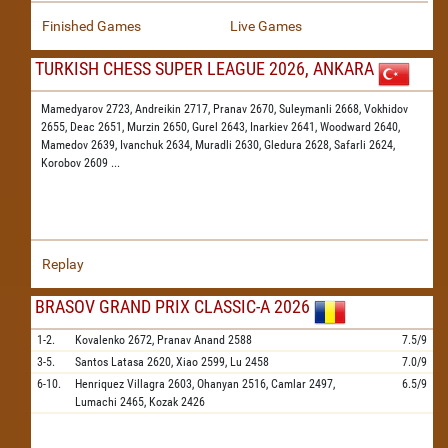
Finished Games
Live Games
TURKISH CHESS SUPER LEAGUE 2026, ANKARA
Mamedyarov 2723,
Andreikin 2717,
Pranav 2670,
Suleymanli 2668,
Vokhidov
2655,
Deac 2651,
Murzin 2650,
Gurel 2643,
Inarkiev 2641,
Woodward 2640,
Mamedov 2639,
Ivanchuk 2634,
Muradli 2630,
Gledura 2628,
Safarli 2624,
Korobov 2609
...
Replay
BRASOV GRAND PRIX CLASSIC-A 2026
1-2.
Kovalenko
2672,
Pranav Anand
2588
7.5/9
3-5.
Santos Latasa
2620,
Xiao
2599,
Lu
2458
7.0/9
6-10.
Henriquez Villagra
2603,
Ohanyan
2516,
Camlar
2497,
6.5/9
Lumachi
2465,
Kozak
2426