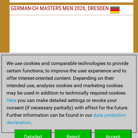
GERMAN-CH MASTERS MEN 2026, DRESDEN
We use cookies and comparable technologies to provide
Replay
certain functions, to improve the user experience and to
offer interest-oriented content. Depending on their
TACTICS
intended use, analysis cookies and marketing cookies
may be used in addition to technically required cookies.
Tactical positions from todays games
Here
you can make detailed settings or revoke your
THEORY
consent (if necessary partially) with effect for the future.
Further information can be found in our
data protection
Interesting opening developments from recent games
declaration
.
ARCHIVE
Detailed
Reject
Accept