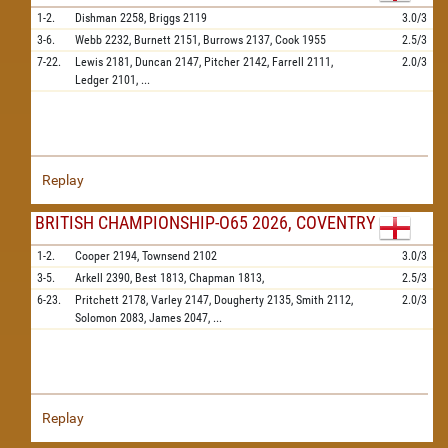
1-2.
Dishman
2258,
Briggs
2119
3.0/3
3-6.
Webb
2232,
Burnett
2151,
Burrows
2137,
Cook
1955
2.5/3
7-22.
Lewis
2181,
Duncan
2147,
Pitcher
2142,
Farrell
2111,
2.0/3
Ledger
2101,
...
Replay
BRITISH CHAMPIONSHIP-O65 2026, COVENTRY
1-2.
Cooper
2194,
Townsend
2102
3.0/3
3-5.
Arkell
2390,
Best
1813,
Chapman
1813,
2.5/3
6-23.
Pritchett
2178,
Varley
2147,
Dougherty
2135,
Smith
2112,
2.0/3
Solomon
2083,
James
2047,
...
Replay