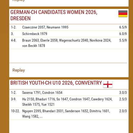
GERMAN-CH CANDIDATES WOMEN 2026,
DRESDEN
1-2.
Czaeczine
2057,
Neumann
1995
6.5/9
3.
Schirmbeck
1979
6.0/9
4-8.
Braun
2063,
Eberle
2058,
Wagenschuetz
2040,
Novikova
2024,
5.5/9
von Beckh
1878
Replay
BRITISH YOUTH-CH U10 2026, CONVENTRY
1-2.
Saxena
1791,
Condron
1654
3.0/3
3-9.
Hu
2150,
Bhaduri
1716,
So
1647,
Condron
1647,
Cawdery
1624,
2.5/3
Sheikh
1575,
Yue
1521
10-22.
Nguyen
2395,
Bhandari
2031,
Sanderson
1652,
Dimitriu
1601,
2.0/3
Wang
1582,
...