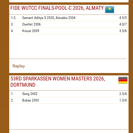
FIDE WUTCC FINALS-POOL-C 2026, ALMATY
1-2.
Samant Aditya S
2535,
Alexakis
2534
4.5/5
3.
Ouellet
2306
4.0/7
4.
Kiousi
2039
3.5/6
Replay
53RD SPARKASSEN WOMEN MASTERS 2026,
DORTMUND
1.
Song
2452
2.5/4
2.
Buksa
2393
1.5/4