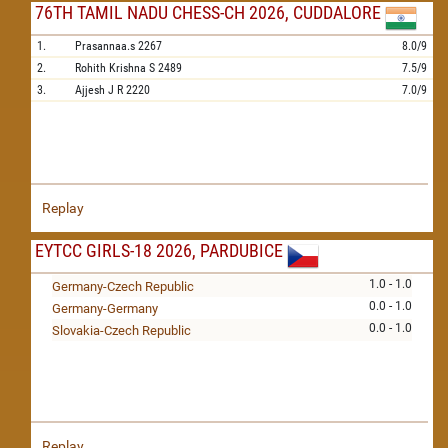
76TH TAMIL NADU CHESS-CH 2026, CUDDALORE
1.
Prasannaa.s
2267
8.0/9
2.
Rohith Krishna S
2489
7.5/9
3.
Ajjesh J R
2220
7.0/9
Replay
EYTCC GIRLS-18 2026, PARDUBICE
1.0 - 1.0
Germany-Czech Republic
0.0 - 1.0
Germany-Germany
0.0 - 1.0
Slovakia-Czech Republic
Replay