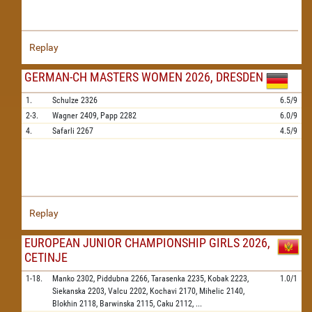
Replay
GERMAN-CH MASTERS WOMEN 2026, DRESDEN
1.
Schulze
2326
6.5/9
2-3.
Wagner
2409,
Papp
2282
6.0/9
4.
Safarli
2267
4.5/9
Replay
EUROPEAN JUNIOR CHAMPIONSHIP GIRLS 2026,
CETINJE
1-18.
Manko
2302,
Piddubna
2266,
Tarasenka
2235,
Kobak
2223,
1.0/1
Siekanska
2203,
Valcu
2202,
Kochavi
2170,
Mihelic
2140,
Blokhin
2118,
Barwinska
2115,
Caku
2112,
...