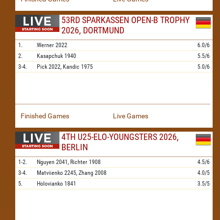
53RD SPARKASSEN OPEN-B TROPHY
2026, DORTMUND
1.
Werner
2022
6.0/6
2.
Kasapchuk
1940
5.5/6
3-4.
Pick
2022,
Kandic
1975
5.0/6
Finished Games
Live Games
4TH U25-ELO-YOUNGSTERS 2026,
BERLIN
1-2.
Nguyen
2041,
Richter
1908
4.5/6
3-4.
Matviienko
2245,
Zhang
2008
4.0/5
5.
Holovianko
1841
3.5/5