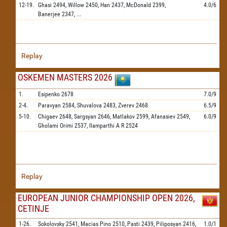
12-19.
Ghasi
2494,
Willow
2450,
Han
2437,
McDonald
2399,
4.0/6
Banerjee
2347,
...
Replay
OSKEMEN MASTERS 2026
1.
Esipenko
2678
7.0/9
2-4.
Paravyan
2584,
Shuvalova
2483,
Zverev
2468
6.5/9
5-10.
Chigaev
2648,
Sargsyan
2646,
Matlakov
2599,
Afanasiev
2549,
6.0/9
Gholami Orimi
2537,
Ilamparthi A R
2524
Replay
EUROPEAN JUNIOR CHAMPIONSHIP OPEN 2026,
CETINJE
1-26.
Sokolovsky
2541,
Macias Pino
2510,
Pasti
2439,
Piliposyan
2416,
1.0/1