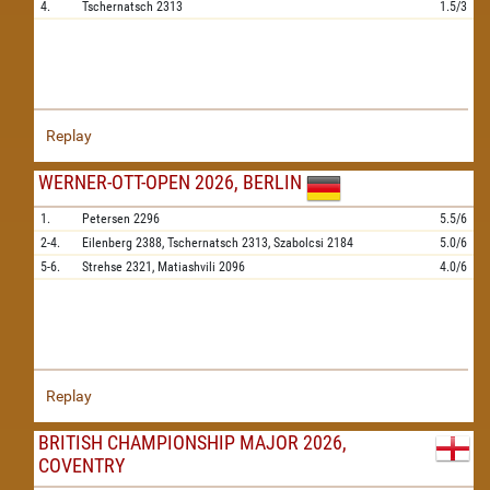
4.
Tschernatsch
2313
1.5/3
Replay
WERNER-OTT-OPEN 2026, BERLIN
1.
Petersen
2296
5.5/6
2-4.
Eilenberg
2388,
Tschernatsch
2313,
Szabolcsi
2184
5.0/6
5-6.
Strehse
2321,
Matiashvili
2096
4.0/6
Replay
BRITISH CHAMPIONSHIP MAJOR 2026,
COVENTRY