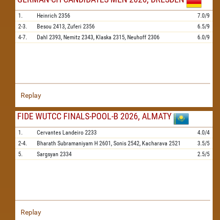
1.
Heinrich
2356
7.0/9
2-3.
Besou
2413,
Zuferi
2356
6.5/9
4-7.
Dahl
2393,
Nemitz
2343,
Klaska
2315,
Neuhoff
2306
6.0/9
Replay
FIDE WUTCC FINALS-POOL-B 2026, ALMATY
1.
Cervantes Landeiro
2233
4.0/4
2-4.
Bharath Subramaniyam H
2601,
Sonis
2542,
Kacharava
2521
3.5/5
5.
Sargsyan
2334
2.5/5
Replay