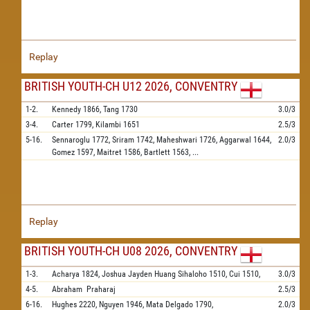
Replay
BRITISH YOUTH-CH U12 2026, CONVENTRY
1-2.
Kennedy
1866,
Tang
1730
3.0/3
3-4.
Carter
1799,
Kilambi
1651
2.5/3
5-16.
Sennaroglu
1772,
Sriram
1742,
Maheshwari
1726,
Aggarwal
1644,
2.0/3
Gomez
1597,
Maitret
1586,
Bartlett
1563,
...
Replay
BRITISH YOUTH-CH U08 2026, CONVENTRY
1-3.
Acharya
1824,
Joshua Jayden Huang Sihaloho
1510,
Cui
1510,
3.0/3
4-5.
Abraham
Praharaj
2.5/3
6-16.
Hughes
2220,
Nguyen
1946,
Mata Delgado
1790,
2.0/3