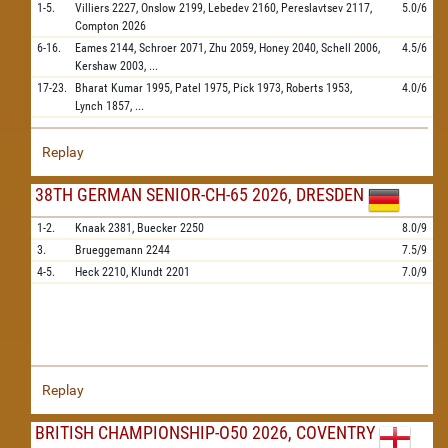
1-5.
Villiers
2227,
Onslow
2199,
Lebedev
2160,
Pereslavtsev
2117,
5.0/6
Compton
2026
6-16.
Eames
2144,
Schroer
2071,
Zhu
2059,
Honey
2040,
Schell
2006,
4.5/6
Kershaw
2003,
...
17-23.
Bharat Kumar
1995,
Patel
1975,
Pick
1973,
Roberts
1953,
4.0/6
Lynch
1857,
...
Replay
38TH GERMAN SENIOR-CH-65 2026, DRESDEN
1-2.
Knaak
2381,
Buecker
2250
8.0/9
3.
Brueggemann
2244
7.5/9
4-5.
Heck
2210,
Klundt
2201
7.0/9
Replay
BRITISH CHAMPIONSHIP-O50 2026, COVENTRY