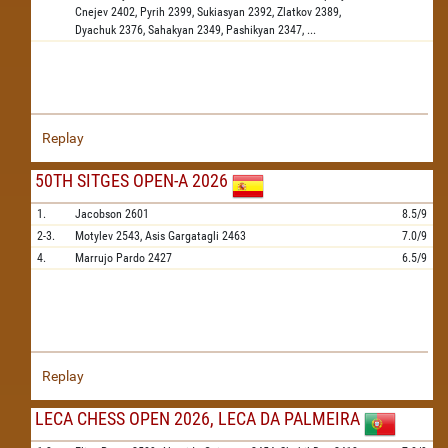
Cnejev
2402,
Pyrih
2399,
Sukiasyan
2392,
Zlatkov
2389,
Dyachuk
2376,
Sahakyan
2349,
Pashikyan
2347,
...
Replay
50TH SITGES OPEN-A 2026
1.
Jacobson
2601
8.5/9
2-3.
Motylev
2543,
Asis Gargatagli
2463
7.0/9
4.
Marrujo Pardo
2427
6.5/9
Replay
LECA CHESS OPEN 2026, LECA DA PALMEIRA