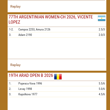
Replay
77TH ARGENTINIAN WOMEN-CH 2026, VICENTE
LOPEZ
1-2.
Campos
2253,
Amura
2126
2.5/3
3.
Adam
2190
2.0/3
Replay
19TH ARAD OPEN B 2026
1.
Popescu-Vava
1996
5.5/6
2.
Levay
1998
5.0/6
3.
Kapolkova
1977
4.5/6