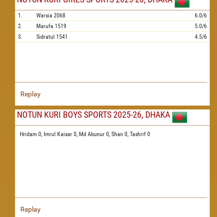
1.
Warsia
2068
6.0/6
2.
Marufa
1519
5.0/6
3.
Sidratul
1541
4.5/6
Replay
NOTUN KURI BOYS SPORTS 2025-26, DHAKA
Hridam 0,
Imrul Kaisar 0,
Md Abunur 0,
Shan 0,
Tashrif 0
Replay