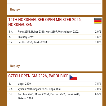
Replay
16TH NORDHAEUSER OPEN MEISTER 2026,
NORDHAUSEN
1-4.
Peng
2553,
Huber
2310,
Kurt
2307,
Werthebach
2202
2.0/2
5.
Szajbely
2259
1.5/2
6-7.
Luebke
2255,
Tiarks
2218
1.0/2
Replay
CZECH OPEN GM 2026, PARDUBICE
1.
Vogel
2499
7.5/9
2-4.
Vykouk
2504,
Shyam
2478,
Tippa
1563
7.0/9
5-9.
Korobov
2621,
Moroni
2551,
Pechac
2539,
Polak
2443,
6.5/9
Risteski
2408