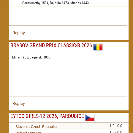
Garnsworthy
1594,
Bijibilla
1473,
Minhas
1443,
...
Replay
BRASOV GRAND PRIX CLASSIC-B 2026
Mihai 1988,
Jagielski 1830
Replay
EYTCC GIRLS-12 2026, PARDUBICE
1.0 - 0.0
Slovenia-Czech Republic
1.0 - 0.0