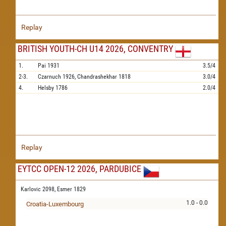
Replay
BRITISH YOUTH-CH U14 2026, CONVENTRY
1.
Pai
1931
3.5/4
2-3.
Czarnuch
1926,
Chandrashekhar
1818
3.0/4
4.
Helsby
1786
2.0/4
Replay
EYTCC OPEN-12 2026, PARDUBICE
Karlovic 2098,
Esmer 1829
1.0 - 0.0
Croatia-Luxembourg