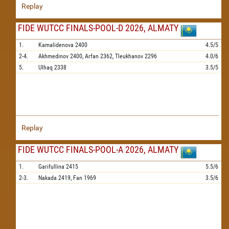
Replay
FIDE WUTCC FINALS-POOL-D 2026, ALMATY
1.
Kamalidenova
2400
4.5/5
2-4.
Akhmedinov
2400,
Arfan
2362,
Tleukhanov
2296
4.0/6
5.
Ulhaq
2338
3.5/5
Replay
FIDE WUTCC FINALS-POOL-A 2026, ALMATY
1.
Garifullina
2415
5.5/6
2-3.
Nakada
2419,
Fan
1969
3.5/6