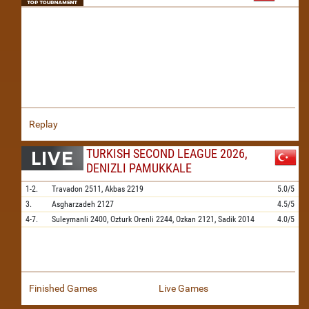
Replay
TURKISH SECOND LEAGUE 2026,
DENIZLI PAMUKKALE
1-2.
Travadon
2511,
Akbas
2219
5.0/5
3.
Asgharzadeh
2127
4.5/5
4-7.
Suleymanli
2400,
Ozturk Orenli
2244,
Ozkan
2121,
Sadik
2014
4.0/5
Finished Games
Live Games