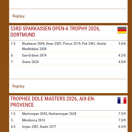
Replay
53RD SPARKASSEN OPEN-A TROPHY 2026,
DORTMUND
1-5.
Bluebaum
2694,
Amar
2581,
Piorun
2519,
Poh
2461,
Amilal
5.0/6
Munkhdalai
2456
6.
Gan-Erdene
2474
4.5/6
7.
Svane
2624
4.0/6
Replay
TROPHEE DOLE MASTERS 2026, AIX-EN-
PROVENCE
1-2.
Martirosyan
2653,
Hovhannisyan
2628
7.5/9
3.
Mendonca
2616
7.0/9
4-5.
Iniyan
2581,
Dudin
2577
6.5/9