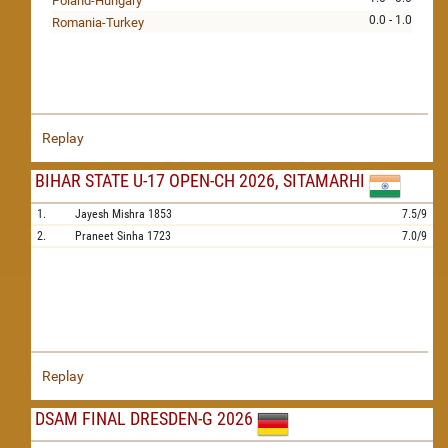
Poland-Hungary
0.0 - 1.0
Romania-Turkey
Replay
BIHAR STATE U-17 OPEN-CH 2026, SITAMARHI
1.
Jayesh Mishra
1853
7.5/9
2.
Praneet Sinha
1723
7.0/9
Replay
DSAM FINAL DRESDEN-G 2026