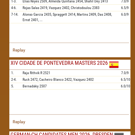
1-3.
Elias Reyes
2509,
Almeida Quintana
2454,
Shahil Dey
2413
7.0/9
4-6.
Rojas Salas
2419,
Vazquez
2402,
Christodoulou
2383
6.5/9
7-14.
Alonso Garcia
2435,
Spraggett
2414,
Martins
2409,
Das
2408,
6.0/9
Ernst
2401,
...
Replay
XIV CIDADE DE PONTEVEDRA MASTERS 2026
1.
Raja Rithvik R
2521
7.0/9
2-4.
Ruck
2472,
Cacheiro Blanco
2422,
Vazquez
2402
6.5/10
5.
Bernadskiy
2507
6.0/10
Replay
GERMAN-CH CANDIDATES MEN 2026, DRESDEN