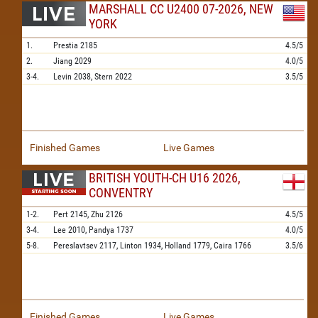
MARSHALL CC U2400 07-2026, NEW
YORK
1.
Prestia
2185
4.5/5
2.
Jiang
2029
4.0/5
3-4.
Levin
2038,
Stern
2022
3.5/5
Finished Games
Live Games
BRITISH YOUTH-CH U16 2026,
CONVENTRY
1-2.
Pert
2145,
Zhu
2126
4.5/5
3-4.
Lee
2010,
Pandya
1737
4.0/5
5-8.
Pereslavtsev
2117,
Linton
1934,
Holland
1779,
Caira
1766
3.5/6
Finished Games
Live Games