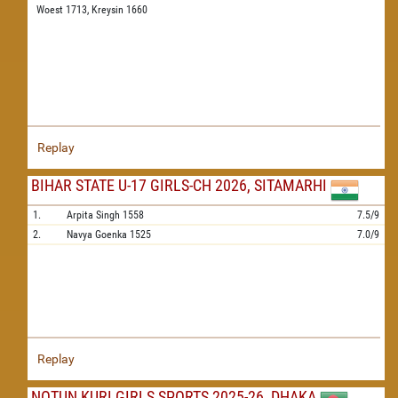
Woest 1713,
Kreysin 1660
Replay
BIHAR STATE U-17 GIRLS-CH 2026, SITAMARHI
1.
Arpita Singh
1558
7.5/9
2.
Navya Goenka
1525
7.0/9
Replay
NOTUN KURI GIRLS SPORTS 2025-26, DHAKA