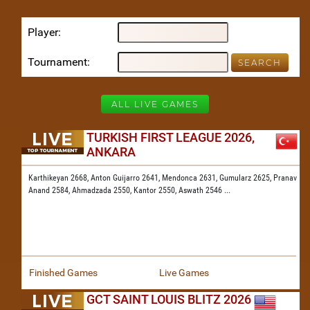
Player
Tournament
ALL LIVE GAMES
TURKISH FIRST LEAGUE 2026,
ANKARA
Karthikeyan 2668,
Anton Guijarro 2641,
Mendonca 2631,
Gumularz 2625,
Pranav
Anand 2584,
Ahmadzada 2550,
Kantor 2550,
Aswath 2546
...
Finished Games
Live Games
GCT SAINT LOUIS BLITZ 2026