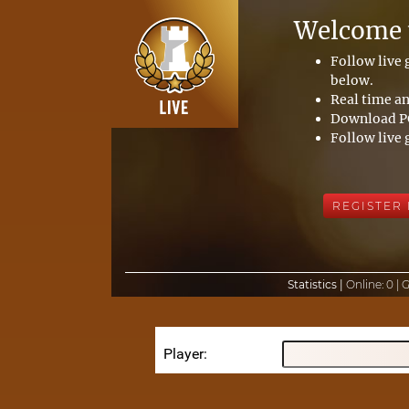
Welcome t
Follow live
below.
Real time an
Download PG
Follow live 
REGISTER
Statistics |
Online:
0 |
Player