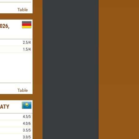
Table
026,
2.5/4
1.5/4
Table
MATY
4.5/5
4.0/6
3.5/5
3.0/5