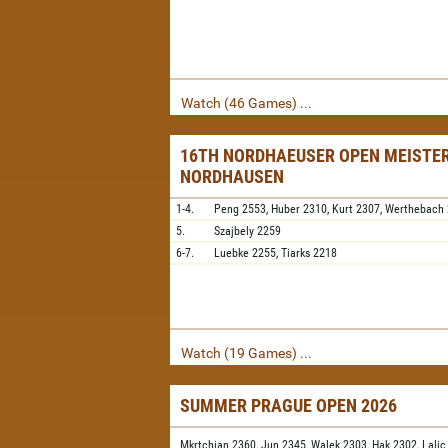
Watch (46 Games) ...
16TH NORDHAEUSER OPEN MEISTER
NORDHAUSEN
1-4.
Peng
2553,
Huber
2310,
Kurt
2307,
Werthebach
5.
Szajbely
2259
6-7.
Luebke
2255,
Tiarks
2218
Watch (19 Games) ...
SUMMER PRAGUE OPEN 2026
Mkrtchian 2360,
Jun 2345,
Walek 2303,
Hak 2302,
Lalic