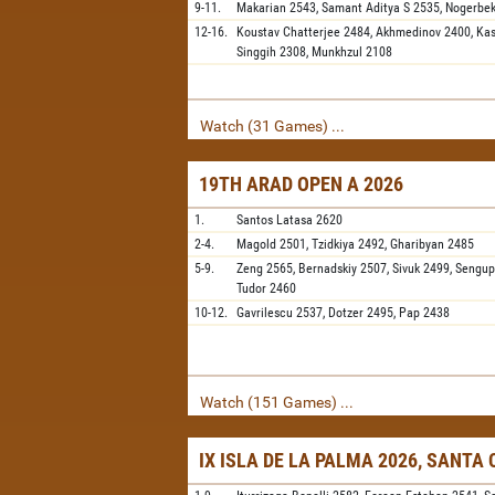
9-11.
Makarian
2543,
Samant Aditya S
2535,
Nogerbe
12-16.
Koustav Chatterjee
2484,
Akhmedinov
2400,
Ka
Singgih
2308,
Munkhzul
2108
Watch (31 Games) ...
19TH ARAD OPEN A 2026
1.
Santos Latasa
2620
2-4.
Magold
2501,
Tzidkiya
2492,
Gharibyan
2485
5-9.
Zeng
2565,
Bernadskiy
2507,
Sivuk
2499,
Sengup
Tudor
2460
10-12.
Gavrilescu
2537,
Dotzer
2495,
Pap
2438
Watch (151 Games) ...
IX ISLA DE LA PALMA 2026, SANTA