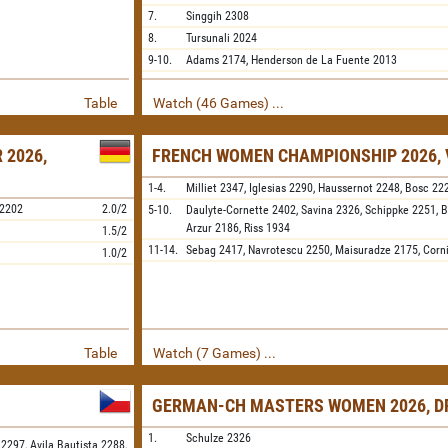
7.
Singgih
2308
8.
Tursunali
2024
9-10.
Adams
2174,
Henderson de La Fuente
2013
Table
Watch (46 Games) ...
 2026,
FRENCH WOMEN CHAMPIONSHIP 2026, 
1-4.
Milliet
2347,
Iglesias
2290,
Haussernot
2248,
Bosc
22
2202
2.0/2
5-10.
Daulyte-Cornette
2402,
Savina
2326,
Schippke
2251,
B
Arzur
2186,
Riss
1934
1.5/2
11-14.
Sebag
2417,
Navrotescu
2250,
Maisuradze
2175,
Corn
1.0/2
Table
Watch (7 Games) ...
GERMAN-CH MASTERS WOMEN 2026, D
1.
Schulze
2326
 2297,
Avila Bautista 2288,