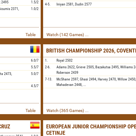
k
2495
1.5/2
4-5.
Iniyan
2581,
Dudin
2577
sioumis
2371,
1.0/2
Table
Watch (142 Games) ...
BRITISH CHAMPIONSHIP 2026, COVENT
6.0/7
1.
Royal
2502
5.5/7
2-6.
Adams
2622,
Grieve
2505,
Bazakutsa
2495,
Williams
2
Roberson
2439
ta
2473,
5.0/7
7-13.
McShane
2597,
Ghasi
2494,
Harvey
2470,
Willow
2450
Mahadevan
2448,
...
4.5/7
Table
Watch (365 Games) ...
 CRUZ
EUROPEAN JUNIOR CHAMPIONSHIP OPE
CETINJE