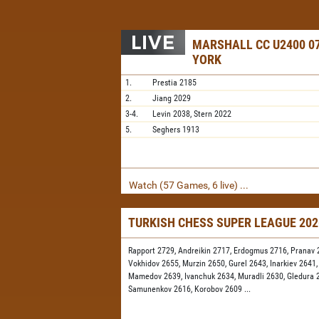
MARSHALL CC U2400 07
YORK
1.
Prestia
2185
2.
Jiang
2029
3-4.
Levin
2038,
Stern
2022
5.
Seghers
1913
Watch (57 Games, 6 live) ...
TURKISH CHESS SUPER LEAGUE 20
Rapport 2729,
Andreikin 2717,
Erdogmus 2716,
Pranav 
Vokhidov 2655,
Murzin 2650,
Gurel 2643,
Inarkiev 2641
Mamedov 2639,
Ivanchuk 2634,
Muradli 2630,
Gledura 
Samunenkov 2616,
Korobov 2609
...