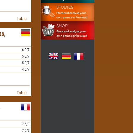
STUDIES
Store and analyse your
own games in the cloud
Table
SHOP
Store and analyse your
6,
own games in the cloud
6.0/7
5.5/7
5.0/7
4.5/7
Table
-
7.5/9
7.0/9