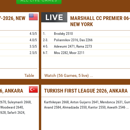
ALL LIVE GAMES
-2026, NEW
MARSHALL CC PREMIER 06-
NEW YORK
4.5/5
1.
Brodsky
2510
4.0/5
2-3.
Poliannikov
2316,
Das
2266
3.5/5
4-5.
Adewumi
2471,
Rama
2273
2.5/5
6-7.
Mou
2282,
Moor
2211
Table
Watch (56 Games, 5 live) ...
26, ANKARA
TURKISH FIRST LEAGUE 2026, ANKARA
2670,
Suleymanli 2668,
Karthikeyan 2668,
Anton Guijarro 2641,
Mendonca 2631,
Gum
,
Woodward 2640,
Anand 2584,
Ahmadzada 2550,
Kantor 2550,
Aswath 2546
...
2628,
Safarli 2624,