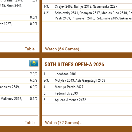
ethuraman
2541,
1.0/1
445,
Flom
2441,
1-3.
Cnejev
2402,
Nainys
2313,
Navumenka
2297
4-21.
Sokolovsky
2541,
Ohanyan
2517,
Macias Pino
2510,
Da
0.5/1
Pasti
2439,
Piliposyan
2416,
Radzimski
2405,
Sukiasya
ez
1927,
0.0/1
Table
Watch (64 Games) ...
50TH SITGES OPEN-A 2026
7.0/9
1.
Jacobson
2601
6.5/9
2-3.
Motylev
2543,
Asis Gargatagli
2463
fanasiev
2549,
6.0/9
4.
Marrujo Pardo
2427
5.
Fedorchuk
2593
,
Makhnev
2562,
5.5/9
6.
Aguero Jimenez
2472
Table
Watch (72 Games) ...