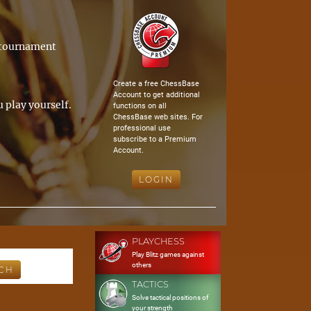
a tournament
Create a free ChessBase
Account to get additional
 play yourself.
functions on all
ChessBase web sites. For
professional use
subscribe to a Premium
Account.
LOGIN
PLAYCHESS
Play Blitz games against
others
TACTICS
Solve tactical positions of
your strength