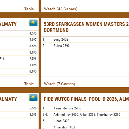
Table
Watch (42 Games) ...
 ALMATY
53RD SPARKASSEN WOMEN MASTERS 2
DORTMUND
4.5/5
1.
Song
2452
4.0/7
2.
Buksa
2393
3.5/6
3.0/5
716
2.5/6
1.0/5
0.0/5
Table
Watch (7 Games) ...
 ALMATY
FIDE WUTCC FINALS-POOL-D 2026, AL
5.5/6
1.
Kamalidenova
2400
3.5/6
2-4.
Akhmedinov
2400,
Arfan
2362,
Tleukhanov
2296
5.
Ulhaq
2338
6.
Amanzhol
1982