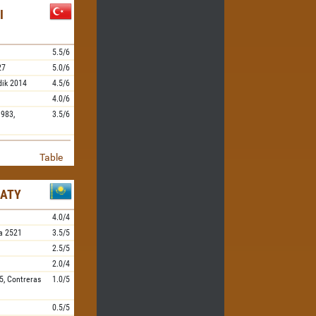
I
5.5/6
27
5.0/6
dik
2014
4.5/6
4.0/6
983,
3.5/6
Table
MATY
4.0/4
a
2521
3.5/5
2.5/5
2.0/4
5,
Contreras
1.0/5
0.5/5