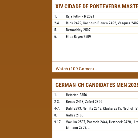
XIV CIDADE DE PONTEVEDRA MAST
1.
Raja Rithvik R
2521
2-4.
Ruck
2472,
Cacheiro Blanco
2422,
Vazquez
240
5.
Bernadskiy
2507
6.
Elias Reyes
2509
Watch (109 Games) ...
GERMAN-CH CANDIDATES MEN 2026
1.
Heinrich
2356
2-3.
Besou
2413,
Zuferi
2356
4-7.
Dahl
2393,
Nemitz
2343,
Klaska
2315,
Neuhoff
2
8.
Gallas
2188
9-17.
Vavulin
2537,
Poetsch
2444,
Hertneck
2428,
Hir
Ehmann
2353,
...