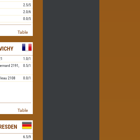
2.5/5
2.0/6
0.0/5
Table
VICHY
21
1.0/1
ernard
2191,
0.5/1
ileau
2108
0.0/1
Table
RESDEN
6.5/9