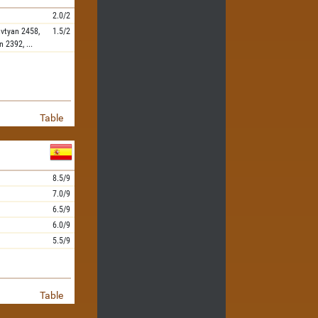
2.0/2
vtyan
2458,
1.5/2
n
2392,
...
Table
8.5/9
7.0/9
6.5/9
6.0/9
5.5/9
Table