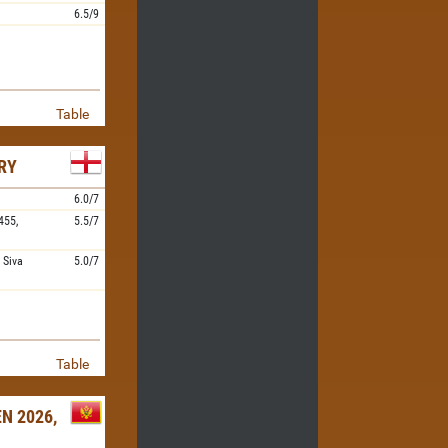
6.5/9
Table
RY
6.0/7
455,
5.5/7
,
Siva
5.0/7
Table
N 2026,