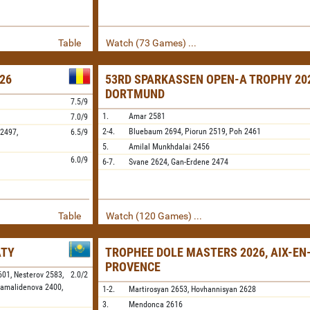
Table
Watch (73 Games) ...
26
53RD SPARKASSEN OPEN-A TROPHY 202
DORTMUND
7.5/9
1.
Amar
2581
7.0/9
2-4.
Bluebaum
2694,
Piorun
2519,
Poh
2461
2497,
6.5/9
5.
Amilal Munkhdalai
2456
6.0/9
6-7.
Svane
2624,
Gan-Erdene
2474
Table
Watch (120 Games) ...
ATY
TROPHEE DOLE MASTERS 2026, AIX-EN
PROVENCE
601,
Nesterov
2583,
2.0/2
amalidenova
2400,
1-2.
Martirosyan
2653,
Hovhannisyan
2628
3.
Mendonca
2616