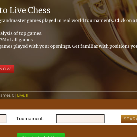
o Live Chess
 grandmaster games played in real world tournaments. Click on 
alysis of top games.
N of all games.
games played with your openings. Get familiar with positions you
 NOW
Games:
0 |
Live:
11
Tournament