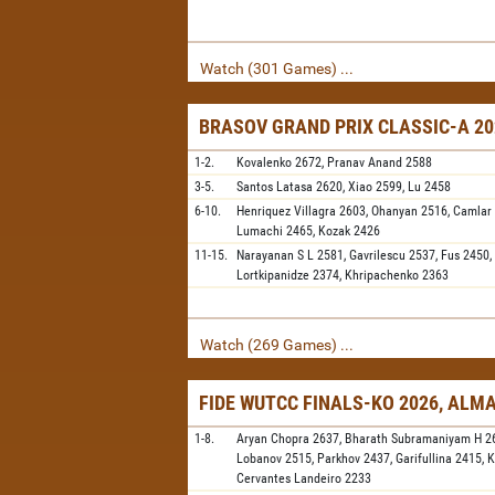
Watch (301 Games) ...
BRASOV GRAND PRIX CLASSIC-A 20
1-2.
Kovalenko
2672,
Pranav Anand
2588
3-5.
Santos Latasa
2620,
Xiao
2599,
Lu
2458
6-10.
Henriquez Villagra
2603,
Ohanyan
2516,
Camlar
Lumachi
2465,
Kozak
2426
11-15.
Narayanan S L
2581,
Gavrilescu
2537,
Fus
2450,
Lortkipanidze
2374,
Khripachenko
2363
Watch (269 Games) ...
FIDE WUTCC FINALS-KO 2026, ALM
1-8.
Aryan Chopra
2637,
Bharath Subramaniyam H
2
Lobanov
2515,
Parkhov
2437,
Garifullina
2415,
K
Cervantes Landeiro
2233