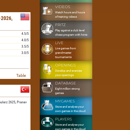
VIDEOS
Watch hours and hours
of training videos
2026,
FRITZ
Play against a club level
4.5/5
chess program with hints
4.0/5
LIVE
3.5/5
Live games from
3.0/5
grandmaster
tournaments
OPENINGS
Develop and exercise
Table
your openings
DATABASE
Eight million strong
games
MYGAMES
ularz 2625,
Pranav
Store and analyse your
own games in the cloud
PLAYERS
Store and analyse your
own games in the cloud