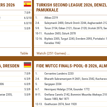
ERS 2026
TURKISH SECOND LEAGUE 2026, DENIZL
PAMUKKALE
7.0/9
1.
Akbas
2219
2
6.5/10
2-4.
Suleymanli
2400,
Ozturk Orenli
2244,
Asgharzadeh
21
6.0/10
5-9.
Torun
2154,
Ozkan
2121,
Ozcan
2120,
Ucoluk
2073,
Sa
5.0/9
10-11.
Kuzubov
2603,
Ozturk
2078
12-16.
Biyiksiz
2305,
Turgut
2243,
Ererdem
2093,
Portakalci
1
Karadas
1942
Table
Watch (251 Games) ...
, DRESDEN
FIDE WUTCC FINALS-POOL-B 2026, AL
7.0/9
1.
Cervantes Landeiro
2233
6.5/9
2-4.
Bharath Subramaniyam H
2601,
Sonis
2542,
Kacharav
306
6.0/9
5.
Sargsyan
2334
5.5/9
6-7.
Henriquez Hidalgo
2154,
Gounder
1772
neise
2355,
5.0/9
8-11.
Orellana Canelo
2142,
Bommini Mounika Akshaya
210
Suazo
1883,
Nel
1871
12-13.
Oosthuizen
2074,
Smit
1920