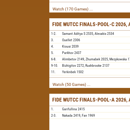
Watch (170 Games) ...
FIDE WUTCC FINALS-POOL-C 2026,
1-2.
Samant Aditya S
2535,
Alexakis
2534
3.
Ouellet
2306
4.
Kiousi
2039
5.
Parkhov
2437
6-8.
Alimbetov
2149,
Zhumabek
2025,
Mezykowska
1
9-10.
Bizhigitov
2272,
Rushbrooke
2137
11.
Yerkinbek
1502
Watch (50 Games) ...
FIDE WUTCC FINALS-POOL-A 2026,
1.
Garifullina
2415
2-3.
Nakada
2419,
Fan
1969