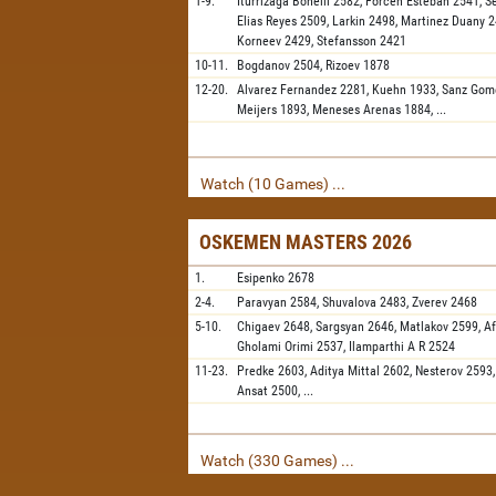
1-9.
Iturrizaga Bonelli
2582,
Forcen Esteban
2541,
S
Elias Reyes
2509,
Larkin
2498,
Martinez Duany
2
Korneev
2429,
Stefansson
2421
10-11.
Bogdanov
2504,
Rizoev
1878
12-20.
Alvarez Fernandez
2281,
Kuehn
1933,
Sanz Gom
Meijers
1893,
Meneses Arenas
1884,
...
Watch (10 Games) ...
OSKEMEN MASTERS 2026
1.
Esipenko
2678
2-4.
Paravyan
2584,
Shuvalova
2483,
Zverev
2468
5-10.
Chigaev
2648,
Sargsyan
2646,
Matlakov
2599,
A
Gholami Orimi
2537,
Ilamparthi A R
2524
11-23.
Predke
2603,
Aditya Mittal
2602,
Nesterov
2593
Ansat
2500,
...
Watch (330 Games) ...