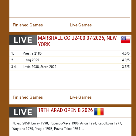
Finished Games
Live Games
MARSHALL CC U2400 07-2026, NEW
YORK
1.
Prestia
2185
4.5/5
2.
Jiang
2029
4.0/5
3-4.
Levin
2038,
Stern
2022
3.5/5
Finished Games
Live Games
19TH ARAD OPEN B 2026
Novac 2058,
Levay 1998,
Popescu-Vava 1996,
Arion 1994,
Kapolkova 1977,
Wuytens 1970,
Dragic 1953,
Pozna Tokos 1931
...