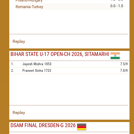
Poland-Hungary
0.0 - 1.0
Romania-Turkey
Replay
BIHAR STATE U-17 OPEN-CH 2026, SITAMARHI
1.
Jayesh Mishra
1853
7.5/9
2.
Praneet Sinha
1723
7.0/9
Replay
DSAM FINAL DRESDEN-G 2026