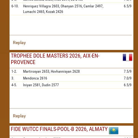
6-10.
Henriquez Villagra
2603,
Ohanyan
2516,
Camlar
2497,
6.5/9
Lumachi
2465,
Kozak
2426
Replay
TROPHEE DOLE MASTERS 2026, AIX-EN-
PROVENCE
1-2.
Martirosyan
2653,
Hovhannisyan
2628
7.5/9
3.
Mendonca
2616
7.0/9
4-5.
Iniyan
2581,
Dudin
2577
6.5/9
Replay
FIDE WUTCC FINALS-POOL-B 2026, ALMATY