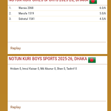
1.
Warsia
2068
6.0/6
2.
Marufa
1519
5.0/6
3.
Sidratul
1541
4.5/6
Replay
NOTUN KURI BOYS SPORTS 2025-26, DHAKA
Hridam 0,
Imrul Kaisar 0,
Md Abunur 0,
Shan 0,
Tashrif 0
Replay