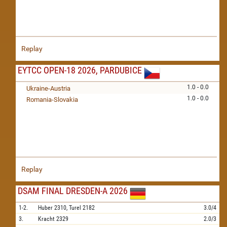
Replay
EYTCC OPEN-18 2026, PARDUBICE
1.0 - 0.0
Ukraine-Austria
1.0 - 0.0
Romania-Slovakia
Replay
DSAM FINAL DRESDEN-A 2026
1-2.
Huber
2310,
Turel
2182
3.0/4
3.
Kracht
2329
2.0/3