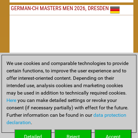
GERMAN-CH MASTERS MEN 2026, DRESDEN
We use cookies and comparable technologies to provide
Replay
certain functions, to improve the user experience and to
offer interest-oriented content. Depending on their
TACTICS
intended use, analysis cookies and marketing cookies
may be used in addition to technically required cookies.
Tactical positions from todays games
Here
you can make detailed settings or revoke your
THEORY
consent (if necessary partially) with effect for the future.
Further information can be found in our
data protection
Interesting opening developments from recent games
declaration
.
ARCHIVE
Detailed
Reject
Accept