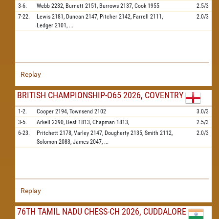
3-6.
Webb
2232,
Burnett
2151,
Burrows
2137,
Cook
1955
2.5/3
7-22.
Lewis
2181,
Duncan
2147,
Pitcher
2142,
Farrell
2111,
2.0/3
Ledger
2101,
...
Replay
BRITISH CHAMPIONSHIP-O65 2026, COVENTRY
1-2.
Cooper
2194,
Townsend
2102
3.0/3
3-5.
Arkell
2390,
Best
1813,
Chapman
1813,
2.5/3
6-23.
Pritchett
2178,
Varley
2147,
Dougherty
2135,
Smith
2112,
2.0/3
Solomon
2083,
James
2047,
...
Replay
76TH TAMIL NADU CHESS-CH 2026, CUDDALORE