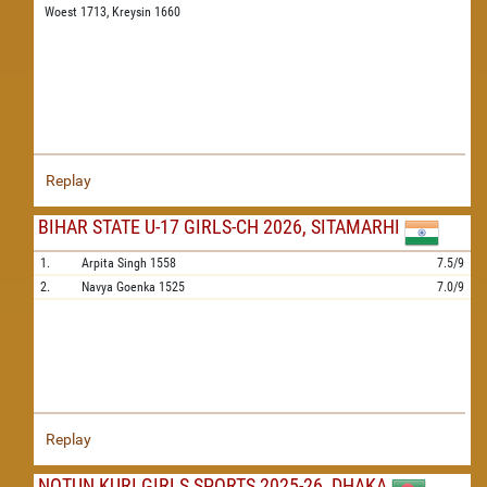
Woest 1713,
Kreysin 1660
Replay
BIHAR STATE U-17 GIRLS-CH 2026, SITAMARHI
1.
Arpita Singh
1558
7.5/9
2.
Navya Goenka
1525
7.0/9
Replay
NOTUN KURI GIRLS SPORTS 2025-26, DHAKA