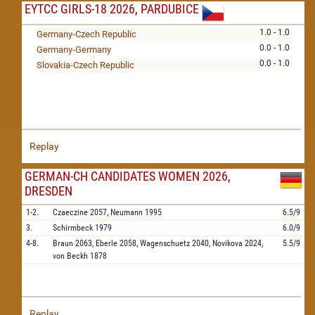
EYTCC GIRLS-18 2026, PARDUBICE
1.0 - 1.0
Germany-Czech Republic
0.0 - 1.0
Germany-Germany
0.0 - 1.0
Slovakia-Czech Republic
Replay
GERMAN-CH CANDIDATES WOMEN 2026,
DRESDEN
1-2.
Czaeczine
2057,
Neumann
1995
6.5/9
3.
Schirmbeck
1979
6.0/9
4-8.
Braun
2063,
Eberle
2058,
Wagenschuetz
2040,
Novikova
2024,
5.5/9
von Beckh
1878
Replay