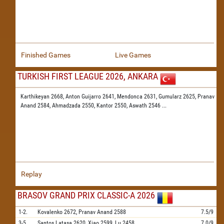
Finished Games
Live Games
TURKISH FIRST LEAGUE 2026, ANKARA
Karthikeyan 2668,
Anton Guijarro 2641,
Mendonca 2631,
Gumularz 2625,
Pranav
Anand 2584,
Ahmadzada 2550,
Kantor 2550,
Aswath 2546
...
Replay
BRASOV GRAND PRIX CLASSIC-A 2026
1-2.
Kovalenko
2672,
Pranav Anand
2588
7.5/9
3-5.
Santos Latasa
2620,
Xiao
2599,
Lu
2458
7.0/9