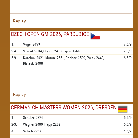
Replay
CZECH OPEN GM 2026, PARDUBICE
1.
Vogel
2499
7.5/9
2-4.
Vykouk
2504,
Shyam
2478,
Tippa
1563
7.0/9
5-9.
Korobov
2621,
Moroni
2551,
Pechac
2539,
Polak
2443,
6.5/9
Risteski
2408
Replay
GERMAN-CH MASTERS WOMEN 2026, DRESDEN
1.
Schulze
2326
6.5/9
2-3.
Wagner
2409,
Papp
2282
6.0/9
4.
Safarli
2267
4.5/9