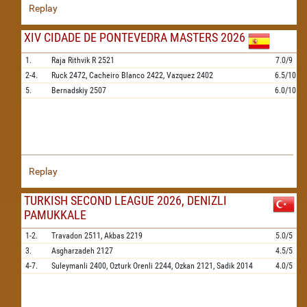
Replay
XIV CIDADE DE PONTEVEDRA MASTERS 2026
1.
Raja Rithvik R
2521
7.0/9
2-4.
Ruck
2472,
Cacheiro Blanco
2422,
Vazquez
2402
6.5/10
5.
Bernadskiy
2507
6.0/10
Replay
TURKISH SECOND LEAGUE 2026, DENIZLI
PAMUKKALE
1-2.
Travadon
2511,
Akbas
2219
5.0/5
3.
Asgharzadeh
2127
4.5/5
4-7.
Suleymanli
2400,
Ozturk Orenli
2244,
Ozkan
2121,
Sadik
2014
4.0/5