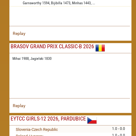
Garnsworthy
1594,
Bijibilla
1473,
Minhas
1443,
...
Replay
BRASOV GRAND PRIX CLASSIC-B 2026
Mihai 1988,
Jagielski 1830
Replay
EYTCC GIRLS-12 2026, PARDUBICE
1.0 - 0.0
Slovenia-Czech Republic
1.0 - 0.0