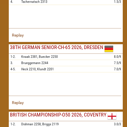
4.
Tschernatsch
2313
1.5/3
Replay
38TH GERMAN SENIOR-CH-65 2026, DRESDEN
1-2.
Knaak
2381,
Buecker
2250
8.0/9
3.
Brueggemann
2244
7.5/9
4-5.
Heck
2210,
Klundt
2201
7.0/9
Replay
BRITISH CHAMPIONSHIP-O50 2026, COVENTRY
1-2.
Dishman
2258,
Briggs
2119
3.0/3