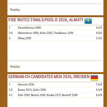
Replay
FIDE WUTCC FINALS-POOL-D 2026, ALMATY
1.
Kamalidenova
2400
4.5/5
2-4.
Akhmedinov
2400,
Arfan
2362,
Tleukhanov
2296
4.0/6
5.
Ulhaq
2338
3.5/5
Replay
GERMAN-CH CANDIDATES MEN 2026, DRESDEN
1.
Heinrich
2356
7.0/9
2-3.
Besou
2413,
Zuferi
2356
6.5/9
4-7.
Dahl
2393,
Nemitz
2343,
Klaska
2315,
Neuhoff
2306
6.0/9