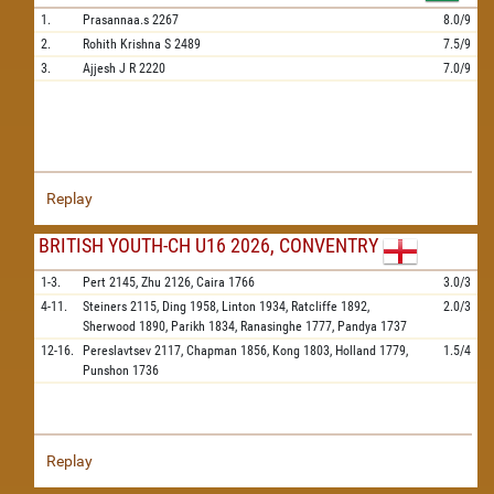
1.
Prasannaa.s
2267
8.0/9
2.
Rohith Krishna S
2489
7.5/9
3.
Ajjesh J R
2220
7.0/9
Replay
BRITISH YOUTH-CH U16 2026, CONVENTRY
1-3.
Pert
2145,
Zhu
2126,
Caira
1766
3.0/3
4-11.
Steiners
2115,
Ding
1958,
Linton
1934,
Ratcliffe
1892,
2.0/3
Sherwood
1890,
Parikh
1834,
Ranasinghe
1777,
Pandya
1737
12-16.
Pereslavtsev
2117,
Chapman
1856,
Kong
1803,
Holland
1779,
1.5/4
Punshon
1736
Replay