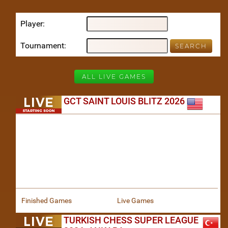
Player
Tournament
ALL LIVE GAMES
GCT SAINT LOUIS BLITZ 2026
Finished Games
Live Games
TURKISH CHESS SUPER LEAGUE