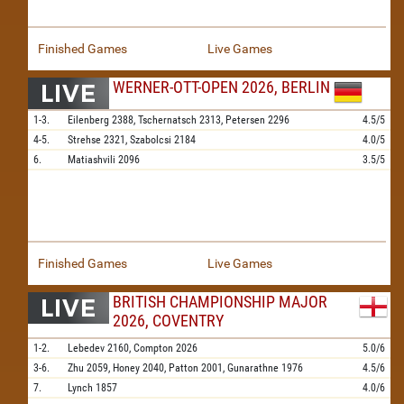
Finished Games
Live Games
WERNER-OTT-OPEN 2026, BERLIN
1-3.
Eilenberg
2388,
Tschernatsch
2313,
Petersen
2296
4.5/5
4-5.
Strehse
2321,
Szabolcsi
2184
4.0/5
6.
Matiashvili
2096
3.5/5
Finished Games
Live Games
BRITISH CHAMPIONSHIP MAJOR
2026, COVENTRY
1-2.
Lebedev
2160,
Compton
2026
5.0/6
3-6.
Zhu
2059,
Honey
2040,
Patton
2001,
Gunarathne
1976
4.5/6
7.
Lynch
1857
4.0/6