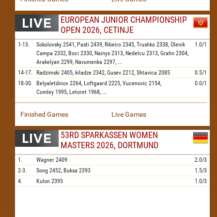
EUROPEAN JUNIOR CHAMPIONSHIP
OPEN 2026, CETINJE
1-13.
Sokolovsky
2541,
Pasti
2439,
Ribeiro
2345,
Trushko
2338,
Olenik
1.0/1
Campa
2332,
Boci
2330,
Nainys
2313,
Nedelcu
2313,
Grahn
2304,
Arakelyan
2299,
Navumenka
2297,
...
14-17.
Radzimski
2405,
kiladze
2342,
Gusev
2212,
Shtavica
2085
0.5/1
18-30.
Belyaletdinov
2264,
Loftgaard
2225,
Vucenovic
2154,
0.0/1
Comley
1995,
Letoret
1968,
...
Finished Games
Live Games
53RD SPARKASSEN WOMEN
MASTERS 2026, DORTMUND
1.
Wagner
2409
2.0/3
2-3.
Song
2452,
Buksa
2393
1.5/3
4.
Kulon
2395
1.0/3