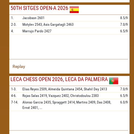
50TH SITGES OPEN-A 2026
1.
Jacobson
2601
8.5/9
2-3.
Motylev
2543,
Asis Gargatagli
2463
7.0/9
4.
Marrujo Pardo
2427
6.5/9
Replay
LECA CHESS OPEN 2026, LECA DA PALMEIRA
1-3.
Elias Reyes
2509,
Almeida Quintana
2454,
Shahil Dey
2413
7.0/9
4-6.
Rojas Salas
2419,
Vazquez
2402,
Christodoulou
2383
6.5/9
7-14.
Alonso Garcia
2435,
Spraggett
2414,
Martins
2409,
Das
2408,
6.0/9
Ernst
2401,
...