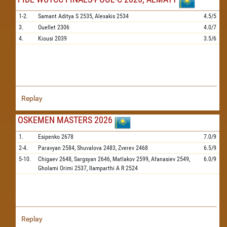
1-2.
Samant Aditya S
2535,
Alexakis
2534
4.5/5
3.
Ouellet
2306
4.0/7
4.
Kiousi
2039
3.5/6
Replay
OSKEMEN MASTERS 2026
1.
Esipenko
2678
7.0/9
2-4.
Paravyan
2584,
Shuvalova
2483,
Zverev
2468
6.5/9
5-10.
Chigaev
2648,
Sargsyan
2646,
Matlakov
2599,
Afanasiev
2549,
6.0/9
Gholami Orimi
2537,
Ilamparthi A R
2524
Replay