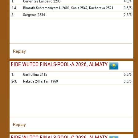
1.
Cervantes Landeiro
2233
4.0/4
2-4.
Bharath Subramaniyam H
2601,
Sonis
2542,
Kacharava
2521
3.5/5
5.
Sargsyan
2334
2.5/5
Replay
FIDE WUTCC FINALS-POOL-A 2026, ALMATY
1.
Garifullina
2415
5.5/6
2-3.
Nakada
2419,
Fan
1969
3.5/6
Replay
FIDE WUTCC FINALS-POOL-C 2026, ALMATY