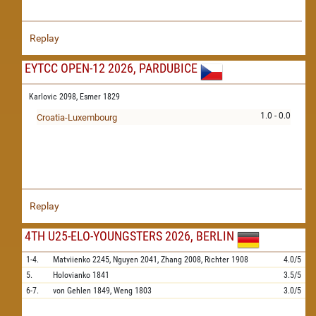
Replay
EYTCC OPEN-12 2026, PARDUBICE
Karlovic 2098,
Esmer 1829
1.0 - 0.0
Croatia-Luxembourg
Replay
4TH U25-ELO-YOUNGSTERS 2026, BERLIN
1-4.
Matviienko
2245,
Nguyen
2041,
Zhang
2008,
Richter
1908
4.0/5
5.
Holovianko
1841
3.5/5
6-7.
von Gehlen
1849,
Weng
1803
3.0/5