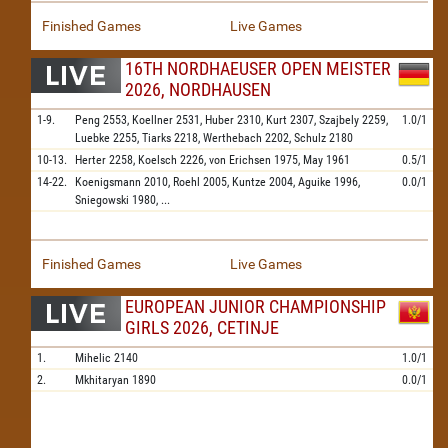
Finished Games
Live Games
16TH NORDHAEUSER OPEN MEISTER
2026, NORDHAUSEN
1-9.
Peng
2553,
Koellner
2531,
Huber
2310,
Kurt
2307,
Szajbely
2259,
1.0/1
Luebke
2255,
Tiarks
2218,
Werthebach
2202,
Schulz
2180
10-13.
Herter
2258,
Koelsch
2226,
von Erichsen
1975,
May
1961
0.5/1
14-22.
Koenigsmann
2010,
Roehl
2005,
Kuntze
2004,
Aguike
1996,
0.0/1
Sniegowski
1980,
...
Finished Games
Live Games
EUROPEAN JUNIOR CHAMPIONSHIP
GIRLS 2026, CETINJE
1.
Mihelic
2140
1.0/1
2.
Mkhitaryan
1890
0.0/1