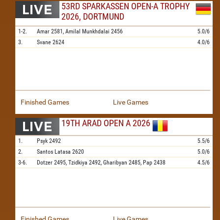
53RD SPARKASSEN OPEN-A TROPHY
2026, DORTMUND
1-2.
Amar
2581,
Amilal Munkhdalai
2456
5.0/6
3.
Svane
2624
4.0/6
Finished Games
Live Games
19TH ARAD OPEN A 2026
1.
Psyk
2492
5.5/6
2.
Santos Latasa
2620
5.0/6
3-6.
Dotzer
2495,
Tzidkiya
2492,
Gharibyan
2485,
Pap
2438
4.5/6
Finished Games
Live Games