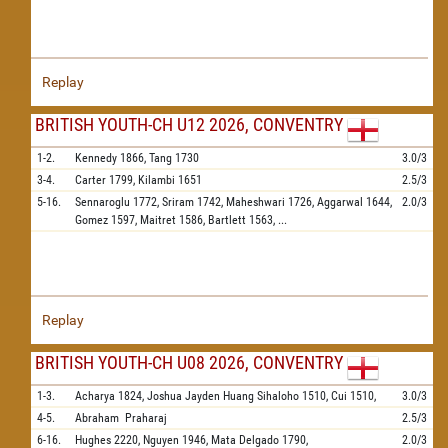
Replay
BRITISH YOUTH-CH U12 2026, CONVENTRY
1-2.
Kennedy
1866,
Tang
1730
3.0/3
3-4.
Carter
1799,
Kilambi
1651
2.5/3
5-16.
Sennaroglu
1772,
Sriram
1742,
Maheshwari
1726,
Aggarwal
1644,
2.0/3
Gomez
1597,
Maitret
1586,
Bartlett
1563,
...
Replay
BRITISH YOUTH-CH U08 2026, CONVENTRY
1-3.
Acharya
1824,
Joshua Jayden Huang Sihaloho
1510,
Cui
1510,
3.0/3
4-5.
Abraham
Praharaj
2.5/3
6-16.
Hughes
2220,
Nguyen
1946,
Mata Delgado
1790,
2.0/3