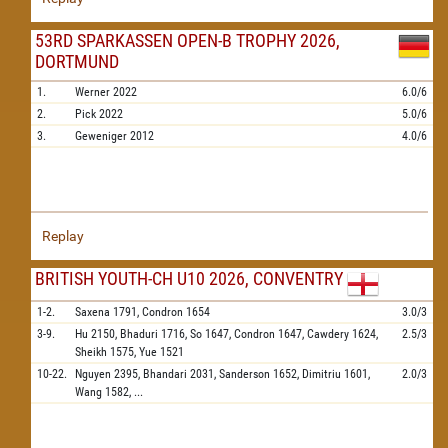
53RD SPARKASSEN OPEN-B TROPHY 2026,
DORTMUND
1.
Werner
2022
6.0/6
2.
Pick
2022
5.0/6
3.
Geweniger
2012
4.0/6
Replay
BRITISH YOUTH-CH U10 2026, CONVENTRY
1-2.
Saxena
1791,
Condron
1654
3.0/3
3-9.
Hu
2150,
Bhaduri
1716,
So
1647,
Condron
1647,
Cawdery
1624,
2.5/3
Sheikh
1575,
Yue
1521
10-22.
Nguyen
2395,
Bhandari
2031,
Sanderson
1652,
Dimitriu
1601,
2.0/3
Wang
1582,
...