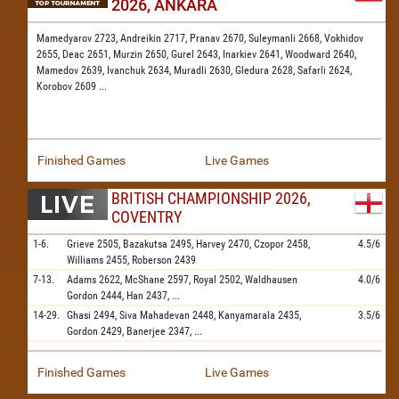
2026, ANKARA
Mamedyarov 2723,
Andreikin 2717,
Pranav 2670,
Suleymanli 2668,
Vokhidov
2655,
Deac 2651,
Murzin 2650,
Gurel 2643,
Inarkiev 2641,
Woodward 2640,
Mamedov 2639,
Ivanchuk 2634,
Muradli 2630,
Gledura 2628,
Safarli 2624,
Korobov 2609
...
Finished Games
Live Games
BRITISH CHAMPIONSHIP 2026,
COVENTRY
1-6.
Grieve
2505,
Bazakutsa
2495,
Harvey
2470,
Czopor
2458,
4.5/6
Williams
2455,
Roberson
2439
7-13.
Adams
2622,
McShane
2597,
Royal
2502,
Waldhausen
4.0/6
Gordon
2444,
Han
2437,
...
14-29.
Ghasi
2494,
Siva Mahadevan
2448,
Kanyamarala
2435,
3.5/6
Gordon
2429,
Banerjee
2347,
...
Finished Games
Live Games