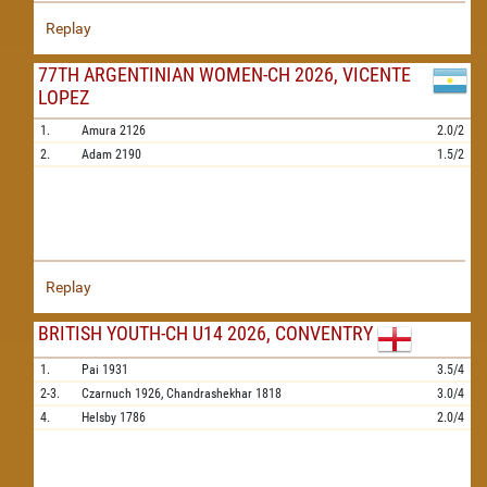
Replay
77TH ARGENTINIAN WOMEN-CH 2026, VICENTE
LOPEZ
1.
Amura
2126
2.0/2
2.
Adam
2190
1.5/2
Replay
BRITISH YOUTH-CH U14 2026, CONVENTRY
1.
Pai
1931
3.5/4
2-3.
Czarnuch
1926,
Chandrashekhar
1818
3.0/4
4.
Helsby
1786
2.0/4