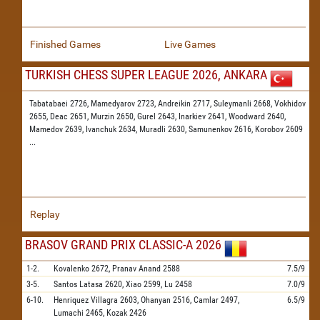
Finished Games
Live Games
TURKISH CHESS SUPER LEAGUE 2026, ANKARA
Tabatabaei 2726,
Mamedyarov 2723,
Andreikin 2717,
Suleymanli 2668,
Vokhidov
2655,
Deac 2651,
Murzin 2650,
Gurel 2643,
Inarkiev 2641,
Woodward 2640,
Mamedov 2639,
Ivanchuk 2634,
Muradli 2630,
Samunenkov 2616,
Korobov 2609
...
Replay
BRASOV GRAND PRIX CLASSIC-A 2026
1-2.
Kovalenko
2672,
Pranav Anand
2588
7.5/9
3-5.
Santos Latasa
2620,
Xiao
2599,
Lu
2458
7.0/9
6-10.
Henriquez Villagra
2603,
Ohanyan
2516,
Camlar
2497,
6.5/9
Lumachi
2465,
Kozak
2426