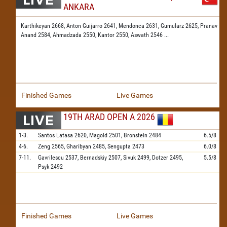
ANKARA
Karthikeyan 2668,
Anton Guijarro 2641,
Mendonca 2631,
Gumularz 2625,
Pranav
Anand 2584,
Ahmadzada 2550,
Kantor 2550,
Aswath 2546
...
Finished Games
Live Games
19TH ARAD OPEN A 2026
1-3.
Santos Latasa
2620,
Magold
2501,
Bronstein
2484
6.5/8
4-6.
Zeng
2565,
Gharibyan
2485,
Sengupta
2473
6.0/8
7-11.
Gavrilescu
2537,
Bernadskiy
2507,
Sivuk
2499,
Dotzer
2495,
5.5/8
Psyk
2492
Finished Games
Live Games