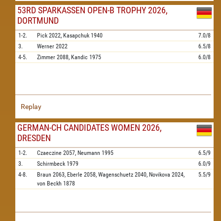
53RD SPARKASSEN OPEN-B TROPHY 2026,
DORTMUND
1-2.
Pick
2022,
Kasapchuk
1940
7.0/8
3.
Werner
2022
6.5/8
4-5.
Zimmer
2088,
Kandic
1975
6.0/8
Replay
GERMAN-CH CANDIDATES WOMEN 2026,
DRESDEN
1-2.
Czaeczine
2057,
Neumann
1995
6.5/9
3.
Schirmbeck
1979
6.0/9
4-8.
Braun
2063,
Eberle
2058,
Wagenschuetz
2040,
Novikova
2024,
5.5/9
von Beckh
1878