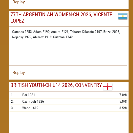
Replay
77TH ARGENTINIAN WOMEN-CH 2026, VICENTE
LOPEZ
Campos 2253,
Adam 2190,
Amura 2126,
Tobares Dilascio 2107,
Brizzi 2093,
Nejanky 1979,
Alvarez 1919,
Guzman 1742
...
Replay
BRITISH YOUTH-CH U14 2026, CONVENTRY
1.
Pai
1931
7.0/8
2.
Czarnuch
1926
5.0/8
3.
Wang
1612
3.5/8