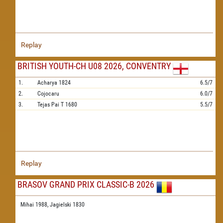
Replay
BRITISH YOUTH-CH U08 2026, CONVENTRY
1.
Acharya
1824
6.5/7
2.
Cojocaru
6.0/7
3.
Tejas Pai T
1680
5.5/7
Replay
BRASOV GRAND PRIX CLASSIC-B 2026
Mihai 1988,
Jagielski 1830