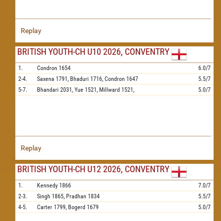
Replay
BRITISH YOUTH-CH U10 2026, CONVENTRY
1.
Condron
1654
6.0/7
2-4.
Saxena
1791,
Bhaduri
1716,
Condron
1647
5.5/7
5-7.
Bhandari
2031,
Yue
1521,
Millward
1521,
5.0/7
Replay
BRITISH YOUTH-CH U12 2026, CONVENTRY
1.
Kennedy
1866
7.0/7
2-3.
Singh
1865,
Pradhan
1834
5.5/7
4-5.
Carter
1799,
Bogerd
1679
5.0/7