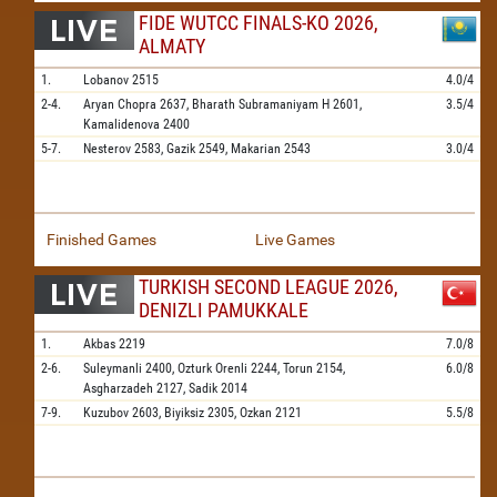
FIDE WUTCC FINALS-KO 2026,
ALMATY
1.
Lobanov
2515
4.0/4
2-4.
Aryan Chopra
2637,
Bharath Subramaniyam H
2601,
3.5/4
Kamalidenova
2400
5-7.
Nesterov
2583,
Gazik
2549,
Makarian
2543
3.0/4
Finished Games
Live Games
TURKISH SECOND LEAGUE 2026,
DENIZLI PAMUKKALE
1.
Akbas
2219
7.0/8
2-6.
Suleymanli
2400,
Ozturk Orenli
2244,
Torun
2154,
6.0/8
Asgharzadeh
2127,
Sadik
2014
7-9.
Kuzubov
2603,
Biyiksiz
2305,
Ozkan
2121
5.5/8