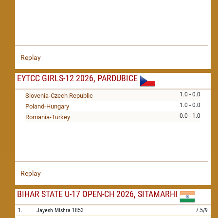
Replay
EYTCC GIRLS-12 2026, PARDUBICE
1.0 - 0.0
Slovenia-Czech Republic
1.0 - 0.0
Poland-Hungary
0.0 - 1.0
Romania-Turkey
Replay
BIHAR STATE U-17 OPEN-CH 2026, SITAMARHI
1.
Jayesh Mishra
1853
7.5/9