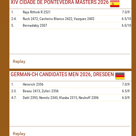
XIV CIDADE DE PONTEVEDRA MASTERS 2026
1.
Raja Rithvik R
2521
7.0/9
2-4.
Ruck
2472,
Cacheiro Blanco
2422,
Vazquez
2402
6.5/10
5.
Bernadskiy
2507
6.0/10
Replay
GERMAN-CH CANDIDATES MEN 2026, DRESDEN
1.
Heinrich
2356
7.0/9
2-3.
Besou
2413,
Zuferi
2356
6.5/9
4-7.
Dahl
2393,
Nemitz
2343,
Klaska
2315,
Neuhoff
2306
6.0/9
Replay