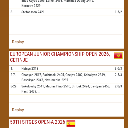
Elias Reyes
2509,
Larkin
2498,
Martinez Duany
2445,
Korneev
2429
8.
Stefansson
2421
1.5/2
Replay
EUROPEAN JUNIOR CHAMPIONSHIP OPEN 2026,
CETINJE
1.
Nainys
2313
3.0/3
2-7.
Ohanyan
2517,
Radzimski
2405,
Cnejev
2402,
Sahakyan
2349,
2.5/3
Pashikyan
2347,
Navumenka
2297
8-29.
Sokolovsky
2541,
Macias Pino
2510,
Stribuk
2494,
Davtyan
2458,
2.0/3
Pasti
2439,
...
Replay
50TH SITGES OPEN-A 2026