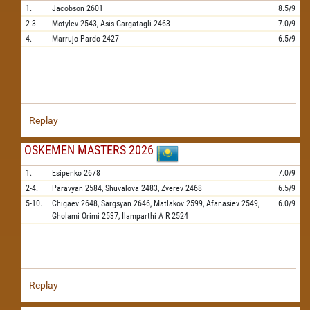
1.
Jacobson
2601
8.5/9
2-3.
Motylev
2543,
Asis Gargatagli
2463
7.0/9
4.
Marrujo Pardo
2427
6.5/9
Replay
OSKEMEN MASTERS 2026
1.
Esipenko
2678
7.0/9
2-4.
Paravyan
2584,
Shuvalova
2483,
Zverev
2468
6.5/9
5-10.
Chigaev
2648,
Sargsyan
2646,
Matlakov
2599,
Afanasiev
2549,
6.0/9
Gholami Orimi
2537,
Ilamparthi A R
2524
Replay