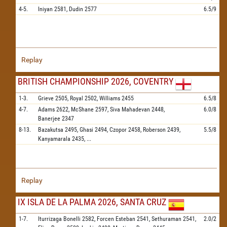
4-5.
Iniyan
2581,
Dudin
2577
6.5/9
Replay
BRITISH CHAMPIONSHIP 2026, COVENTRY
1-3.
Grieve
2505,
Royal
2502,
Williams
2455
6.5/8
4-7.
Adams
2622,
McShane
2597,
Siva Mahadevan
2448,
6.0/8
Banerjee
2347
8-13.
Bazakutsa
2495,
Ghasi
2494,
Czopor
2458,
Roberson
2439,
5.5/8
Kanyamarala
2435,
...
Replay
IX ISLA DE LA PALMA 2026, SANTA CRUZ
1-7.
Iturrizaga Bonelli
2582,
Forcen Esteban
2541,
Sethuraman
2541,
2.0/2