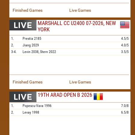
Finished Games
Live Games
MARSHALL CC U2400 07-2026, NEW
YORK
1.
Prestia
2185
4.5/5
2.
Jiang
2029
4.0/5
3-4.
Levin
2038,
Stern
2022
3.5/5
Finished Games
Live Games
19TH ARAD OPEN B 2026
1.
Popescu-Vava
1996
7.0/8
2.
Levay
1998
6.5/8