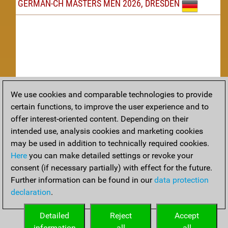
GERMAN-CH MASTERS MEN 2026, DRESDEN
We use cookies and comparable technologies to provide
Replay
certain functions, to improve the user experience and to
offer interest-oriented content. Depending on their
TACTICS
intended use, analysis cookies and marketing cookies
may be used in addition to technically required cookies.
Tactical positions from todays games
Here
you can make detailed settings or revoke your
THEORY
consent (if necessary partially) with effect for the future.
Further information can be found in our
data protection
Interesting opening developments from recent games
declaration
.
ARCHIVE
Detailed
Reject
Accept
information
all
all