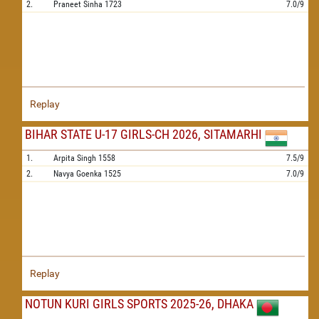
2.
Praneet Sinha
1723
7.0/9
Replay
BIHAR STATE U-17 GIRLS-CH 2026, SITAMARHI
1.
Arpita Singh
1558
7.5/9
2.
Navya Goenka
1525
7.0/9
Replay
NOTUN KURI GIRLS SPORTS 2025-26, DHAKA