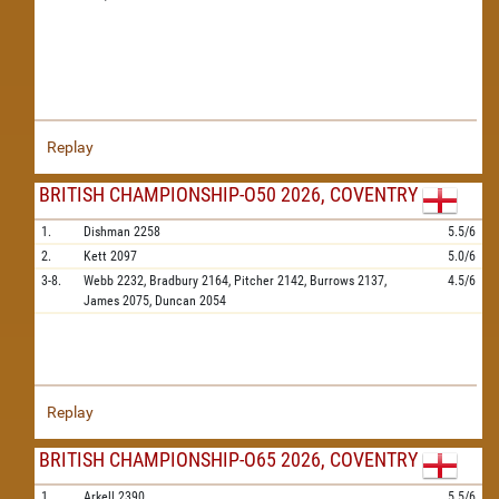
Replay
BRITISH CHAMPIONSHIP-O50 2026, COVENTRY
1.
Dishman
2258
5.5/6
2.
Kett
2097
5.0/6
3-8.
Webb
2232,
Bradbury
2164,
Pitcher
2142,
Burrows
2137,
4.5/6
James
2075,
Duncan
2054
Replay
BRITISH CHAMPIONSHIP-O65 2026, COVENTRY
1.
Arkell
2390
5.5/6