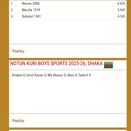
1.
Warsia
2068
6.0/6
2.
Marufa
1519
5.0/6
3.
Sidratul
1541
4.5/6
Replay
NOTUN KURI BOYS SPORTS 2025-26, DHAKA
Hridam 0,
Imrul Kaisar 0,
Md Abunur 0,
Shan 0,
Tashrif 0
Replay