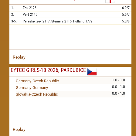
1.
Zhu
2126
6.0/7
2.
Pert
2145
5.5/7
3-5.
Pereslavtsev
2117,
Steiners
2115,
Holland
1779
5.0/8
Replay
EYTCC GIRLS-18 2026, PARDUBICE
1.0 - 1.0
Germany-Czech Republic
0.0 - 1.0
Germany-Germany
0.0 - 1.0
Slovakia-Czech Republic
Replay