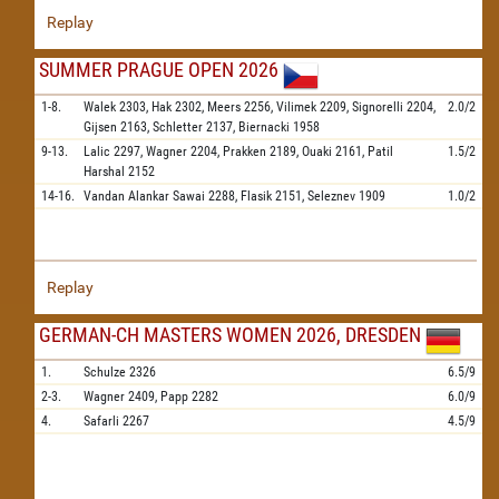
Replay
SUMMER PRAGUE OPEN 2026
1-8.
Walek
2303,
Hak
2302,
Meers
2256,
Vilimek
2209,
Signorelli
2204,
2.0/2
Gijsen
2163,
Schletter
2137,
Biernacki
1958
9-13.
Lalic
2297,
Wagner
2204,
Prakken
2189,
Ouaki
2161,
Patil
1.5/2
Harshal
2152
14-16.
Vandan Alankar Sawai
2288,
Flasik
2151,
Seleznev
1909
1.0/2
Replay
GERMAN-CH MASTERS WOMEN 2026, DRESDEN
1.
Schulze
2326
6.5/9
2-3.
Wagner
2409,
Papp
2282
6.0/9
4.
Safarli
2267
4.5/9