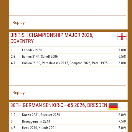
Replay
BRITISH CHAMPIONSHIP MAJOR 2026,
COVENTRY
1.
Lebedev
2160
7.0/8
2-3.
Eames
2144,
Schell
2006
6.5/8
4-7.
Onslow
2199,
Pereslavtsev
2117,
Compton
2026,
Patel
1975
6.0/8
Replay
38TH GERMAN SENIOR-CH-65 2026, DRESDEN
1-2.
Knaak
2381,
Buecker
2250
8.0/9
3.
Brueggemann
2244
7.5/9
4-5.
Heck
2210,
Klundt
2201
7.0/9