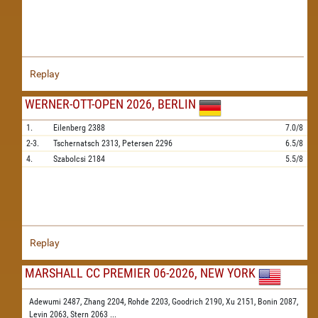
Replay
WERNER-OTT-OPEN 2026, BERLIN
1.
Eilenberg
2388
7.0/8
2-3.
Tschernatsch
2313,
Petersen
2296
6.5/8
4.
Szabolcsi
2184
5.5/8
Replay
MARSHALL CC PREMIER 06-2026, NEW YORK
Adewumi 2487,
Zhang 2204,
Rohde 2203,
Goodrich 2190,
Xu 2151,
Bonin 2087,
Levin 2063,
Stern 2063
...