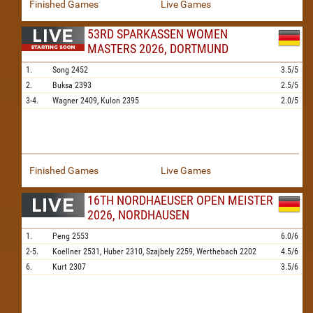
Finished Games
Live Games
53RD SPARKASSEN WOMEN
MASTERS 2026, DORTMUND
1.
Song
2452
3.5/5
2.
Buksa
2393
2.5/5
3-4.
Wagner
2409,
Kulon
2395
2.0/5
Finished Games
Live Games
16TH NORDHAEUSER OPEN MEISTER
2026, NORDHAUSEN
1.
Peng
2553
6.0/6
2-5.
Koellner
2531,
Huber
2310,
Szajbely
2259,
Werthebach
2202
4.5/6
6.
Kurt
2307
3.5/6