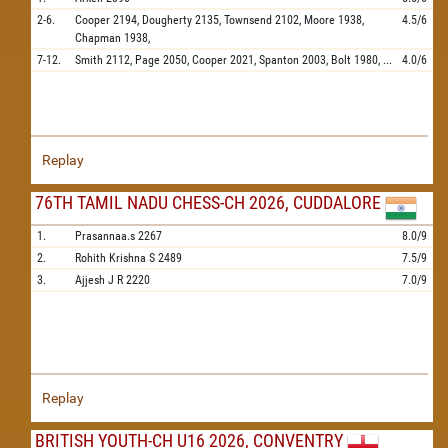
2-6.
Cooper
2194,
Dougherty
2135,
Townsend
2102,
Moore
1938,
4.5/6
Chapman
1938,
7-12.
Smith
2112,
Page
2050,
Cooper
2021,
Spanton
2003,
Bolt
1980,
...
4.0/6
Replay
76TH TAMIL NADU CHESS-CH 2026, CUDDALORE
1.
Prasannaa.s
2267
8.0/9
2.
Rohith Krishna S
2489
7.5/9
3.
Ajjesh J R
2220
7.0/9
Replay
BRITISH YOUTH-CH U16 2026, CONVENTRY