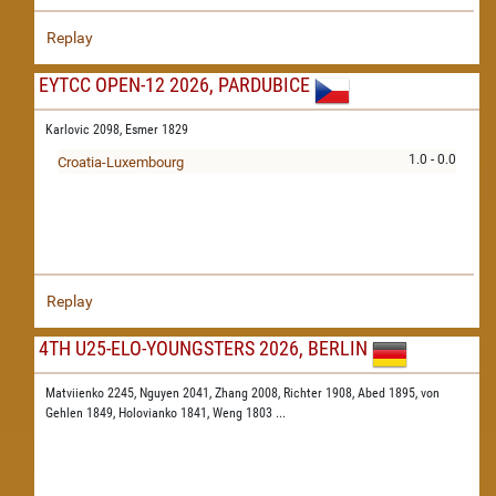
Replay
EYTCC OPEN-12 2026, PARDUBICE
Karlovic 2098,
Esmer 1829
1.0 - 0.0
Croatia-Luxembourg
Replay
4TH U25-ELO-YOUNGSTERS 2026, BERLIN
Matviienko 2245,
Nguyen 2041,
Zhang 2008,
Richter 1908,
Abed 1895,
von
Gehlen 1849,
Holovianko 1841,
Weng 1803
...