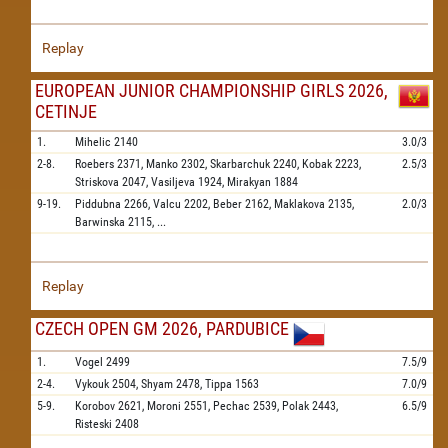
Replay
EUROPEAN JUNIOR CHAMPIONSHIP GIRLS 2026,
CETINJE
1.
Mihelic
2140
3.0/3
2-8.
Roebers
2371,
Manko
2302,
Skarbarchuk
2240,
Kobak
2223,
2.5/3
Striskova
2047,
Vasiljeva
1924,
Mirakyan
1884
9-19.
Piddubna
2266,
Valcu
2202,
Beber
2162,
Maklakova
2135,
2.0/3
Barwinska
2115,
...
Replay
CZECH OPEN GM 2026, PARDUBICE
1.
Vogel
2499
7.5/9
2-4.
Vykouk
2504,
Shyam
2478,
Tippa
1563
7.0/9
5-9.
Korobov
2621,
Moroni
2551,
Pechac
2539,
Polak
2443,
6.5/9
Risteski
2408