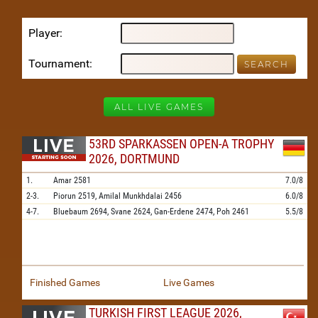
Player
Tournament
ALL LIVE GAMES
53RD SPARKASSEN OPEN-A TROPHY
2026, DORTMUND
1.
Amar
2581
7.0/8
2-3.
Piorun
2519,
Amilal Munkhdalai
2456
6.0/8
4-7.
Bluebaum
2694,
Svane
2624,
Gan-Erdene
2474,
Poh
2461
5.5/8
Finished Games
Live Games
TURKISH FIRST LEAGUE 2026,