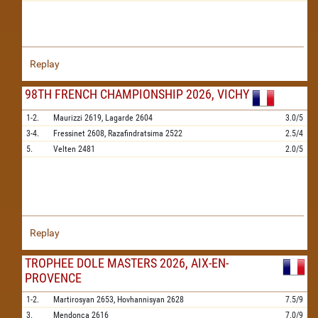
Replay
98TH FRENCH CHAMPIONSHIP 2026, VICHY
1-2.
Maurizzi
2619,
Lagarde
2604
3.0/5
3-4.
Fressinet
2608,
Razafindratsima
2522
2.5/4
5.
Velten
2481
2.0/5
Replay
TROPHEE DOLE MASTERS 2026, AIX-EN-
PROVENCE
1-2.
Martirosyan
2653,
Hovhannisyan
2628
7.5/9
3.
Mendonca
2616
7.0/9