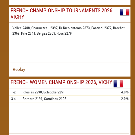
FRENCH CHAMPIONSHIP TOURNAMENTS 2026,
VICHY
Vallee 2408,
Charmeteau 2397,
Di Nicolantonio 2373,
Fantinel 2372,
Brochet
2369,
Prie 2341,
Bergez 2303,
Roos 2279
...
Replay
FRENCH WOMEN CHAMPIONSHIP 2026, VICHY
1-2.
Iglesias
2290,
Schippke
2251
4.0/6
3-4.
Bernard
2191,
Cornileau
2108
2.0/6