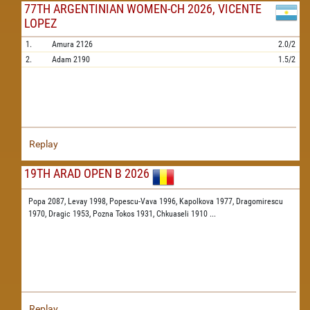
77TH ARGENTINIAN WOMEN-CH 2026, VICENTE
LOPEZ
1.
Amura
2126
2.0/2
2.
Adam
2190
1.5/2
Replay
19TH ARAD OPEN B 2026
Popa 2087,
Levay 1998,
Popescu-Vava 1996,
Kapolkova 1977,
Dragomirescu
1970,
Dragic 1953,
Pozna Tokos 1931,
Chkuaseli 1910
...
Replay