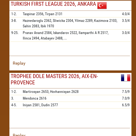
TURKISH FIRST LEAGUE 2026, ANKARA
1-2.
Taspinar
2356,
Tirpan
2131
4.0/4
3-8.
Haznedaroglu
2362,
Sliwicka
2304,
Yilmaz
2289,
Kazimova
2103,
3.5/4
Sahin
2083,
Ibik
1970
9-25.
Pranav Anand
2584,
Iskandarov
2522,
Ilamparthi A R
2517,
3.0/4
Ilinca
2494,
Atabayev
2488,
...
Replay
TROPHEE DOLE MASTERS 2026, AIX-EN-
PROVENCE
1-2.
Martirosyan
2653,
Hovhannisyan
2628
7.5/9
3.
Mendonca
2616
7.0/9
4-5.
Iniyan
2581,
Dudin
2577
6.5/9
Replay