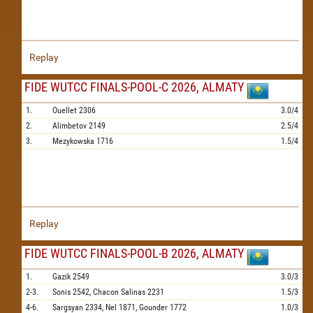
Replay
FIDE WUTCC FINALS-POOL-C 2026, ALMATY
1.
Ouellet
2306
3.0/4
2.
Alimbetov
2149
2.5/4
3.
Mezykowska
1716
1.5/4
Replay
FIDE WUTCC FINALS-POOL-B 2026, ALMATY
1.
Gazik
2549
3.0/3
2-3.
Sonis
2542,
Chacon Salinas
2231
1.5/3
4-6.
Sargsyan
2334,
Nel
1871,
Gounder
1772
1.0/3