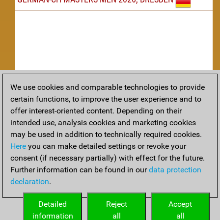
We use cookies and comparable technologies to provide
Replay
certain functions, to improve the user experience and to
offer interest-oriented content. Depending on their
TACTICS
intended use, analysis cookies and marketing cookies
may be used in addition to technically required cookies.
Tactical positions from todays games
Here
you can make detailed settings or revoke your
THEORY
consent (if necessary partially) with effect for the future.
Further information can be found in our
data protection
Interesting opening developments from recent games
declaration
.
ARCHIVE
Detailed
Reject
Accept
information
all
all
An archive of tournaments recently finished.