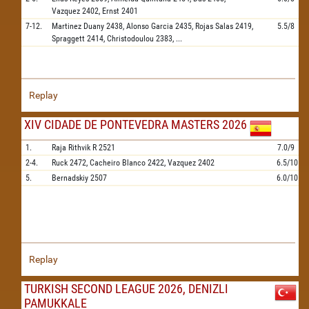
Vazquez
2402,
Ernst
2401
7-12.
Martinez Duany
2438,
Alonso Garcia
2435,
Rojas Salas
2419,
5.5/8
Spraggett
2414,
Christodoulou
2383,
...
Replay
XIV CIDADE DE PONTEVEDRA MASTERS 2026
1.
Raja Rithvik R
2521
7.0/9
2-4.
Ruck
2472,
Cacheiro Blanco
2422,
Vazquez
2402
6.5/10
5.
Bernadskiy
2507
6.0/10
Replay
TURKISH SECOND LEAGUE 2026, DENIZLI
PAMUKKALE