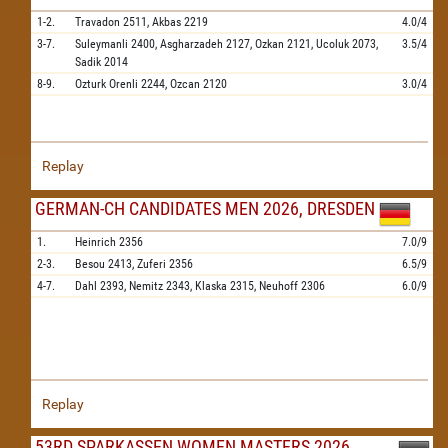
1-2.
Travadon
2511,
Akbas
2219
4.0/4
3-7.
Suleymanli
2400,
Asgharzadeh
2127,
Ozkan
2121,
Ucoluk
2073,
3.5/4
Sadik
2014
8-9.
Ozturk Orenli
2244,
Ozcan
2120
3.0/4
Replay
GERMAN-CH CANDIDATES MEN 2026, DRESDEN
1.
Heinrich
2356
7.0/9
2-3.
Besou
2413,
Zuferi
2356
6.5/9
4-7.
Dahl
2393,
Nemitz
2343,
Klaska
2315,
Neuhoff
2306
6.0/9
Replay
53RD SPARKASSEN WOMEN MASTERS 2026,