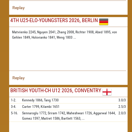
Replay
4TH U25-ELO-YOUNGSTERS 2026, BERLIN
Matviienko 2245,
Nguyen 2041,
Zhang 2008,
Richter 1908,
Abed 1895,
von
Gehlen 1849,
Holovianko 1841,
Weng 1803
...
Replay
BRITISH YOUTH-CH U12 2026, CONVENTRY
1-2.
Kennedy
1866,
Tang
1730
3.0/3
3-4.
Carter
1799,
Kilambi
1651
2.5/3
5-16.
Sennaroglu
1772,
Sriram
1742,
Maheshwari
1726,
Aggarwal
1644,
2.0/3
Gomez
1597,
Maitret
1586,
Bartlett
1563,
...