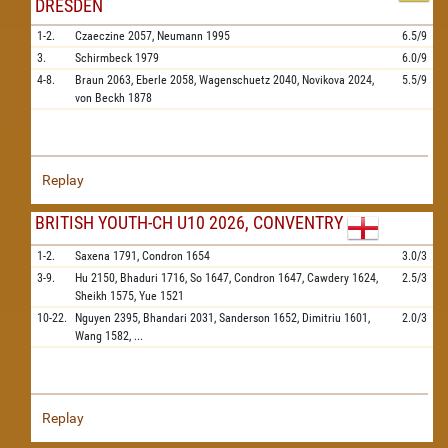
DRESDEN
1-2.
Czaeczine
2057,
Neumann
1995
6.5/9
3.
Schirmbeck
1979
6.0/9
4-8.
Braun
2063,
Eberle
2058,
Wagenschuetz
2040,
Novikova
2024,
5.5/9
von Beckh
1878
Replay
BRITISH YOUTH-CH U10 2026, CONVENTRY
1-2.
Saxena
1791,
Condron
1654
3.0/3
3-9.
Hu
2150,
Bhaduri
1716,
So
1647,
Condron
1647,
Cawdery
1624,
2.5/3
Sheikh
1575,
Yue
1521
10-22.
Nguyen
2395,
Bhandari
2031,
Sanderson
1652,
Dimitriu
1601,
2.0/3
Wang
1582,
...
Replay