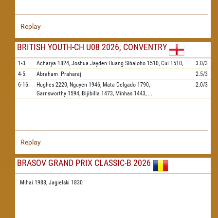
Replay
BRITISH YOUTH-CH U08 2026, CONVENTRY
1-3.
Acharya
1824,
Joshua Jayden Huang Sihaloho
1510,
Cui
1510,
3.0/3
4-5.
Abraham
Praharaj
2.5/3
6-16.
Hughes
2220,
Nguyen
1946,
Mata Delgado
1790,
2.0/3
Garnsworthy
1594,
Bijibilla
1473,
Minhas
1443,
...
Replay
BRASOV GRAND PRIX CLASSIC-B 2026
Mihai 1988,
Jagielski 1830