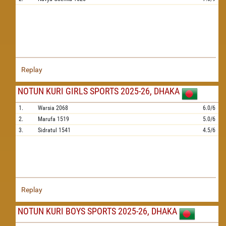
Replay
NOTUN KURI GIRLS SPORTS 2025-26, DHAKA
1.
Warsia
2068
6.0/6
2.
Marufa
1519
5.0/6
3.
Sidratul
1541
4.5/6
Replay
NOTUN KURI BOYS SPORTS 2025-26, DHAKA