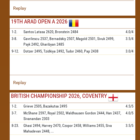
Replay
19TH ARAD OPEN A 2026
1-2.
Santos Latasa
2620,
Bronstein
2484
4.0/4
3-8.
Gavrilescu
2537,
Bernadskiy
2507,
Magold
2501,
Sivuk
2499,
3.5/4
Psyk
2492,
Gharibyan
2485
9-12.
Dotzer
2495,
Tzidkiya
2492,
Tudor
2460,
Pap
2438
3.0/4
Replay
BRITISH CHAMPIONSHIP 2026, COVENTRY
1-2.
Grieve
2505,
Bazakutsa
2495
4.5/5
3-7.
McShane
2597,
Royal
2502,
Waldhausen Gordon
2444,
Han
2437,
4.0/5
Sivanandan
2303
8-23.
Ghasi
2494,
Harvey
2470,
Czopor
2458,
Williams
2455,
Siva
3.5/5
Mahadevan
2448,
...