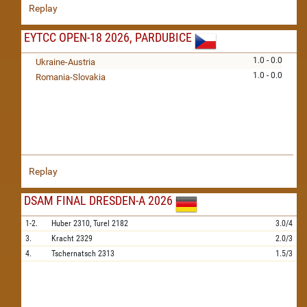
Replay
EYTCC OPEN-18 2026, PARDUBICE
1.0 - 0.0
Ukraine-Austria
1.0 - 0.0
Romania-Slovakia
Replay
DSAM FINAL DRESDEN-A 2026
1-2.
Huber
2310,
Turel
2182
3.0/4
3.
Kracht
2329
2.0/3
4.
Tschernatsch
2313
1.5/3