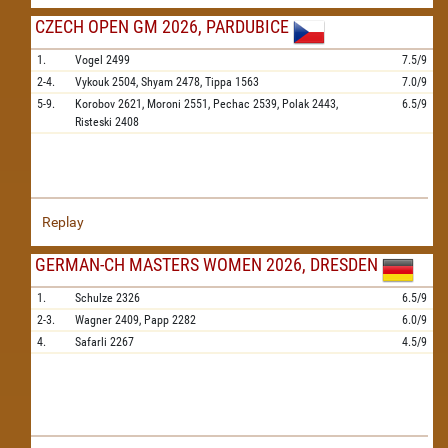
CZECH OPEN GM 2026, PARDUBICE
1.
Vogel
2499
7.5/9
2-4.
Vykouk
2504,
Shyam
2478,
Tippa
1563
7.0/9
5-9.
Korobov
2621,
Moroni
2551,
Pechac
2539,
Polak
2443,
6.5/9
Risteski
2408
Replay
GERMAN-CH MASTERS WOMEN 2026, DRESDEN
1.
Schulze
2326
6.5/9
2-3.
Wagner
2409,
Papp
2282
6.0/9
4.
Safarli
2267
4.5/9