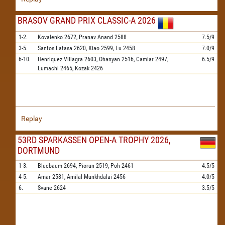
BRASOV GRAND PRIX CLASSIC-A 2026
1-2.
Kovalenko
2672,
Pranav Anand
2588
7.5/9
3-5.
Santos Latasa
2620,
Xiao
2599,
Lu
2458
7.0/9
6-10.
Henriquez Villagra
2603,
Ohanyan
2516,
Camlar
2497,
6.5/9
Lumachi
2465,
Kozak
2426
Replay
53RD SPARKASSEN OPEN-A TROPHY 2026,
DORTMUND
1-3.
Bluebaum
2694,
Piorun
2519,
Poh
2461
4.5/5
4-5.
Amar
2581,
Amilal Munkhdalai
2456
4.0/5
6.
Svane
2624
3.5/5