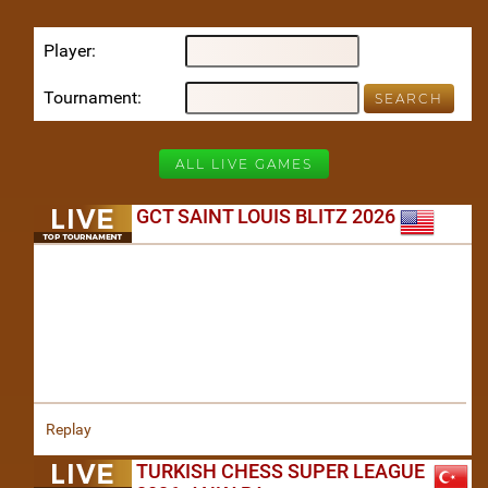
Player
Tournament
ALL LIVE GAMES
GCT SAINT LOUIS BLITZ 2026
Replay
TURKISH CHESS SUPER LEAGUE