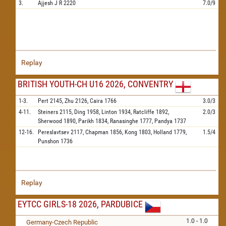
3.
Ajjesh J R
2220
7.0/9
Replay
BRITISH YOUTH-CH U16 2026, CONVENTRY
1-3.
Pert
2145,
Zhu
2126,
Caira
1766
3.0/3
4-11.
Steiners
2115,
Ding
1958,
Linton
1934,
Ratcliffe
1892,
2.0/3
Sherwood
1890,
Parikh
1834,
Ranasinghe
1777,
Pandya
1737
12-16.
Pereslavtsev
2117,
Chapman
1856,
Kong
1803,
Holland
1779,
1.5/4
Punshon
1736
Replay
EYTCC GIRLS-18 2026, PARDUBICE
1.0 - 1.0
Germany-Czech Republic