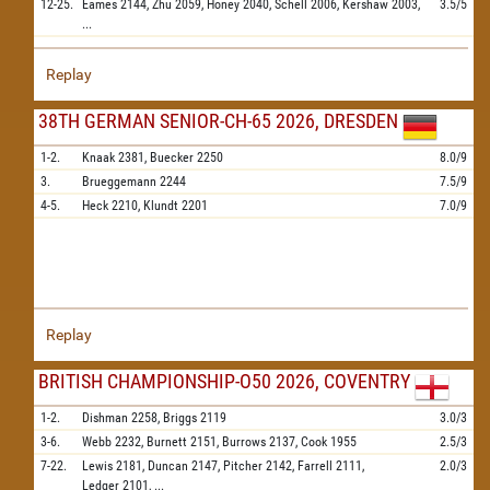
12-25.
Eames
2144,
Zhu
2059,
Honey
2040,
Schell
2006,
Kershaw
2003,
3.5/5
...
Replay
38TH GERMAN SENIOR-CH-65 2026, DRESDEN
1-2.
Knaak
2381,
Buecker
2250
8.0/9
3.
Brueggemann
2244
7.5/9
4-5.
Heck
2210,
Klundt
2201
7.0/9
Replay
BRITISH CHAMPIONSHIP-O50 2026, COVENTRY
1-2.
Dishman
2258,
Briggs
2119
3.0/3
3-6.
Webb
2232,
Burnett
2151,
Burrows
2137,
Cook
1955
2.5/3
7-22.
Lewis
2181,
Duncan
2147,
Pitcher
2142,
Farrell
2111,
2.0/3
Ledger
2101,
...