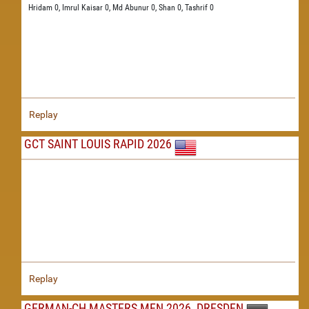
Hridam 0,
Imrul Kaisar 0,
Md Abunur 0,
Shan 0,
Tashrif 0
Replay
GCT SAINT LOUIS RAPID 2026
Replay
GERMAN-CH MASTERS MEN 2026, DRESDEN