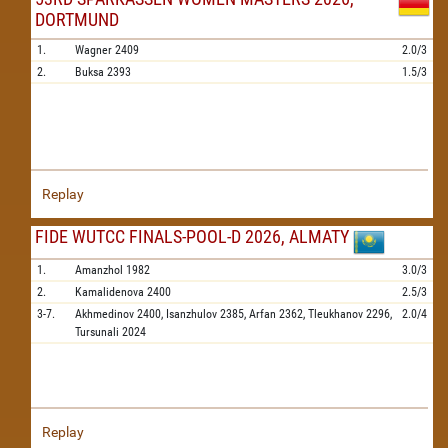
DORTMUND
1.
Wagner
2409
2.0/3
2.
Buksa
2393
1.5/3
Replay
FIDE WUTCC FINALS-POOL-D 2026, ALMATY
1.
Amanzhol
1982
3.0/3
2.
Kamalidenova
2400
2.5/3
3-7.
Akhmedinov
2400,
Isanzhulov
2385,
Arfan
2362,
Tleukhanov
2296,
2.0/4
Tursunali
2024
Replay