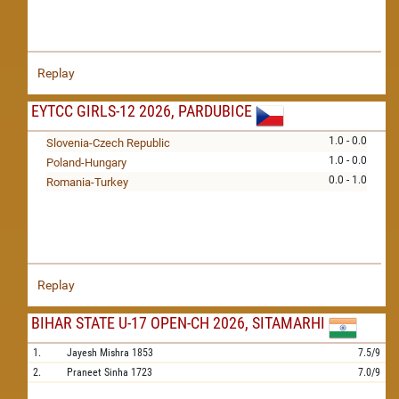
Replay
EYTCC GIRLS-12 2026, PARDUBICE
1.0 - 0.0
Slovenia-Czech Republic
1.0 - 0.0
Poland-Hungary
0.0 - 1.0
Romania-Turkey
Replay
BIHAR STATE U-17 OPEN-CH 2026, SITAMARHI
1.
Jayesh Mishra
1853
7.5/9
2.
Praneet Sinha
1723
7.0/9