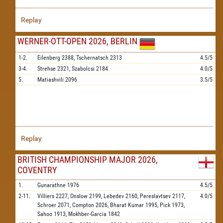
Replay
WERNER-OTT-OPEN 2026, BERLIN
1-2.
Eilenberg
2388,
Tschernatsch
2313
4.5/5
3-4.
Strehse
2321,
Szabolcsi
2184
4.0/5
5.
Matiashvili
2096
3.5/5
Replay
BRITISH CHAMPIONSHIP MAJOR 2026,
COVENTRY
1.
Gunarathne
1976
4.5/5
2-11.
Villiers
2227,
Onslow
2199,
Lebedev
2160,
Pereslavtsev
2117,
4.0/5
Schroer
2071,
Compton
2026,
Bharat Kumar
1995,
Pick
1973,
Sahoo
1913,
Mokhber-Garcia
1842