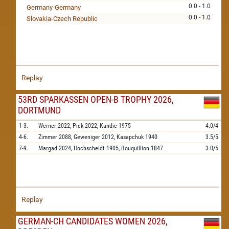
0.0 - 1.0
Germany-Germany
0.0 - 1.0
Slovakia-Czech Republic
Replay
53RD SPARKASSEN OPEN-B TROPHY 2026,
DORTMUND
1-3.
Werner
2022,
Pick
2022,
Kandic
1975
4.0/4
4-6.
Zimmer
2088,
Geweniger
2012,
Kasapchuk
1940
3.5/5
7-9.
Margad
2024,
Hochscheidt
1905,
Bouquillion
1847
3.0/5
Replay
GERMAN-CH CANDIDATES WOMEN 2026,