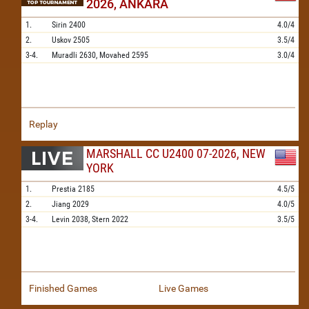
2026, ANKARA
1.
Sirin
2400
4.0/4
2.
Uskov
2505
3.5/4
3-4.
Muradli
2630,
Movahed
2595
3.0/4
Replay
MARSHALL CC U2400 07-2026, NEW
YORK
1.
Prestia
2185
4.5/5
2.
Jiang
2029
4.0/5
3-4.
Levin
2038,
Stern
2022
3.5/5
Finished Games
Live Games