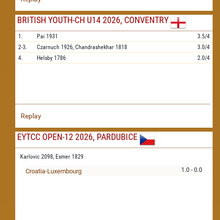
BRITISH YOUTH-CH U14 2026, CONVENTRY
1.
Pai
1931
3.5/4
2-3.
Czarnuch
1926,
Chandrashekhar
1818
3.0/4
4.
Helsby
1786
2.0/4
Replay
EYTCC OPEN-12 2026, PARDUBICE
Karlovic 2098,
Esmer 1829
1.0 - 0.0
Croatia-Luxembourg