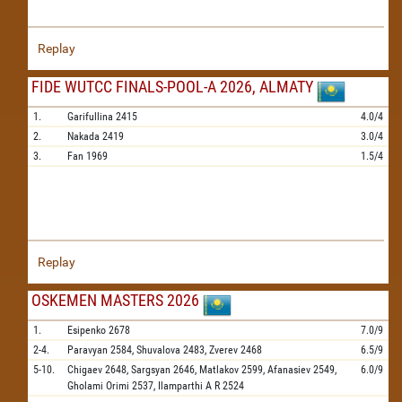
Replay
FIDE WUTCC FINALS-POOL-A 2026, ALMATY
1.
Garifullina
2415
4.0/4
2.
Nakada
2419
3.0/4
3.
Fan
1969
1.5/4
Replay
OSKEMEN MASTERS 2026
1.
Esipenko
2678
7.0/9
2-4.
Paravyan
2584,
Shuvalova
2483,
Zverev
2468
6.5/9
5-10.
Chigaev
2648,
Sargsyan
2646,
Matlakov
2599,
Afanasiev
2549,
6.0/9
Gholami Orimi
2537,
Ilamparthi A R
2524