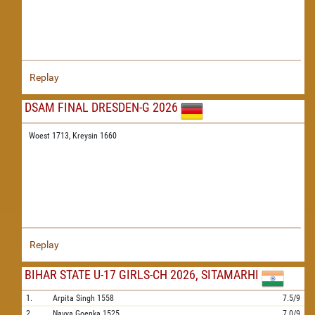
Replay
DSAM FINAL DRESDEN-G 2026
Woest 1713,
Kreysin 1660
Replay
BIHAR STATE U-17 GIRLS-CH 2026, SITAMARHI
1.
Arpita Singh
1558
7.5/9
2.
Navya Goenka
1525
7.0/9