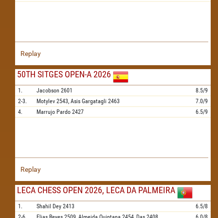
Replay
50TH SITGES OPEN-A 2026
1.
Jacobson
2601
8.5/9
2-3.
Motylev
2543,
Asis Gargatagli
2463
7.0/9
4.
Marrujo Pardo
2427
6.5/9
Replay
LECA CHESS OPEN 2026, LECA DA PALMEIRA
1.
Shahil Dey
2413
6.5/8
2-6.
Elias Reyes
2509,
Almeida Quintana
2454,
Das
2408,
6.0/8