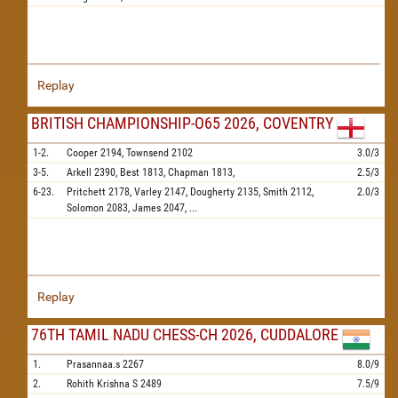
Replay
BRITISH CHAMPIONSHIP-O65 2026, COVENTRY
1-2.
Cooper
2194,
Townsend
2102
3.0/3
3-5.
Arkell
2390,
Best
1813,
Chapman
1813,
2.5/3
6-23.
Pritchett
2178,
Varley
2147,
Dougherty
2135,
Smith
2112,
2.0/3
Solomon
2083,
James
2047,
...
Replay
76TH TAMIL NADU CHESS-CH 2026, CUDDALORE
1.
Prasannaa.s
2267
8.0/9
2.
Rohith Krishna S
2489
7.5/9