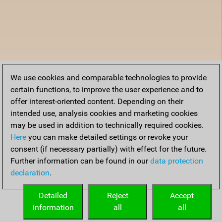
We use cookies and comparable technologies to provide
certain functions, to improve the user experience and to
offer interest-oriented content. Depending on their
intended use, analysis cookies and marketing cookies
may be used in addition to technically required cookies.
Here
you can make detailed settings or revoke your
consent (if necessary partially) with effect for the future.
Further information can be found in our
data protection
declaration
.
Detailed
Reject
Accept
information
all
all