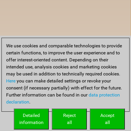
We use cookies and comparable technologies to provide
certain functions, to improve the user experience and to
offer interest-oriented content. Depending on their
intended use, analysis cookies and marketing cookies
may be used in addition to technically required cookies.
Here
you can make detailed settings or revoke your
consent (if necessary partially) with effect for the future.
Further information can be found in our
data protection
declaration
.
Detailed
Reject
Accept
information
all
all