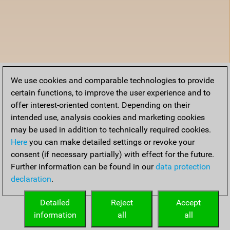
We use cookies and comparable technologies to provide
certain functions, to improve the user experience and to
offer interest-oriented content. Depending on their
intended use, analysis cookies and marketing cookies
may be used in addition to technically required cookies.
Here
you can make detailed settings or revoke your
consent (if necessary partially) with effect for the future.
Further information can be found in our
data protection
declaration
.
Detailed
Reject
Accept
information
all
all