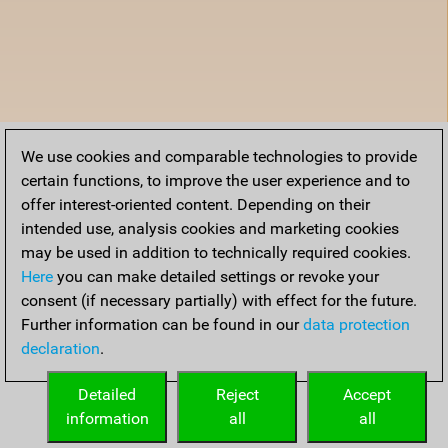
We use cookies and comparable technologies to provide
certain functions, to improve the user experience and to
offer interest-oriented content. Depending on their
intended use, analysis cookies and marketing cookies
may be used in addition to technically required cookies.
Here
you can make detailed settings or revoke your
consent (if necessary partially) with effect for the future.
Further information can be found in our
data protection
declaration
.
Detailed
Reject
Accept
information
all
all