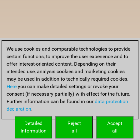
We use cookies and comparable technologies to provide
certain functions, to improve the user experience and to
offer interest-oriented content. Depending on their
intended use, analysis cookies and marketing cookies
may be used in addition to technically required cookies.
Here
you can make detailed settings or revoke your
consent (if necessary partially) with effect for the future.
Further information can be found in our
data protection
declaration
.
Detailed
Reject
Accept
information
all
all