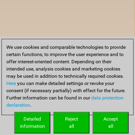
We use cookies and comparable technologies to provide
certain functions, to improve the user experience and to
offer interest-oriented content. Depending on their
intended use, analysis cookies and marketing cookies
may be used in addition to technically required cookies.
Here
you can make detailed settings or revoke your
consent (if necessary partially) with effect for the future.
Further information can be found in our
data protection
declaration
.
Detailed
Reject
Accept
information
all
all