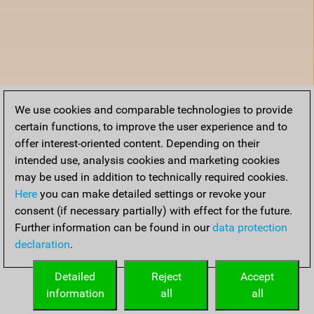
We use cookies and comparable technologies to provide
certain functions, to improve the user experience and to
offer interest-oriented content. Depending on their
intended use, analysis cookies and marketing cookies
may be used in addition to technically required cookies.
Here
you can make detailed settings or revoke your
consent (if necessary partially) with effect for the future.
Further information can be found in our
data protection
declaration
.
Detailed
Reject
Accept
information
all
all