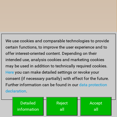
We use cookies and comparable technologies to provide
certain functions, to improve the user experience and to
offer interest-oriented content. Depending on their
intended use, analysis cookies and marketing cookies
may be used in addition to technically required cookies.
Here
you can make detailed settings or revoke your
consent (if necessary partially) with effect for the future.
Further information can be found in our
data protection
declaration
.
Detailed
Reject
Accept
information
all
all