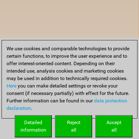
We use cookies and comparable technologies to provide
certain functions, to improve the user experience and to
offer interest-oriented content. Depending on their
intended use, analysis cookies and marketing cookies
may be used in addition to technically required cookies.
Here
you can make detailed settings or revoke your
consent (if necessary partially) with effect for the future.
Further information can be found in our
data protection
declaration
.
Detailed
Reject
Accept
information
all
all