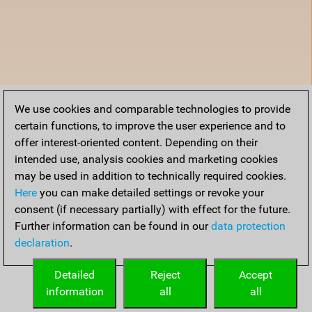
We use cookies and comparable technologies to provide
certain functions, to improve the user experience and to
offer interest-oriented content. Depending on their
intended use, analysis cookies and marketing cookies
may be used in addition to technically required cookies.
Here
you can make detailed settings or revoke your
consent (if necessary partially) with effect for the future.
Further information can be found in our
data protection
declaration
.
Detailed
Reject
Accept
information
all
all