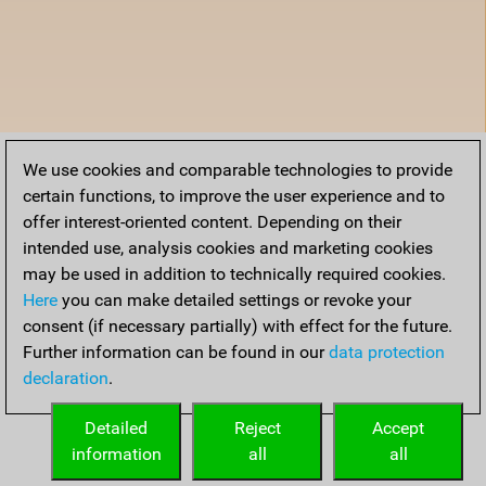
We use cookies and comparable technologies to provide
certain functions, to improve the user experience and to
offer interest-oriented content. Depending on their
intended use, analysis cookies and marketing cookies
may be used in addition to technically required cookies.
Here
you can make detailed settings or revoke your
consent (if necessary partially) with effect for the future.
Further information can be found in our
data protection
declaration
.
Detailed
Reject
Accept
information
all
all