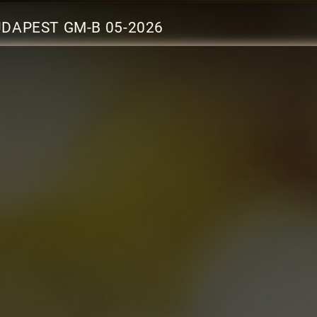
UDAPEST GM-B 05-2026