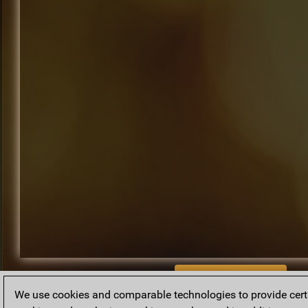
BACK TO ARCHIVE
We use cookies and comparable technologies to provide certai