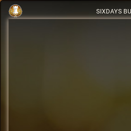
SIXDAYS B