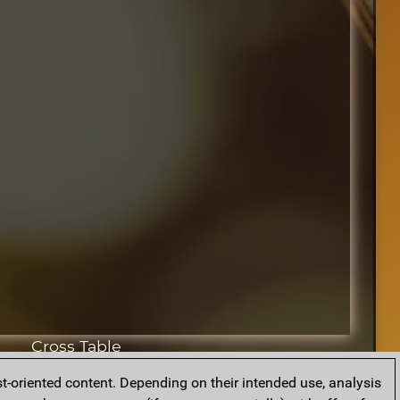
Cross Table
t-oriented content. Depending on their intended use, analysis