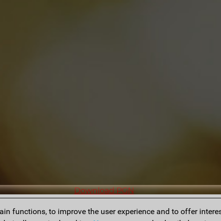
Download PGN
n functions, to improve the user experience and to offer interes