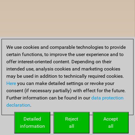
We use cookies and comparable technologies to provide
certain functions, to improve the user experience and to
offer interest-oriented content. Depending on their
intended use, analysis cookies and marketing cookies
may be used in addition to technically required cookies.
Here
you can make detailed settings or revoke your
consent (if necessary partially) with effect for the future.
Further information can be found in our
data protection
declaration
.
Detailed
Reject
Accept
information
all
all