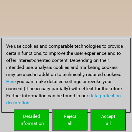
We use cookies and comparable technologies to provide
certain functions, to improve the user experience and to
offer interest-oriented content. Depending on their
intended use, analysis cookies and marketing cookies
may be used in addition to technically required cookies.
Here
you can make detailed settings or revoke your
consent (if necessary partially) with effect for the future.
Further information can be found in our
data protection
declaration
.
Detailed
Reject
Accept
information
all
all