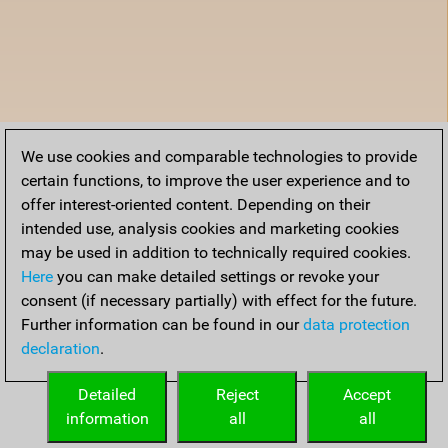
We use cookies and comparable technologies to provide
certain functions, to improve the user experience and to
offer interest-oriented content. Depending on their
intended use, analysis cookies and marketing cookies
may be used in addition to technically required cookies.
Here
you can make detailed settings or revoke your
consent (if necessary partially) with effect for the future.
Further information can be found in our
data protection
declaration
.
Detailed
Reject
Accept
information
all
all