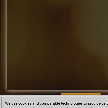
BACK TO ARCHIVE
We use cookies and comparable technologies to provide certai