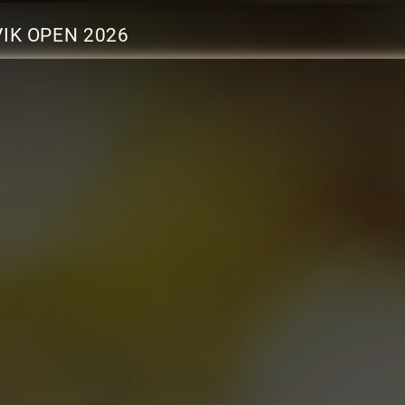
IK OPEN 2026