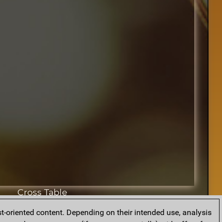
Cross Table
t-oriented content. Depending on their intended use, analysis