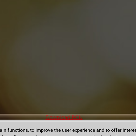
Download PGN
n functions, to improve the user experience and to offer interes