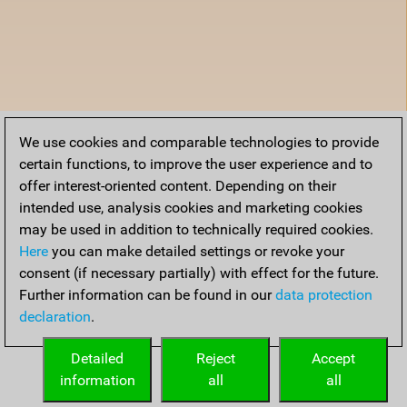
We use cookies and comparable technologies to provide
certain functions, to improve the user experience and to
offer interest-oriented content. Depending on their
intended use, analysis cookies and marketing cookies
may be used in addition to technically required cookies.
Here
you can make detailed settings or revoke your
consent (if necessary partially) with effect for the future.
Further information can be found in our
data protection
declaration
.
Detailed
Reject
Accept
information
all
all