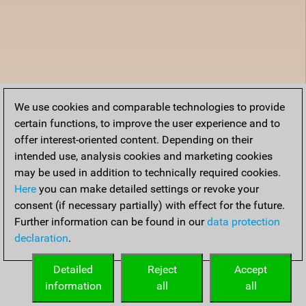
We use cookies and comparable technologies to provide
certain functions, to improve the user experience and to
offer interest-oriented content. Depending on their
intended use, analysis cookies and marketing cookies
may be used in addition to technically required cookies.
Here
you can make detailed settings or revoke your
consent (if necessary partially) with effect for the future.
Further information can be found in our
data protection
declaration
.
Detailed
Reject
Accept
information
all
all