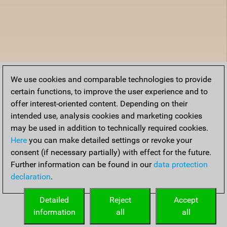
We use cookies and comparable technologies to provide
certain functions, to improve the user experience and to
offer interest-oriented content. Depending on their
intended use, analysis cookies and marketing cookies
may be used in addition to technically required cookies.
Here
you can make detailed settings or revoke your
consent (if necessary partially) with effect for the future.
Further information can be found in our
data protection
declaration
.
Detailed
Reject
Accept
information
all
all