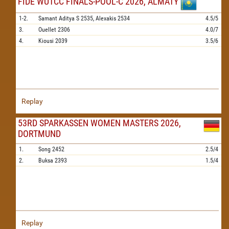
FIDE WUTCC FINALS-POOL-C 2026, ALMATY
1-2.
Samant Aditya S
2535,
Alexakis
2534
4.5/5
3.
Ouellet
2306
4.0/7
4.
Kiousi
2039
3.5/6
Replay
53RD SPARKASSEN WOMEN MASTERS 2026,
DORTMUND
1.
Song
2452
2.5/4
2.
Buksa
2393
1.5/4
Replay