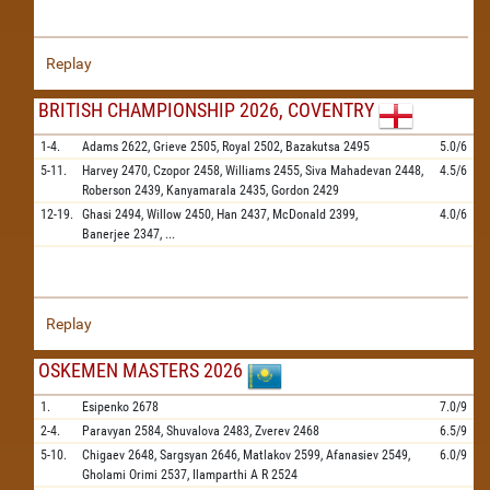
Replay
BRITISH CHAMPIONSHIP 2026, COVENTRY
1-4.
Adams
2622,
Grieve
2505,
Royal
2502,
Bazakutsa
2495
5.0/6
5-11.
Harvey
2470,
Czopor
2458,
Williams
2455,
Siva Mahadevan
2448,
4.5/6
Roberson
2439,
Kanyamarala
2435,
Gordon
2429
12-19.
Ghasi
2494,
Willow
2450,
Han
2437,
McDonald
2399,
4.0/6
Banerjee
2347,
...
Replay
OSKEMEN MASTERS 2026
1.
Esipenko
2678
7.0/9
2-4.
Paravyan
2584,
Shuvalova
2483,
Zverev
2468
6.5/9
5-10.
Chigaev
2648,
Sargsyan
2646,
Matlakov
2599,
Afanasiev
2549,
6.0/9
Gholami Orimi
2537,
Ilamparthi A R
2524