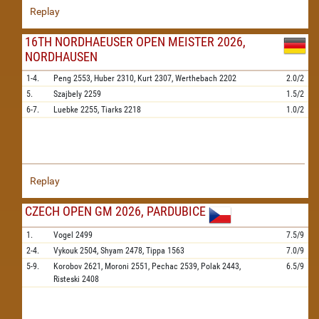
Replay
16TH NORDHAEUSER OPEN MEISTER 2026,
NORDHAUSEN
1-4.
Peng
2553,
Huber
2310,
Kurt
2307,
Werthebach
2202
2.0/2
5.
Szajbely
2259
1.5/2
6-7.
Luebke
2255,
Tiarks
2218
1.0/2
Replay
CZECH OPEN GM 2026, PARDUBICE
1.
Vogel
2499
7.5/9
2-4.
Vykouk
2504,
Shyam
2478,
Tippa
1563
7.0/9
5-9.
Korobov
2621,
Moroni
2551,
Pechac
2539,
Polak
2443,
6.5/9
Risteski
2408