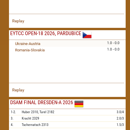
Replay
EYTCC OPEN-18 2026, PARDUBICE
1.0 - 0.0
Ukraine-Austria
1.0 - 0.0
Romania-Slovakia
Replay
DSAM FINAL DRESDEN-A 2026
1-2.
Huber
2310,
Turel
2182
3.0/4
3.
Kracht
2329
2.0/3
4.
Tschernatsch
2313
1.5/3