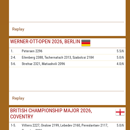
Replay
WERNER-OTT-OPEN 2026, BERLIN
1.
Petersen
2296
5.5/6
2-4.
Eilenberg
2388,
Tschernatsch
2313,
Szabolcsi
2184
5.0/6
5-6.
Strehse
2321,
Matiashvili
2096
4.0/6
Replay
BRITISH CHAMPIONSHIP MAJOR 2026,
COVENTRY
1-5.
Villiers
2227,
Onslow
2199,
Lebedev
2160,
Pereslavtsev
2117,
5.0/6