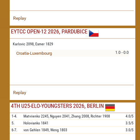
Replay
EYTCC OPEN-12 2026, PARDUBICE
Karlovic 2098,
Esmer 1829
1.0 - 0.0
Croatia-Luxembourg
Replay
4TH U25-ELO-YOUNGSTERS 2026, BERLIN
1-4.
Matviienko
2245,
Nguyen
2041,
Zhang
2008,
Richter
1908
4.0/5
5.
Holovianko
1841
3.5/5
6-7.
von Gehlen
1849,
Weng
1803
3.0/5