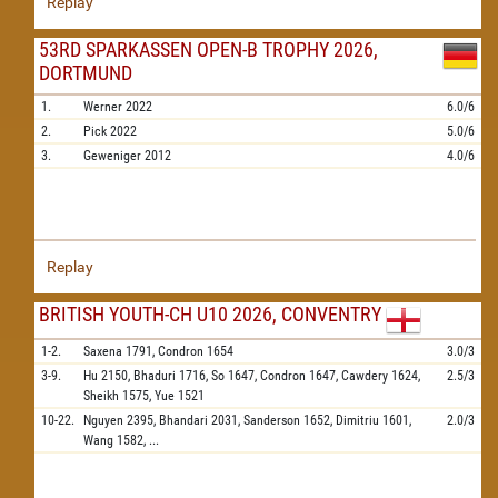
Replay
53RD SPARKASSEN OPEN-B TROPHY 2026,
DORTMUND
1.
Werner
2022
6.0/6
2.
Pick
2022
5.0/6
3.
Geweniger
2012
4.0/6
Replay
BRITISH YOUTH-CH U10 2026, CONVENTRY
1-2.
Saxena
1791,
Condron
1654
3.0/3
3-9.
Hu
2150,
Bhaduri
1716,
So
1647,
Condron
1647,
Cawdery
1624,
2.5/3
Sheikh
1575,
Yue
1521
10-22.
Nguyen
2395,
Bhandari
2031,
Sanderson
1652,
Dimitriu
1601,
2.0/3
Wang
1582,
...