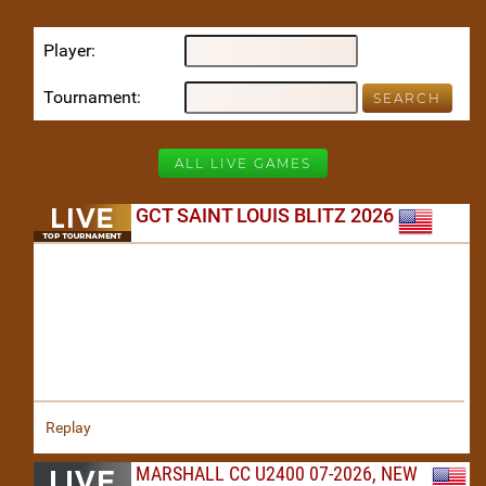
Player
Tournament
ALL LIVE GAMES
GCT SAINT LOUIS BLITZ 2026
Replay
MARSHALL CC U2400 07-2026, NEW