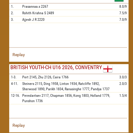
1.
Prasannaa.s
2267
8.0/9
2.
Rohith Krishna S
2489
7.5/9
3.
Ajjesh J R
2220
7.0/9
Replay
BRITISH YOUTH-CH U16 2026, CONVENTRY
1-3.
Pert
2145,
Zhu
2126,
Caira
1766
3.0/3
4-11.
Steiners
2115,
Ding
1958,
Linton
1934,
Ratcliffe
1892,
2.0/3
Sherwood
1890,
Parikh
1834,
Ranasinghe
1777,
Pandya
1737
12-16.
Pereslavtsev
2117,
Chapman
1856,
Kong
1803,
Holland
1779,
1.5/4
Punshon
1736
Replay