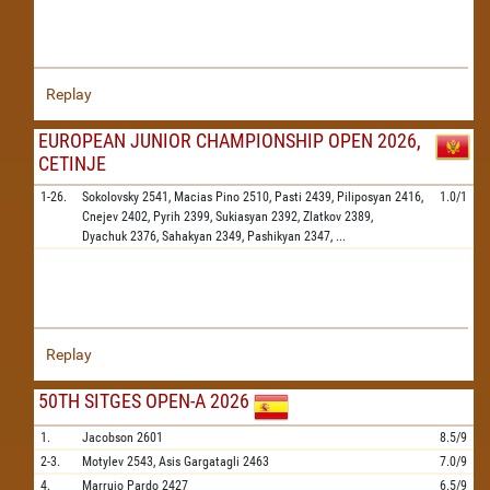
Replay
EUROPEAN JUNIOR CHAMPIONSHIP OPEN 2026,
CETINJE
1-26.
Sokolovsky
2541,
Macias Pino
2510,
Pasti
2439,
Piliposyan
2416,
1.0/1
Cnejev
2402,
Pyrih
2399,
Sukiasyan
2392,
Zlatkov
2389,
Dyachuk
2376,
Sahakyan
2349,
Pashikyan
2347,
...
Replay
50TH SITGES OPEN-A 2026
1.
Jacobson
2601
8.5/9
2-3.
Motylev
2543,
Asis Gargatagli
2463
7.0/9
4.
Marrujo Pardo
2427
6.5/9