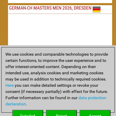
GERMAN-CH MASTERS MEN 2026, DRESDEN
We use cookies and comparable technologies to provide
Replay
certain functions, to improve the user experience and to
offer interest-oriented content. Depending on their
TACTICS
intended use, analysis cookies and marketing cookies
may be used in addition to technically required cookies.
Tactical positions from todays games
Here
you can make detailed settings or revoke your
THEORY
consent (if necessary partially) with effect for the future.
Further information can be found in our
data protection
Interesting opening developments from recent games
declaration
.
ARCHIVE
Detailed
Reject
Accept