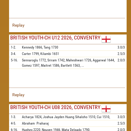
Replay
BRITISH YOUTH-CH U12 2026, CONVENTRY
1-2.
Kennedy
1866,
Tang
1730
3.0/3
3-4.
Carter
1799,
Kilambi
1651
2.5/3
5-16.
Sennaroglu
1772,
Sriram
1742,
Maheshwari
1726,
Aggarwal
1644,
2.0/3
Gomez
1597,
Maitret
1586,
Bartlett
1563,
...
Replay
BRITISH YOUTH-CH U08 2026, CONVENTRY
1-3.
Acharya
1824,
Joshua Jayden Huang Sihaloho
1510,
Cui
1510,
3.0/3
4-5.
Abraham
Praharaj
2.5/3
6-16.
Hughes
2220,
Nguyen
1946,
Mata Delgado
1790,
2.0/3