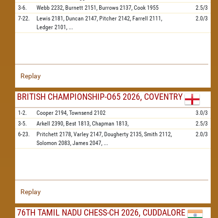
3-6.
Webb
2232,
Burnett
2151,
Burrows
2137,
Cook
1955
2.5/3
7-22.
Lewis
2181,
Duncan
2147,
Pitcher
2142,
Farrell
2111,
2.0/3
Ledger
2101,
...
Replay
BRITISH CHAMPIONSHIP-O65 2026, COVENTRY
1-2.
Cooper
2194,
Townsend
2102
3.0/3
3-5.
Arkell
2390,
Best
1813,
Chapman
1813,
2.5/3
6-23.
Pritchett
2178,
Varley
2147,
Dougherty
2135,
Smith
2112,
2.0/3
Solomon
2083,
James
2047,
...
Replay
76TH TAMIL NADU CHESS-CH 2026, CUDDALORE