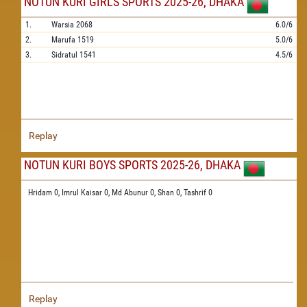
NOTUN KURI GIRLS SPORTS 2025-26, DHAKA
1.
Warsia
2068
6.0/6
2.
Marufa
1519
5.0/6
3.
Sidratul
1541
4.5/6
Replay
NOTUN KURI BOYS SPORTS 2025-26, DHAKA
Hridam 0,
Imrul Kaisar 0,
Md Abunur 0,
Shan 0,
Tashrif 0
Replay