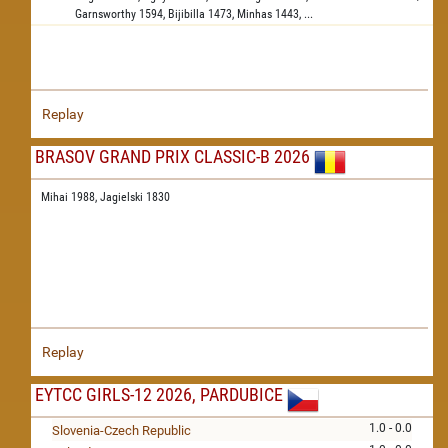
Garnsworthy
1594,
Bijibilla
1473,
Minhas
1443,
...
Replay
BRASOV GRAND PRIX CLASSIC-B 2026
Mihai 1988,
Jagielski 1830
Replay
EYTCC GIRLS-12 2026, PARDUBICE
1.0 - 0.0
Slovenia-Czech Republic