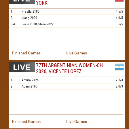
YORK
1.
Prestia
2185
4.5/5
2.
Jiang
2029
4.0/5
3-4.
Levin
2038,
Stern
2022
3.5/5
Finished Games
Live Games
77TH ARGENTINIAN WOMEN-CH
2026, VICENTE LOPEZ
1.
Amura
2126
2.5/3
2.
Adam
2190
2.0/3
Finished Games
Live Games