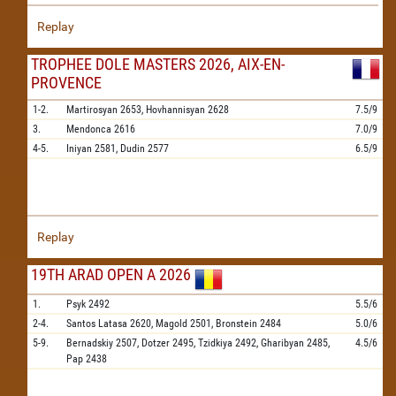
Replay
TROPHEE DOLE MASTERS 2026, AIX-EN-
PROVENCE
1-2.
Martirosyan
2653,
Hovhannisyan
2628
7.5/9
3.
Mendonca
2616
7.0/9
4-5.
Iniyan
2581,
Dudin
2577
6.5/9
Replay
19TH ARAD OPEN A 2026
1.
Psyk
2492
5.5/6
2-4.
Santos Latasa
2620,
Magold
2501,
Bronstein
2484
5.0/6
5-9.
Bernadskiy
2507,
Dotzer
2495,
Tzidkiya
2492,
Gharibyan
2485,
4.5/6
Pap
2438