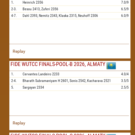
1.
Heinrich
2356
7.0/9
2-3.
Besou
2413,
Zuferi
2356
6.5/9
4-7.
Dahl
2393,
Nemitz
2343,
Klaska
2315,
Neuhoff
2306
6.0/9
Replay
FIDE WUTCC FINALS-POOL-B 2026, ALMATY
1.
Cervantes Landeiro
2233
4.0/4
2-4.
Bharath Subramaniyam H
2601,
Sonis
2542,
Kacharava
2521
3.5/5
5.
Sargsyan
2334
2.5/5
Replay