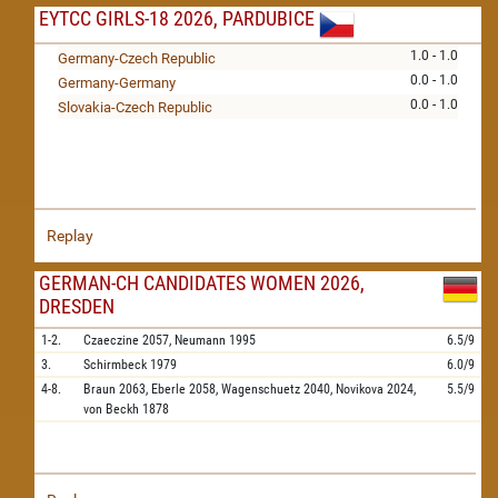
EYTCC GIRLS-18 2026, PARDUBICE
1.0 - 1.0
Germany-Czech Republic
0.0 - 1.0
Germany-Germany
0.0 - 1.0
Slovakia-Czech Republic
Replay
GERMAN-CH CANDIDATES WOMEN 2026,
DRESDEN
1-2.
Czaeczine
2057,
Neumann
1995
6.5/9
3.
Schirmbeck
1979
6.0/9
4-8.
Braun
2063,
Eberle
2058,
Wagenschuetz
2040,
Novikova
2024,
5.5/9
von Beckh
1878