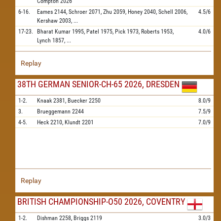
Compton
2026
6-16.
Eames
2144,
Schroer
2071,
Zhu
2059,
Honey
2040,
Schell
2006,
4.5/6
Kershaw
2003,
...
17-23.
Bharat Kumar
1995,
Patel
1975,
Pick
1973,
Roberts
1953,
4.0/6
Lynch
1857,
...
Replay
38TH GERMAN SENIOR-CH-65 2026, DRESDEN
1-2.
Knaak
2381,
Buecker
2250
8.0/9
3.
Brueggemann
2244
7.5/9
4-5.
Heck
2210,
Klundt
2201
7.0/9
Replay
BRITISH CHAMPIONSHIP-O50 2026, COVENTRY
1-2.
Dishman
2258,
Briggs
2119
3.0/3