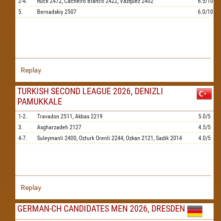
2-4.
Ruck
2472,
Cacheiro Blanco
2422,
Vazquez
2402
6.5/10
5.
Bernadskiy
2507
6.0/10
Replay
TURKISH SECOND LEAGUE 2026, DENIZLI
PAMUKKALE
1-2.
Travadon
2511,
Akbas
2219
5.0/5
3.
Asgharzadeh
2127
4.5/5
4-7.
Suleymanli
2400,
Ozturk Orenli
2244,
Ozkan
2121,
Sadik
2014
4.0/5
Replay
GERMAN-CH CANDIDATES MEN 2026, DRESDEN