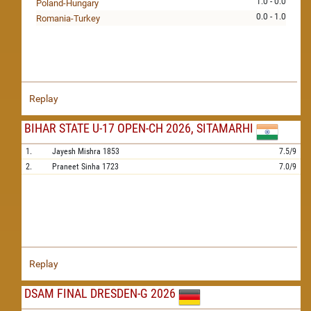
1.0 - 0.0
Poland-Hungary
0.0 - 1.0
Romania-Turkey
Replay
BIHAR STATE U-17 OPEN-CH 2026, SITAMARHI
1.
Jayesh Mishra
1853
7.5/9
2.
Praneet Sinha
1723
7.0/9
Replay
DSAM FINAL DRESDEN-G 2026