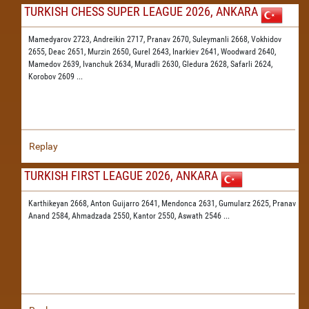
TURKISH CHESS SUPER LEAGUE 2026, ANKARA
Mamedyarov 2723,
Andreikin 2717,
Pranav 2670,
Suleymanli 2668,
Vokhidov
2655,
Deac 2651,
Murzin 2650,
Gurel 2643,
Inarkiev 2641,
Woodward 2640,
Mamedov 2639,
Ivanchuk 2634,
Muradli 2630,
Gledura 2628,
Safarli 2624,
Korobov 2609
...
Replay
TURKISH FIRST LEAGUE 2026, ANKARA
Karthikeyan 2668,
Anton Guijarro 2641,
Mendonca 2631,
Gumularz 2625,
Pranav
Anand 2584,
Ahmadzada 2550,
Kantor 2550,
Aswath 2546
...