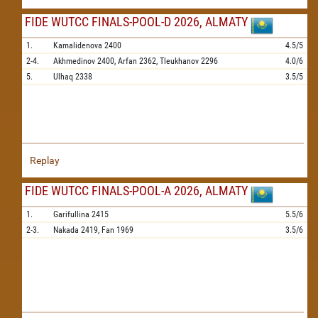
FIDE WUTCC FINALS-POOL-D 2026, ALMATY
1.
Kamalidenova
2400
4.5/5
2-4.
Akhmedinov
2400,
Arfan
2362,
Tleukhanov
2296
4.0/6
5.
Ulhaq
2338
3.5/5
Replay
FIDE WUTCC FINALS-POOL-A 2026, ALMATY
1.
Garifullina
2415
5.5/6
2-3.
Nakada
2419,
Fan
1969
3.5/6