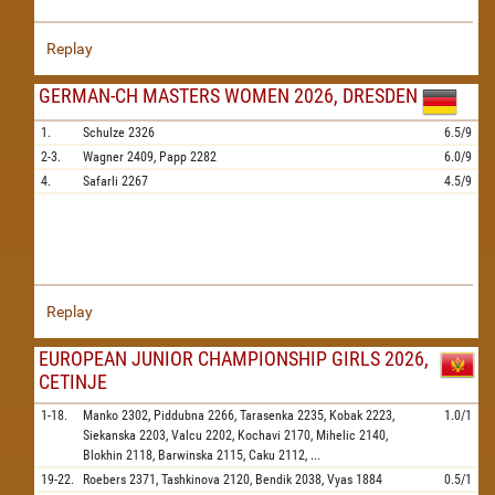
Replay
GERMAN-CH MASTERS WOMEN 2026, DRESDEN
1.
Schulze
2326
6.5/9
2-3.
Wagner
2409,
Papp
2282
6.0/9
4.
Safarli
2267
4.5/9
Replay
EUROPEAN JUNIOR CHAMPIONSHIP GIRLS 2026,
CETINJE
1-18.
Manko
2302,
Piddubna
2266,
Tarasenka
2235,
Kobak
2223,
1.0/1
Siekanska
2203,
Valcu
2202,
Kochavi
2170,
Mihelic
2140,
Blokhin
2118,
Barwinska
2115,
Caku
2112,
...
19-22.
Roebers
2371,
Tashkinova
2120,
Bendik
2038,
Vyas
1884
0.5/1