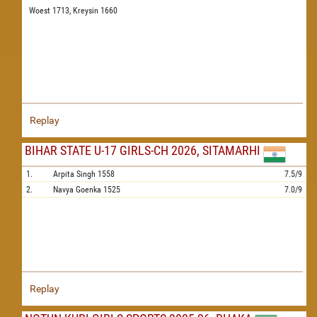
Woest 1713,
Kreysin 1660
Replay
BIHAR STATE U-17 GIRLS-CH 2026, SITAMARHI
1.
Arpita Singh
1558
7.5/9
2.
Navya Goenka
1525
7.0/9
Replay