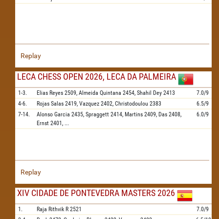
Replay
LECA CHESS OPEN 2026, LECA DA PALMEIRA
1-3.
Elias Reyes
2509,
Almeida Quintana
2454,
Shahil Dey
2413
7.0/9
4-6.
Rojas Salas
2419,
Vazquez
2402,
Christodoulou
2383
6.5/9
7-14.
Alonso Garcia
2435,
Spraggett
2414,
Martins
2409,
Das
2408,
6.0/9
Ernst
2401,
...
Replay
XIV CIDADE DE PONTEVEDRA MASTERS 2026
1.
Raja Rithvik R
2521
7.0/9