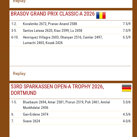
Replay
BRASOV GRAND PRIX CLASSIC-A 2026
1-2.
Kovalenko
2672,
Pranav Anand
2588
7.5/9
3-5.
Santos Latasa
2620,
Xiao
2599,
Lu
2458
7.0/9
6-10.
Henriquez Villagra
2603,
Ohanyan
2516,
Camlar
2497,
6.5/9
Lumachi
2465,
Kozak
2426
Replay
53RD SPARKASSEN OPEN-A TROPHY 2026,
DORTMUND
1-5.
Bluebaum
2694,
Amar
2581,
Piorun
2519,
Poh
2461,
Amilal
5.0/6
Munkhdalai
2456
6.
Gan-Erdene
2474
4.5/6
7.
Svane
2624
4.0/6