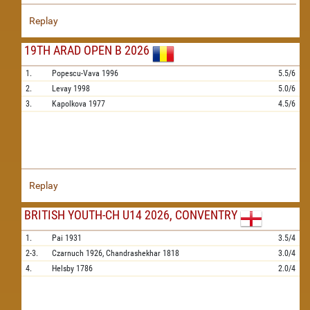
Replay
19TH ARAD OPEN B 2026
1.
Popescu-Vava
1996
5.5/6
2.
Levay
1998
5.0/6
3.
Kapolkova
1977
4.5/6
Replay
BRITISH YOUTH-CH U14 2026, CONVENTRY
1.
Pai
1931
3.5/4
2-3.
Czarnuch
1926,
Chandrashekhar
1818
3.0/4
4.
Helsby
1786
2.0/4