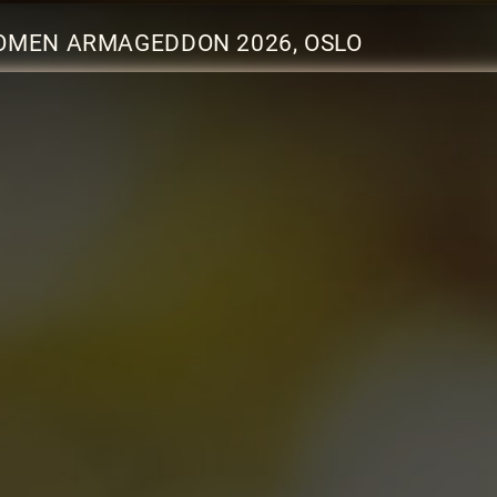
MEN ARMAGEDDON 2026, OSLO