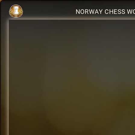
NORWAY CHESS WO