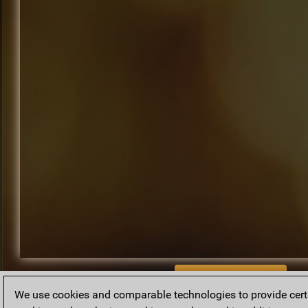
BACK TO ARCHIVE
We use cookies and comparable technologies to provide certai