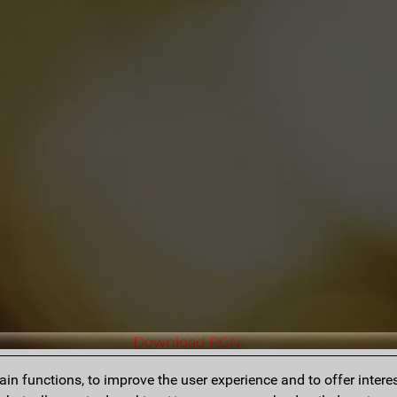
Download PGN
n functions, to improve the user experience and to offer interes