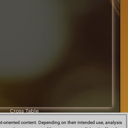
Cross Table
t-oriented content. Depending on their intended use, analysis