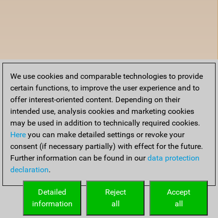
We use cookies and comparable technologies to provide
certain functions, to improve the user experience and to
offer interest-oriented content. Depending on their
intended use, analysis cookies and marketing cookies
may be used in addition to technically required cookies.
Here
you can make detailed settings or revoke your
consent (if necessary partially) with effect for the future.
Further information can be found in our
data protection
declaration
.
Detailed
Reject
Accept
information
all
all