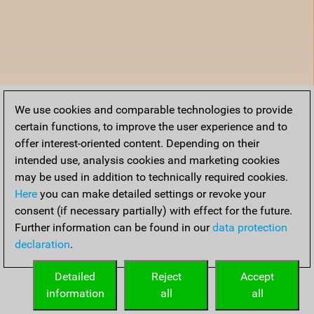
We use cookies and comparable technologies to provide
certain functions, to improve the user experience and to
offer interest-oriented content. Depending on their
intended use, analysis cookies and marketing cookies
may be used in addition to technically required cookies.
Here
you can make detailed settings or revoke your
consent (if necessary partially) with effect for the future.
Further information can be found in our
data protection
declaration
.
Detailed
Reject
Accept
information
all
all