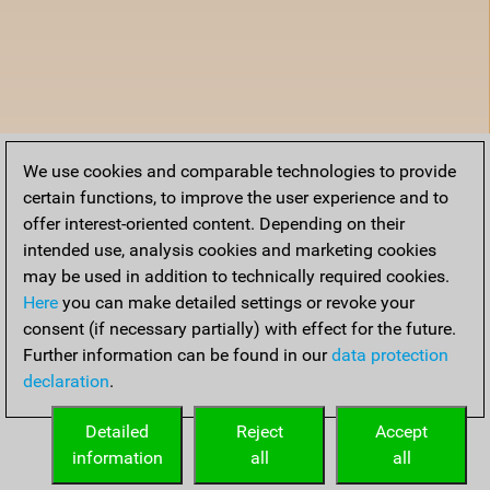
We use cookies and comparable technologies to provide
certain functions, to improve the user experience and to
offer interest-oriented content. Depending on their
intended use, analysis cookies and marketing cookies
may be used in addition to technically required cookies.
Here
you can make detailed settings or revoke your
consent (if necessary partially) with effect for the future.
Further information can be found in our
data protection
declaration
.
Detailed
Reject
Accept
information
all
all