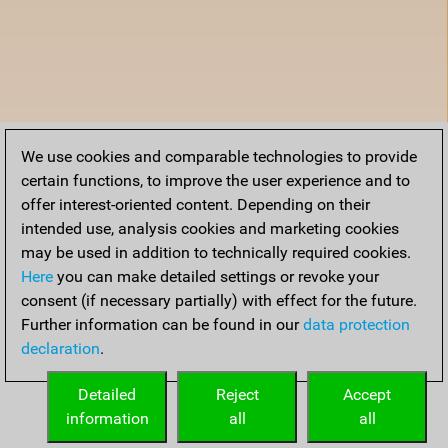
We use cookies and comparable technologies to provide
certain functions, to improve the user experience and to
offer interest-oriented content. Depending on their
intended use, analysis cookies and marketing cookies
may be used in addition to technically required cookies.
Here
you can make detailed settings or revoke your
consent (if necessary partially) with effect for the future.
Further information can be found in our
data protection
declaration
.
Detailed
Reject
Accept
information
all
all