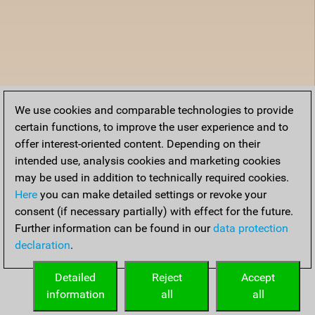
We use cookies and comparable technologies to provide
certain functions, to improve the user experience and to
offer interest-oriented content. Depending on their
intended use, analysis cookies and marketing cookies
may be used in addition to technically required cookies.
Here
you can make detailed settings or revoke your
consent (if necessary partially) with effect for the future.
Further information can be found in our
data protection
declaration
.
Detailed
Reject
Accept
information
all
all