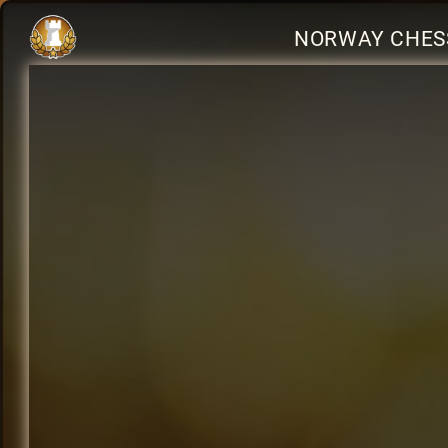
NORWAY CHES