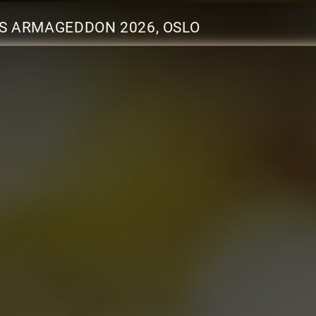
S ARMAGEDDON 2026, OSLO