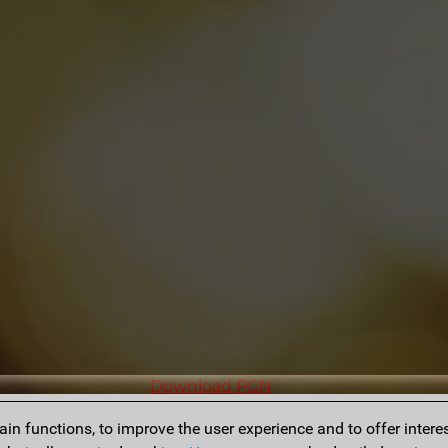
Download PGN
n functions, to improve the user experience and to offer interes