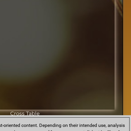
Cross Table
t-oriented content. Depending on their intended use, analysis