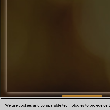
BACK TO ARCHIVE
We use cookies and comparable technologies to provide certai