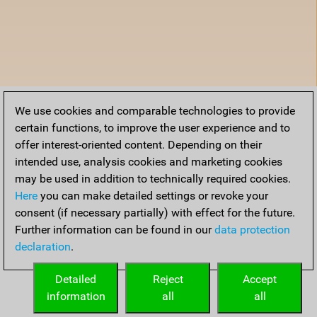
We use cookies and comparable technologies to provide
certain functions, to improve the user experience and to
offer interest-oriented content. Depending on their
intended use, analysis cookies and marketing cookies
may be used in addition to technically required cookies.
Here
you can make detailed settings or revoke your
consent (if necessary partially) with effect for the future.
Further information can be found in our
data protection
declaration
.
Detailed
Reject
Accept
information
all
all