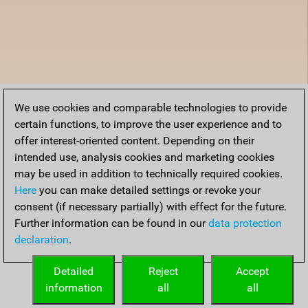
We use cookies and comparable technologies to provide
certain functions, to improve the user experience and to
offer interest-oriented content. Depending on their
intended use, analysis cookies and marketing cookies
may be used in addition to technically required cookies.
Here
you can make detailed settings or revoke your
consent (if necessary partially) with effect for the future.
Further information can be found in our
data protection
declaration
.
Detailed
Reject
Accept
information
all
all