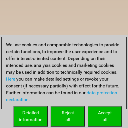
We use cookies and comparable technologies to provide
certain functions, to improve the user experience and to
offer interest-oriented content. Depending on their
intended use, analysis cookies and marketing cookies
may be used in addition to technically required cookies.
Here
you can make detailed settings or revoke your
consent (if necessary partially) with effect for the future.
Further information can be found in our
data protection
declaration
.
Detailed
Reject
Accept
information
all
all