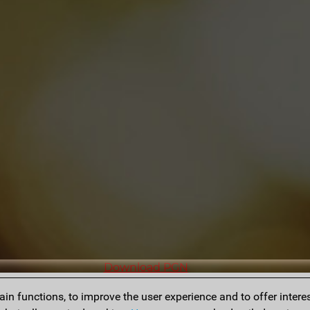
Download PGN
n functions, to improve the user experience and to offer interes