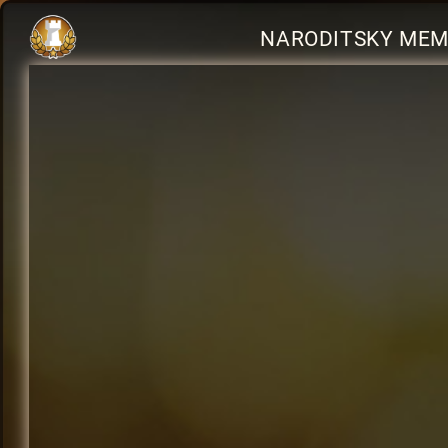
NARODITSKY MEMO