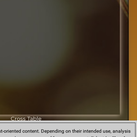
Cross Table
t-oriented content. Depending on their intended use, analysis