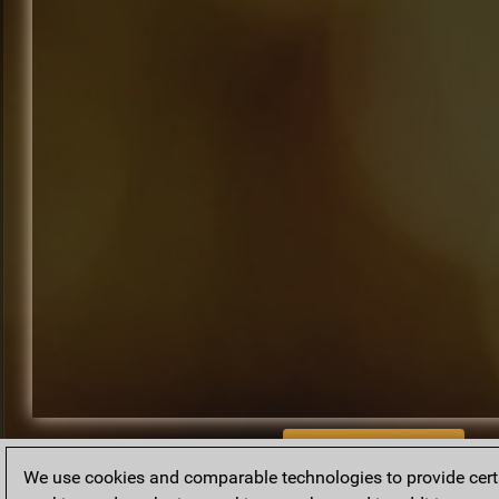
BACK TO ARCHIVE
We use cookies and comparable technologies to provide certai