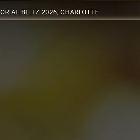
RIAL BLITZ 2026, CHARLOTTE